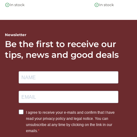
In stock
In stock
Newsletter
Be the first to receive our
tips, news and good deals