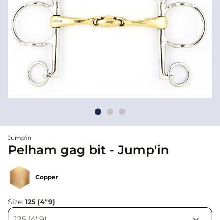
Jump'in
Pelham gag bit - Jump'in
Copper
Size:
125 (4"9)