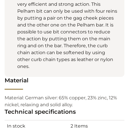
very efficient and strong action. This
Pelham bit can only be used with four reins
by putting a pair on the gag cheek pieces
and the other one on the Pelham bar. It is
possible to use bit connectors to reduce
the action by putting them on the main
ring and on the bar. Therefore, the curb
chain action can be softened by using
other curb chain types as leather or nylon
ones.
Material
Material: German silver: 65% copper, 23% zinc, 12%
nickel, relaxing and solid alloy.
Technical specifications
In stock
2 Items