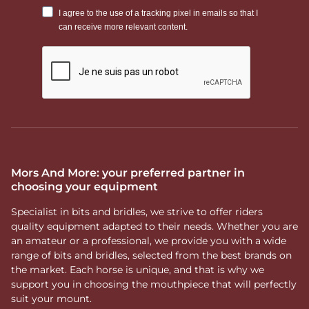
Mors And More: your preferred partner in
choosing your equipment
Specialist in bits and bridles, we strive to offer riders
quality equipment adapted to their needs. Whether you are
an amateur or a professional, we provide you with a wide
range of bits and bridles, selected from the best brands on
the market. Each horse is unique, and that is why we
support you in choosing the mouthpiece that will perfectly
suit your mount.