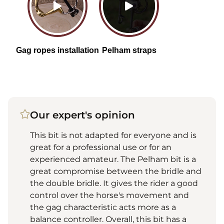
Our expert's opinion
This bit is not adapted for everyone and is
great for a professional use or for an
experienced amateur. The Pelham bit is a
great compromise between the bridle and
the double bridle. It gives the rider a good
control over the horse's movement and
the gag characteristic acts more as a
balance controller. Overall, this bit has a