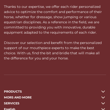
Thanks to our expertise, we offer each rider personalized
advice to optimize the comfort and performance of their
horse, whether for dressage, show jumping or various
equestrian disciplines. As a reference in the field, we are
committed to providing you with innovative, durable
equipment adapted to the requirements of each rider.
Discover our selection and benefit from the personalized
support of our mouthpiece experts to make the best
choice. With us, find the bit and bridle that will make all
the difference for you and your horse.
PRODUCTS
MORS AND MORE
SERVICES
English