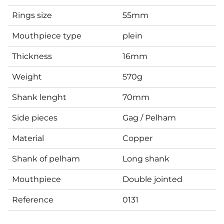
Rings size
55mm
Mouthpiece type
plein
Thickness
16mm
Weight
570g
Shank lenght
70mm
Side pieces
Gag / Pelham
Material
Copper
Shank of pelham
Long shank
Mouthpiece
Double jointed
Reference
0131