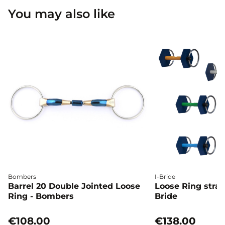
You may also like
Bombers
I-Bride
Barrel 20 Double Jointed Loose
Loose Ring straig
Ring - Bombers
Bride
€108.00
€138.00