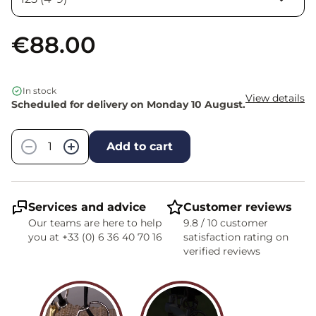
€88.00
In stock
View details
Scheduled for delivery on Monday 10 August.
Quantity
−
+
Add to cart
Services and advice
Customer reviews
Our teams are here to help
9.8 / 10 customer
you at +33 (0) 6 36 40 70 16
satisfaction rating on
verified reviews