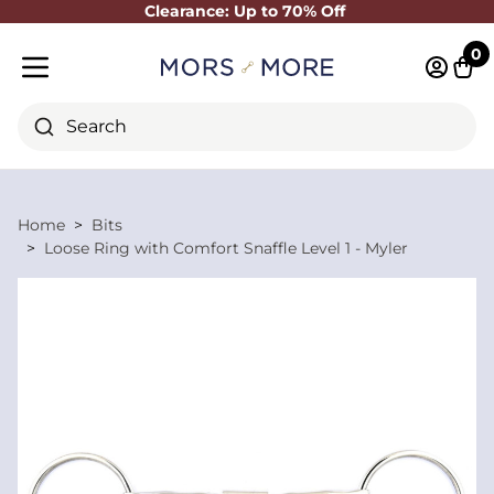
Clearance: Up to 70% Off
Close
0
Log in 
Cart
Mobile menu
Search
Home
Bits
Loose Ring with Comfort Snaffle Level 1 - Myler