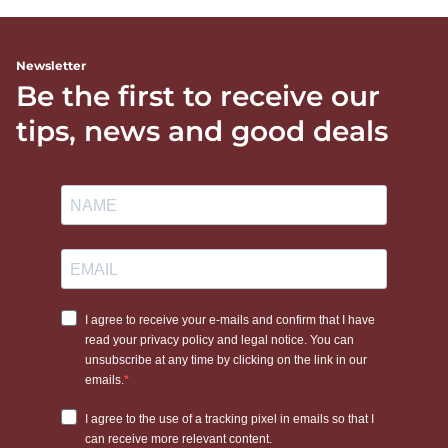
Newsletter
Be the first to receive our
tips, news and good deals