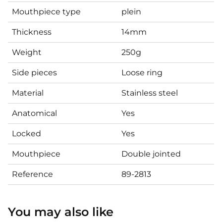
Mouthpiece type
plein
Thickness
14mm
Weight
250g
Side pieces
Loose ring
Material
Stainless steel
Anatomical
Yes
Locked
Yes
Mouthpiece
Double jointed
Reference
89-2813
You may also like