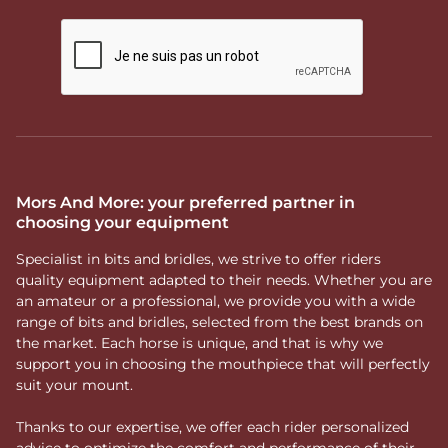
Mors And More: your preferred partner in
choosing your equipment
Specialist in bits and bridles, we strive to offer riders
quality equipment adapted to their needs. Whether you are
an amateur or a professional, we provide you with a wide
range of bits and bridles, selected from the best brands on
the market. Each horse is unique, and that is why we
support you in choosing the mouthpiece that will perfectly
suit your mount.
Thanks to our expertise, we offer each rider personalized
advice to optimize the comfort and performance of their