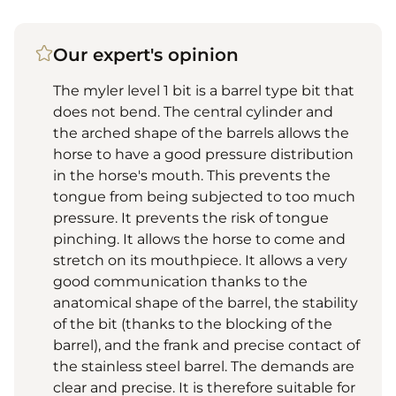
Our expert's opinion
The myler level 1 bit is a barrel type bit that
does not bend. The central cylinder and
the arched shape of the barrels allows the
horse to have a good pressure distribution
in the horse's mouth. This prevents the
tongue from being subjected to too much
pressure. It prevents the risk of tongue
pinching. It allows the horse to come and
stretch on its mouthpiece. It allows a very
good communication thanks to the
anatomical shape of the barrel, the stability
of the bit (thanks to the blocking of the
barrel), and the frank and precise contact of
the stainless steel barrel. The demands are
clear and precise. It is therefore suitable for