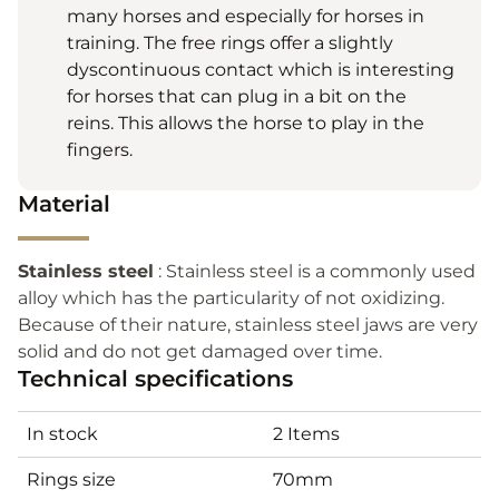
many horses and especially for horses in
training. The free rings offer a slightly
dyscontinuous contact which is interesting
for horses that can plug in a bit on the
reins. This allows the horse to play in the
fingers.
Material
Stainless steel
: Stainless steel is a commonly used
alloy which has the particularity of not oxidizing.
Because of their nature, stainless steel jaws are very
solid and do not get damaged over time.
Technical specifications
In stock
2 Items
Rings size
70mm