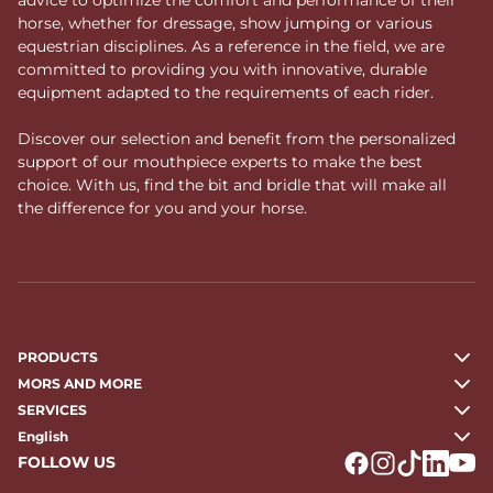
horse, whether for dressage, show jumping or various
equestrian disciplines. As a reference in the field, we are
committed to providing you with innovative, durable
equipment adapted to the requirements of each rider.
Discover our selection and benefit from the personalized
support of our mouthpiece experts to make the best
choice. With us, find the bit and bridle that will make all
the difference for you and your horse.
PRODUCTS
MORS AND MORE
SERVICES
English
FOLLOW US
Logo Facebook
Logo Instagr
Logo Tikto
Logo Li
Logo