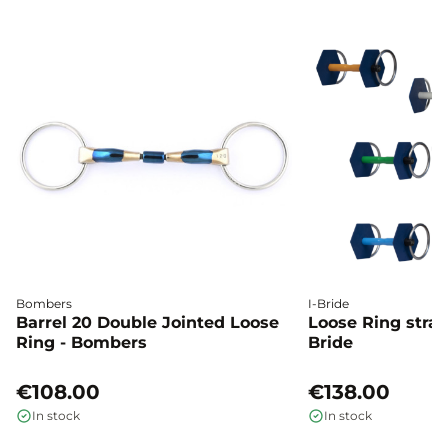
Bombers
I-Bride
Barrel 20 Double Jointed Loose
Loose Ring straig
Ring - Bombers
Bride
€108.00
€138.00
In stock
In stock