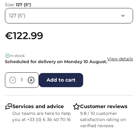
Size:
127 (5")
€122.99
In stock
View details
Scheduled for delivery on Monday 10 August.
Quantity
−
+
Add to cart
Services and advice
Customer reviews
Our teams are here to help
9.8 / 10 customer
you at +33 (0) 6 36 40 70 16
satisfaction rating on
verified reviews