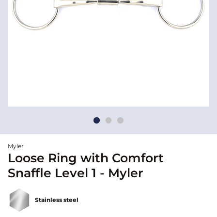
Myler
Loose Ring with Comfort
Snaffle Level 1 - Myler
Stainless steel