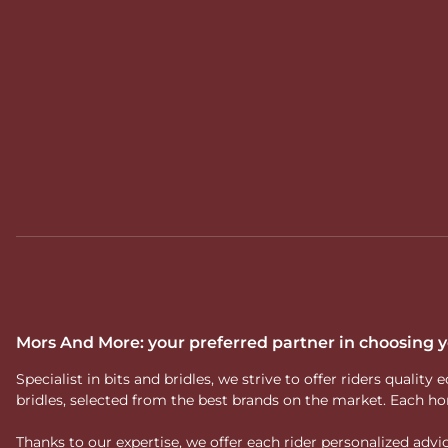
Mors And More: your preferred partner in choosing
Specialist in bits and bridles, we strive to offer riders qual
bridles, selected from the best brands on the market. Each ho
Thanks to our expertise, we offer each rider personalized ad