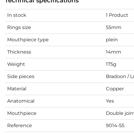
Technical specifications
In stock
1 Product
Rings size
55mm
Mouthpiece type
plein
Thickness
14mm
Weight
175g
Side pieces
Bradoon / L
Material
Copper
Anatomical
Yes
Mouthpiece
Double joi
Reference
9014-55