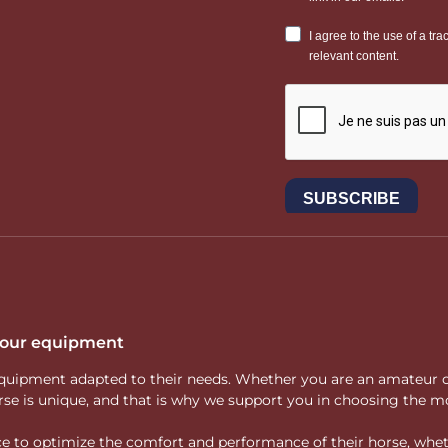
 your equipment
ity equipment adapted to their needs. Whether you are an amateur 
rse is unique, and that is why we support you in choosing the mo
vice to optimize the comfort and performance of their horse, whe