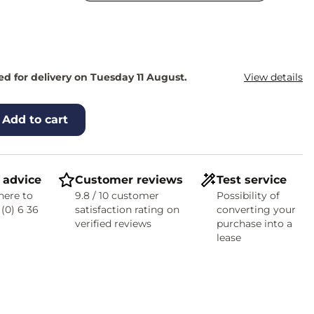
d for delivery on Tuesday 11 August.
View details
Add to cart
 advice
Customer reviews
Test service
here to
9.8 / 10 customer
Possibility of
 (0) 6 36
satisfaction rating on
converting your
verified reviews
purchase into a
lease