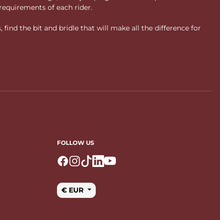
requirements of each rider.
ind the bit and bridle that will make all the difference for
FOLLOW US
Logo Facebook
Logo Instagram
Logo Tiktok
Logo Linkedin
Logo Youtube
€ EUR