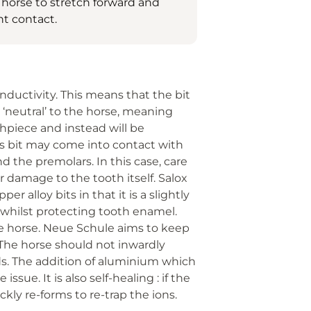
 horse to stretch forward and
t contact.
nductivity. This means that the bit
neutral’ to the horse, meaning
thpiece and instead will be
se’s bit may come into contact with
d the premolars. In this case, care
 damage to the tooth itself. Salox
r alloy bits in that it is a slightly
s whilst protecting tooth enamel.
e horse. Neue Schule aims to keep
 The horse should not inwardly
aids. The addition of aluminium which
sue. It is also self-healing : if the
ckly re-forms to re-trap the ions.