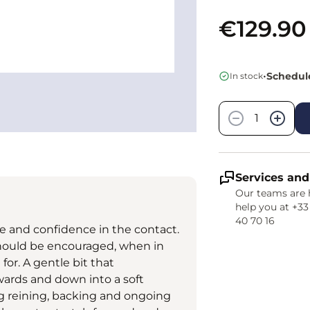
€129.90
•
Schedule
In stock
Quantity
−
+
Services and
Our teams are 
help you at +33
40 70 16
 and confidence in the contact.
hould be encouraged, when in
for. A gentle bit that
wards and down into a soft
ng reining, backing and ongoing