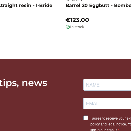
traight resin - I-Bride
Barrel 20 Eggbutt - Bomb
€123.00
In stock
 tips, news