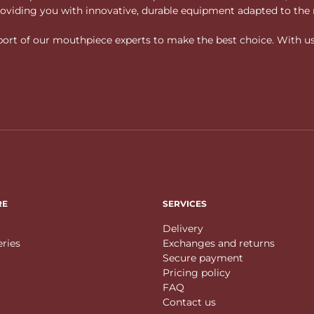
 providing you with innovative, durable equipment adapted to the 
rt of our mouthpiece experts to make the best choice. With us, f
RE
SERVICES
Delivery
eries
Exchanges and returns
Secure payment
Pricing policy
FAQ
Contact us