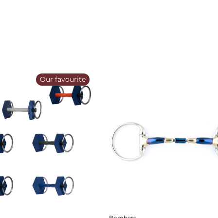
Our favourite
Bombers