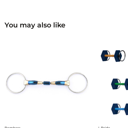
You may also like
Bombers
I-Bride