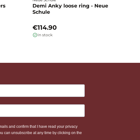
ers
Demi Anky loose ring - Neue
M
Schule
L
€114.90
€
In stock