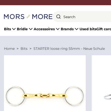
Close
Bits
Bridle
Accessoires
Brands
Used bits
Gift car
Home
Bits
STARTER loose ring 55mm - Neue Schule