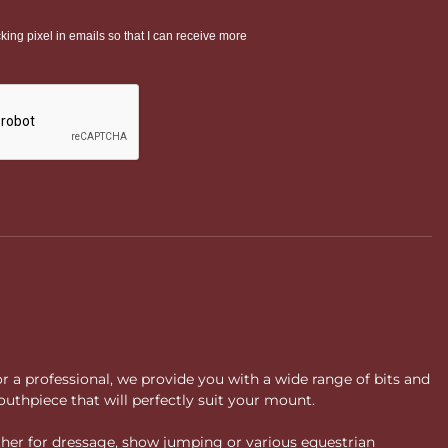
or a professional, we provide you with a wide range of bits and
uthpiece that will perfectly suit your mount.
ther for dressage, show jumping or various equestrian