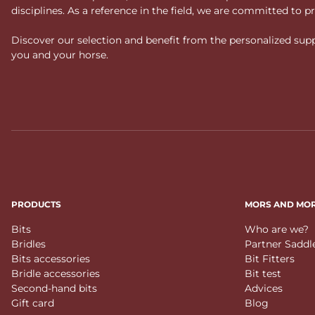
disciplines. As a reference in the field, we are committed to
Discover our selection and benefit from the personalized suppo
you and your horse.
PRODUCTS
MORS AND MO
Bits
Who are we?
Bridles
Partner Saddl
Bits accessories
Bit Fitters
Bridle accessories
Bit test
Second-hand bits
Advices
Gift card
Blog