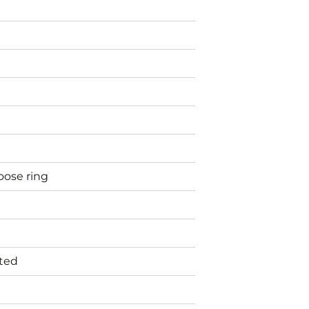
oose ring
nted