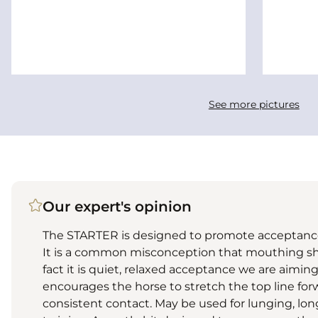
See more pictures
Our expert's opinion
The STARTER is designed to promote acceptance
It is a common misconception that mouthing s
fact it is quiet, relaxed acceptance we are aiming 
encourages the horse to stretch the top line for
consistent contact. May be used for lunging, lo