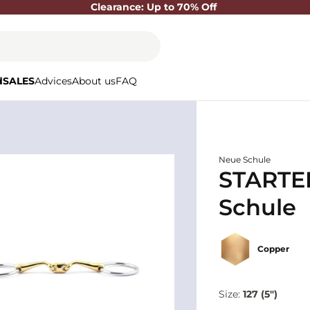
Clearance: Up to 70% Off
d
SALES
Advices
About us
FAQ
Neue Schule
STARTER
Schule
Copper
Size:
127 (5")