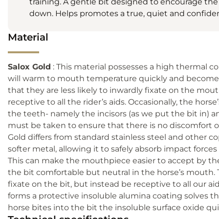
training. A gentle bit designed to encourage the
down. Helps promotes a true, quiet and confiden
Material
Salox Gold
: This material possesses a high thermal co
will warm to mouth temperature quickly and become ‘
that they are less likely to inwardly fixate on the mou
receptive to all the rider’s aids. Occasionally, the hor
the teeth- namely the incisors (as we put the bit in) an
must be taken to ensure that there is no discomfort or
Gold differs from standard stainless steel and other coppe
softer metal, allowing it to safely absorb impact force
This can make the mouthpiece easier to accept by th
the bit comfortable but neutral in the horse’s mouth.
fixate on the bit, but instead be receptive to all our 
forms a protective insoluble alumina coating solves the is
horse bites into the bit the insoluble surface oxide qui