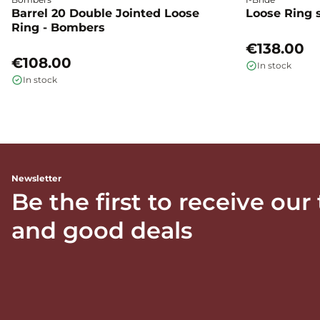
Barrel 20 Double Jointed Loose
Loose Ring s
Ring - Bombers
€138.00
€108.00
In stock
In stock
Newsletter
Be the first to receive our
and good deals