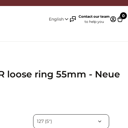
0
Contact our team
English
to help you
Log in 
Cart
 loose ring 55mm - Neue