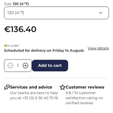
Size:
120 (4"7)
€136.40
On order
View details
Scheduled for delivery on Friday 14 August.
Quantity
−
+
Add to cart
Services and advice
Customer reviews
Our teams are here to help
9.8 / 10 customer
you at +33 (0) 6 36 40 70 16
satisfaction rating on
verified reviews