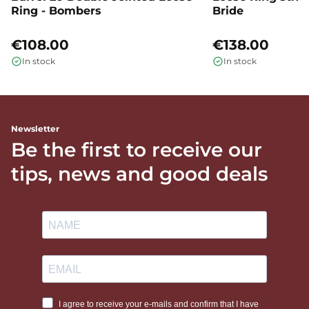
Ring - Bombers
Bride
€108.00
€138.00
In stock
In stock
Newsletter
Be the first to receive our
tips, news and good deals