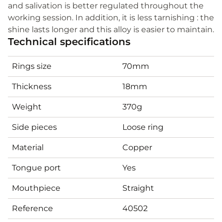
and salivation is better regulated throughout the
working session. In addition, it is less tarnishing : the
shine lasts longer and this alloy is easier to maintain.
Technical specifications
Rings size
70mm
Thickness
18mm
Weight
370g
Side pieces
Loose ring
Material
Copper
Tongue port
Yes
Mouthpiece
Straight
Reference
40502