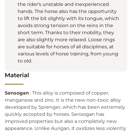
the rider's unstable and inexperienced
hands. The horse also has the opportunity
to lift the bit slightly with its tongue, which
avoids strong tension on the reins in the
short term. Thanks to their mobility, they
are also slightly more relaxed. Loose rings
are suitable for horses of all disciplines, at
various levels of horse training, from young
to old.
Material
Sensogan
: This alloy is composed of copper,
manganese and zinc. It is the new non-toxic alloy
developed by Sprenger, which has been extremely
quickly accepted by horses. Sensogan has
improved properties but also a completely new
appearance. Unlike Aurigan, it oxidizes less violently