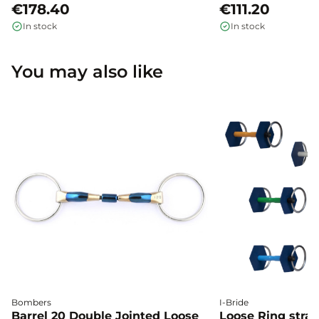
€178.40
€111.20
In stock
In stock
You may also like
Bombers
I-Bride
Barrel 20 Double Jointed Loose
Loose Ring straig