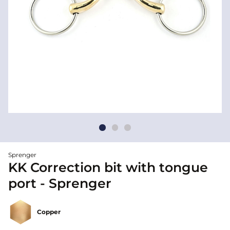
Sprenger
KK Correction bit with tongue
port - Sprenger
Copper