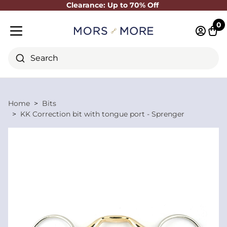
Clearance: Up to 70% Off
Close
0
Log in 
Cart
Mobile menu
Search
Home
Bits
KK Correction bit with tongue port - Sprenger