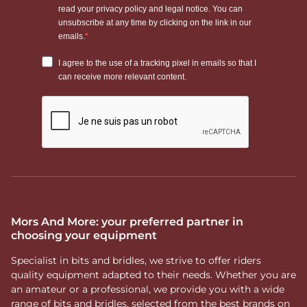
Mors And More: your preferred partner in
choosing your equipment
Specialist in bits and bridles, we strive to offer riders
quality equipment adapted to their needs. Whether you are
an amateur or a professional, we provide you with a wide
range of bits and bridles, selected from the best brands on