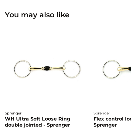
You may also like
Sprenger
Sprenger
WH Ultra Soft Loose Ring
Flex control loos
double jointed - Sprenger
Sprenger