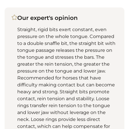
Our expert's opinion
Straight, rigid bits exert constant, even
pressure on the whole tongue. Compared
to a double snaffle bit, the straight bit with
tongue passage releases the pressure on
the tongue and stresses the bars. The
greater the rein tension, the greater the
pressure on the tongue and lower jaw.
Recommended for horses that have
difficulty making contact but can become
heavy and strong. Straight bits promote
contact, rein tension and stability. Loose
rings transfer rein tension to the tongue
and lower jaw without leverage on the
neck. Loose rings provide less direct
contact, which can help compensate for