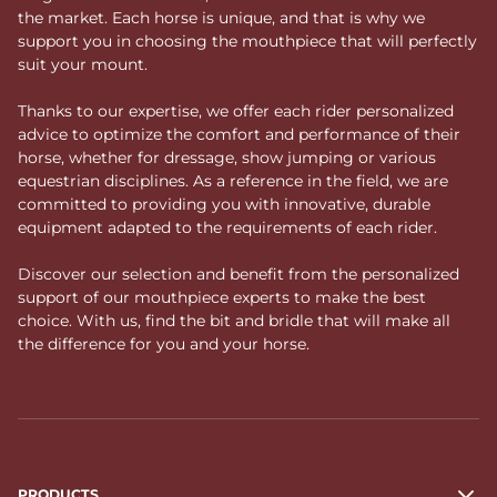
the market. Each horse is unique, and that is why we
support you in choosing the mouthpiece that will perfectly
suit your mount.
Thanks to our expertise, we offer each rider personalized
advice to optimize the comfort and performance of their
horse, whether for dressage, show jumping or various
equestrian disciplines. As a reference in the field, we are
committed to providing you with innovative, durable
equipment adapted to the requirements of each rider.
Discover our selection and benefit from the personalized
support of our mouthpiece experts to make the best
choice. With us, find the bit and bridle that will make all
the difference for you and your horse.
PRODUCTS