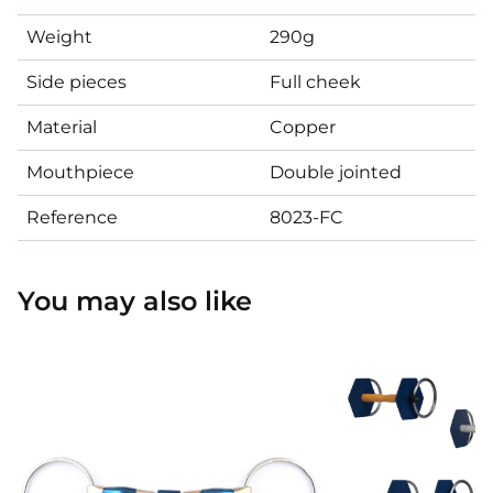
Weight
290g
Side pieces
Full cheek
Material
Copper
Mouthpiece
Double jointed
Reference
8023-FC
You may also like