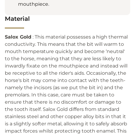
mouthpiece.
Material
Salox Gold
: This material possesses a high thermal
conductivity. This means that the bit will warm to
mouth temperature quickly and become ‘neutral'
to the horse, meaning that they are less likely to
inwardly fixate on the mouthpiece and instead will
be receptive to all the rider's aids. Occasionally, the
horse's bit may come into contact with the teeth-
namely the incisors (as we put the bit in) and the
premolars. In this case, care must be taken to
ensure that there is no discomfort or damage to
the tooth itself. Salox Gold differs from standard
stainless steel and other copper alloy bits in that it
is a slightly softer metal, allowing it to safely absorb
impact forces whilst protecting tooth enamel. This