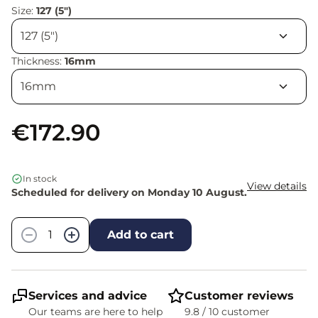
Size:
127 (5")
Thickness:
16mm
€172.90
In stock
View details
Scheduled for delivery on Monday 10 August.
Quantity
−
+
Add to cart
Services and advice
Customer reviews
Our teams are here to help
9.8 / 10 customer