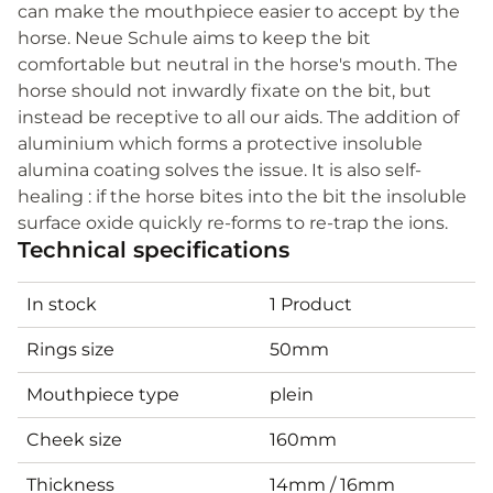
can make the mouthpiece easier to accept by the
horse. Neue Schule aims to keep the bit
comfortable but neutral in the horse's mouth. The
horse should not inwardly fixate on the bit, but
instead be receptive to all our aids. The addition of
aluminium which forms a protective insoluble
alumina coating solves the issue. It is also self-
healing : if the horse bites into the bit the insoluble
surface oxide quickly re-forms to re-trap the ions.
Technical specifications
In stock
1 Product
Rings size
50mm
Mouthpiece type
plein
Cheek size
160mm
Thickness
14mm / 16mm