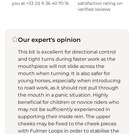
you at +33 (0) 6 36 40 70 16
satisfaction rating on
verified reviews
Our expert's opinion
This bit is excellent for directional control
and tight turns during faster work as the
mouthpiece will not slide across the
mouth when turning. It is also safer for
young horses, especially when introducing
to road work, as it should not pull through
the mouth in a panic situation. Highly
beneficial for children or novice riders who
may not be sufficiently experienced in
supporting their inside rein. The upper
cheeks may be fixed to the cheek pieces
with Fulmer Loops in order to stabilise the