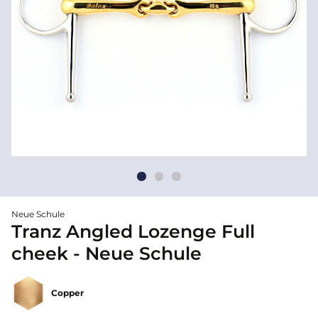
Neue Schule
Tranz Angled Lozenge Full
cheek - Neue Schule
Copper