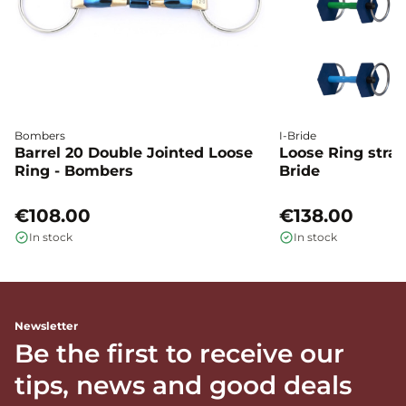
Bombers
I-Bride
Barrel 20 Double Jointed Loose
Loose Ring straig
Ring - Bombers
Bride
€108.00
€138.00
In stock
In stock
Newsletter
Be the first to receive our
tips, news and good deals