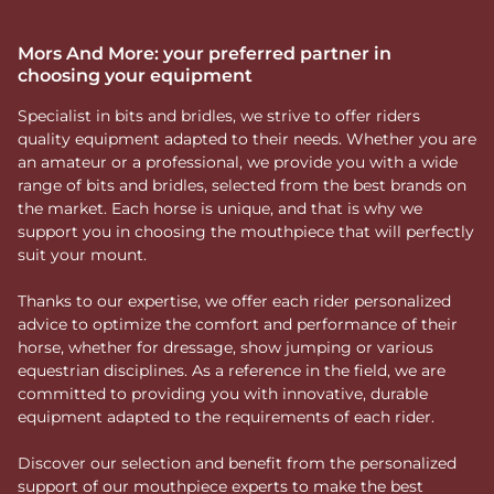
Mors And More: your preferred partner in
choosing your equipment
Specialist in bits and bridles, we strive to offer riders
quality equipment adapted to their needs. Whether you are
an amateur or a professional, we provide you with a wide
range of bits and bridles, selected from the best brands on
the market. Each horse is unique, and that is why we
support you in choosing the mouthpiece that will perfectly
suit your mount.
Thanks to our expertise, we offer each rider personalized
advice to optimize the comfort and performance of their
horse, whether for dressage, show jumping or various
equestrian disciplines. As a reference in the field, we are
committed to providing you with innovative, durable
equipment adapted to the requirements of each rider.
Discover our selection and benefit from the personalized
support of our mouthpiece experts to make the best