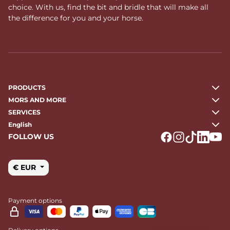
choice. With us, find the bit and bridle that will make all
the difference for you and your horse.
PRODUCTS
MORS AND MORE
SERVICES
English
FOLLOW US
Logo Facebook
Logo Instagr
Logo Tikto
Logo Li
Logo
€ EUR
Payment options