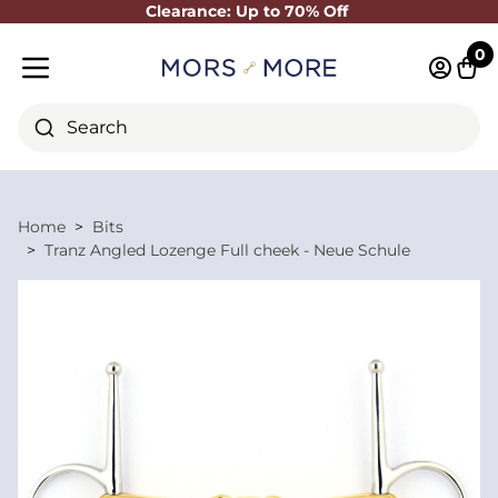
Clearance: Up to 70% Off
Close
0
Log in 
Cart
Mobile menu
Search
Home
Bits
Tranz Angled Lozenge Full cheek - Neue Schule