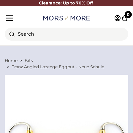
Clearance: Up to 70% Off
Close
0
Log in 
Cart
Mobile menu
Search
Home
Bits
Tranz Angled Lozenge Eggbut - Neue Schule