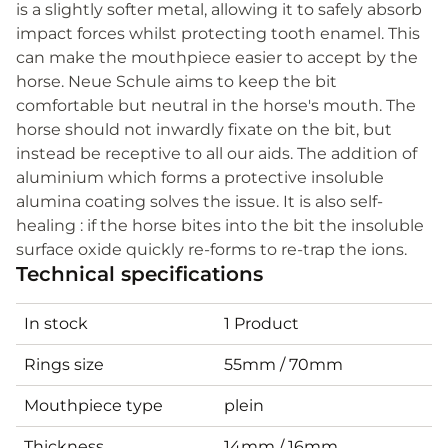
is a slightly softer metal, allowing it to safely absorb
impact forces whilst protecting tooth enamel. This
can make the mouthpiece easier to accept by the
horse. Neue Schule aims to keep the bit
comfortable but neutral in the horse's mouth. The
horse should not inwardly fixate on the bit, but
instead be receptive to all our aids. The addition of
aluminium which forms a protective insoluble
alumina coating solves the issue. It is also self-
healing : if the horse bites into the bit the insoluble
surface oxide quickly re-forms to re-trap the ions.
Technical specifications
In stock
1 Product
Rings size
55mm / 70mm
Mouthpiece type
plein
Thickness
14mm / 16mm