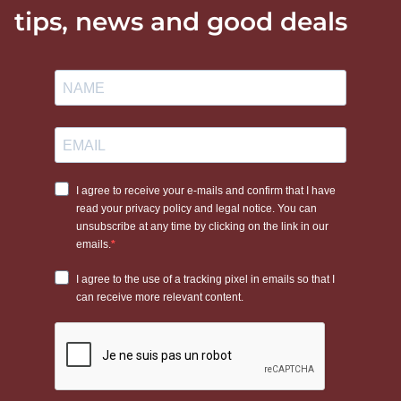
tips, news and good deals