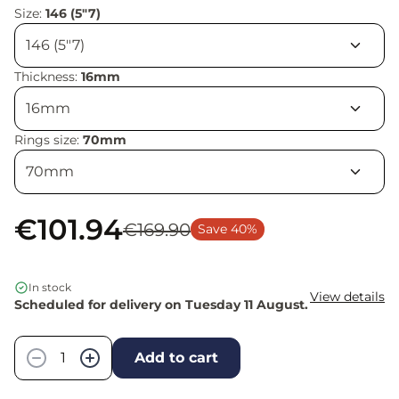
Size:
146 (5"7)
Thickness:
16mm
Rings size:
70mm
€101.94
€169.90
Save 40%
In stock
View details
Scheduled for delivery on Tuesday 11 August.
Quantity
−
+
Add to cart