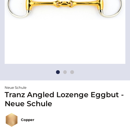
Neue Schule
Tranz Angled Lozenge Eggbut -
Neue Schule
Copper