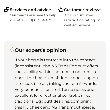
Services and advice
Customer reviews
Our teams are here to help
9.8 / 10 customer
you at +33 (0) 6 36 40 70 16
satisfaction rating on
verified reviews
Our expert's opinion
If your horse is tentative into the contact
(inconsistent), the NS Tranz Eggbutt offers
the stability within the mouth needed to
boost the horse's confidence encouraging
it to seek the bit, taking the rein forwards.
Very beneficial for short tense necks and
excellent for directional control. Unlike
traditional Eggbutt designs, combining
this NS cheek and NS Tranz mouthpiece,