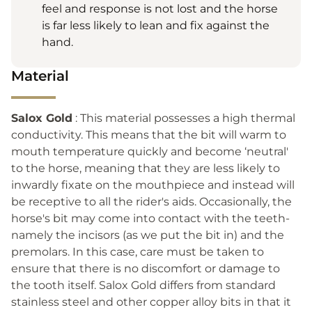
feel and response is not lost and the horse
is far less likely to lean and fix against the
hand.
Material
Salox Gold
: This material possesses a high thermal
conductivity. This means that the bit will warm to
mouth temperature quickly and become ‘neutral'
to the horse, meaning that they are less likely to
inwardly fixate on the mouthpiece and instead will
be receptive to all the rider's aids. Occasionally, the
horse's bit may come into contact with the teeth-
namely the incisors (as we put the bit in) and the
premolars. In this case, care must be taken to
ensure that there is no discomfort or damage to
the tooth itself. Salox Gold differs from standard
stainless steel and other copper alloy bits in that it