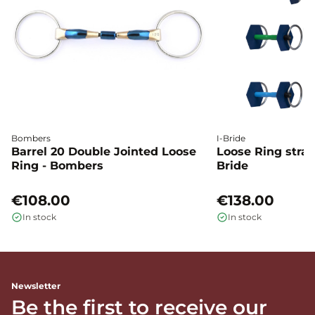
Bombers
I-Bride
Barrel 20 Double Jointed Loose
Loose Ring straig
Ring - Bombers
Bride
€108.00
€138.00
In stock
In stock
Newsletter
Be the first to receive our