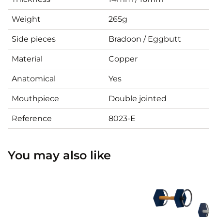
Weight
265g
Side pieces
Bradoon / Eggbutt
Material
Copper
Anatomical
Yes
Mouthpiece
Double jointed
Reference
8023-E
You may also like