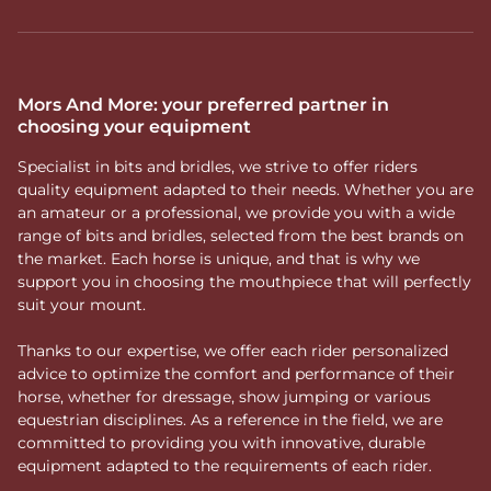
Mors And More: your preferred partner in
choosing your equipment
Specialist in bits and bridles, we strive to offer riders
quality equipment adapted to their needs. Whether you are
an amateur or a professional, we provide you with a wide
range of bits and bridles, selected from the best brands on
the market. Each horse is unique, and that is why we
support you in choosing the mouthpiece that will perfectly
suit your mount.
Thanks to our expertise, we offer each rider personalized
advice to optimize the comfort and performance of their
horse, whether for dressage, show jumping or various
equestrian disciplines. As a reference in the field, we are
committed to providing you with innovative, durable
equipment adapted to the requirements of each rider.