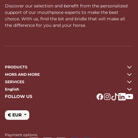
Discover our selection and benefit from the personalized
support of our mouthpiece experts to make the best
choice. With us, find the bit and bridle that will make all
the difference for you and your horse.
PRODUCTS
MORS AND MORE
SERVICES
English
FOLLOW US
Logo Facebook
Logo Instagr
Logo Tikto
Logo Li
Logo
€ EUR
Payment options