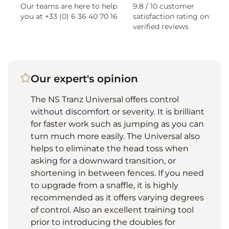
Our teams are here to help
9.8 / 10 customer
you at +33 (0) 6 36 40 70 16
satisfaction rating on
verified reviews
Our expert's opinion
The NS Tranz Universal offers control
without discomfort or severity. It is brilliant
for faster work such as jumping as you can
turn much more easily. The Universal also
helps to eliminate the head toss when
asking for a downward transition, or
shortening in between fences. If you need
to upgrade from a snaffle, it is highly
recommended as it offers varying degrees
of control. Also an excellent training tool
prior to introducing the doubles for