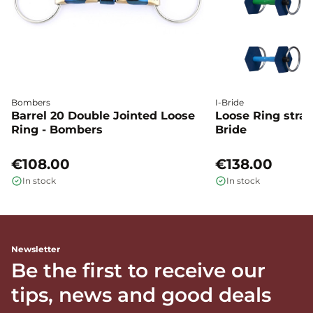
Bombers
I-Bride
Barrel 20 Double Jointed Loose
Loose Ring straig
Ring - Bombers
Bride
€108.00
€138.00
In stock
In stock
Newsletter
Be the first to receive our
tips, news and good deals