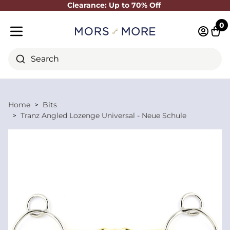
Clearance: Up to 70% Off
Close
0
Log in 
Cart
Mobile menu
Search
Home
Bits
Tranz Angled Lozenge Universal - Neue Schule