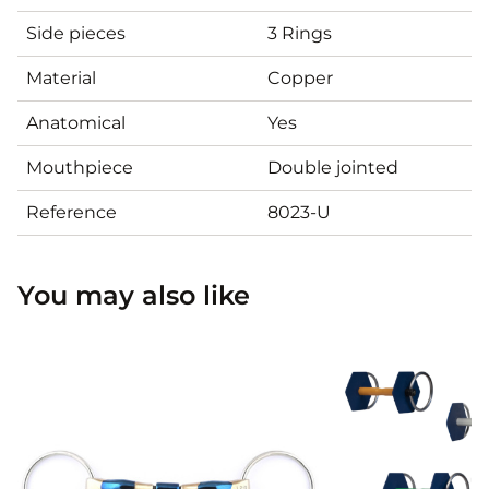
Side pieces
3 Rings
Material
Copper
Anatomical
Yes
Mouthpiece
Double jointed
Reference
8023-U
You may also like