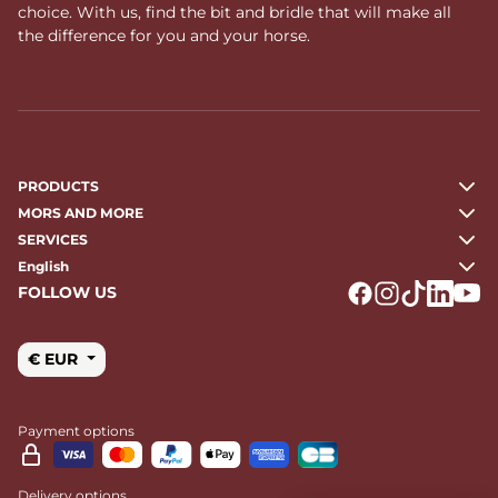
choice. With us, find the bit and bridle that will make all
the difference for you and your horse.
PRODUCTS
MORS AND MORE
SERVICES
English
FOLLOW US
Logo Facebook
Logo Instagr
Logo Tikto
Logo Li
Logo
€ EUR
Payment options
Delivery options