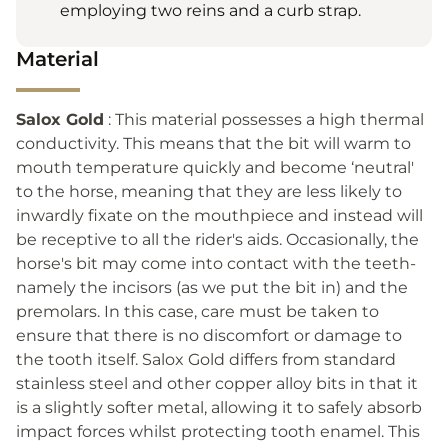
employing two reins and a curb strap.
Material
Salox Gold
: This material possesses a high thermal
conductivity. This means that the bit will warm to
mouth temperature quickly and become ‘neutral'
to the horse, meaning that they are less likely to
inwardly fixate on the mouthpiece and instead will
be receptive to all the rider's aids. Occasionally, the
horse's bit may come into contact with the teeth-
namely the incisors (as we put the bit in) and the
premolars. In this case, care must be taken to
ensure that there is no discomfort or damage to
the tooth itself. Salox Gold differs from standard
stainless steel and other copper alloy bits in that it
is a slightly softer metal, allowing it to safely absorb
impact forces whilst protecting tooth enamel. This