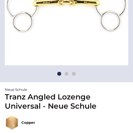
Neue Schule
Tranz Angled Lozenge
Universal - Neue Schule
Copper