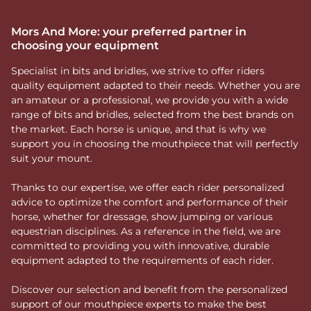
Mors And More: your preferred partner in
choosing your equipment
Specialist in bits and bridles, we strive to offer riders
quality equipment adapted to their needs. Whether you are
an amateur or a professional, we provide you with a wide
range of bits and bridles, selected from the best brands on
the market. Each horse is unique, and that is why we
support you in choosing the mouthpiece that will perfectly
suit your mount.
Thanks to our expertise, we offer each rider personalized
advice to optimize the comfort and performance of their
horse, whether for dressage, show jumping or various
equestrian disciplines. As a reference in the field, we are
committed to providing you with innovative, durable
equipment adapted to the requirements of each rider.
Discover our selection and benefit from the personalized
support of our mouthpiece experts to make the best