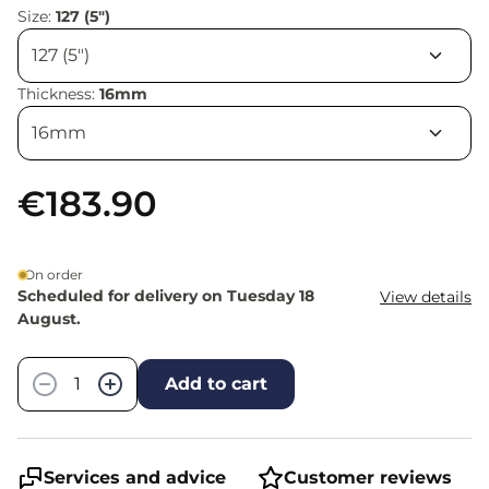
Size:
127 (5")
Thickness:
16mm
€183.90
On order
Scheduled for delivery on Tuesday 18
View details
August.
Quantity
−
+
Add to cart
Services and advice
Customer reviews