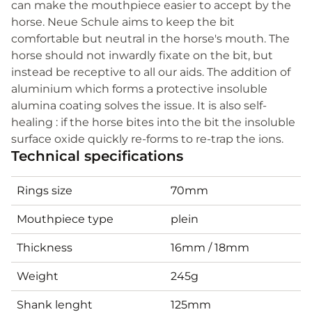
can make the mouthpiece easier to accept by the
horse. Neue Schule aims to keep the bit
comfortable but neutral in the horse's mouth. The
horse should not inwardly fixate on the bit, but
instead be receptive to all our aids. The addition of
aluminium which forms a protective insoluble
alumina coating solves the issue. It is also self-
healing : if the horse bites into the bit the insoluble
surface oxide quickly re-forms to re-trap the ions.
Technical specifications
Rings size
70mm
Mouthpiece type
plein
Thickness
16mm / 18mm
Weight
245g
Shank lenght
125mm