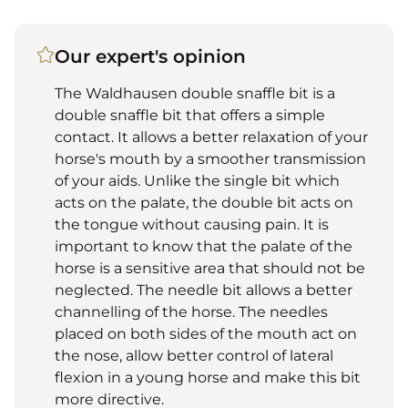
Our expert's opinion
The Waldhausen double snaffle bit is a
double snaffle bit that offers a simple
contact. It allows a better relaxation of your
horse's mouth by a smoother transmission
of your aids. Unlike the single bit which
acts on the palate, the double bit acts on
the tongue without causing pain. It is
important to know that the palate of the
horse is a sensitive area that should not be
neglected. The needle bit allows a better
channelling of the horse. The needles
placed on both sides of the mouth act on
the nose, allow better control of lateral
flexion in a young horse and make this bit
more directive.