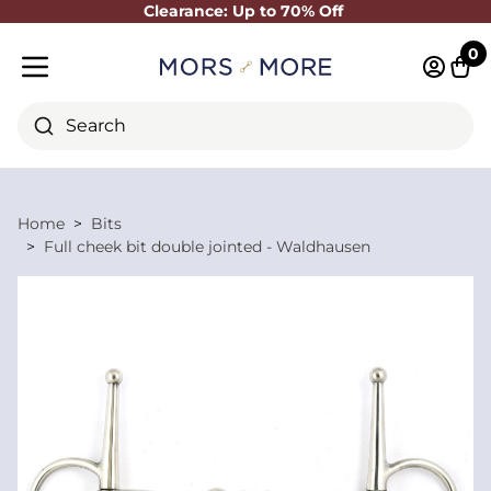
Clearance: Up to 70% Off
Close
0
Log in 
Cart
Mobile menu
Search
Home
Bits
Full cheek bit double jointed - Waldhausen