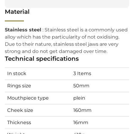
Material
Stainless steel
: Stainless steel is a commonly used
alloy which has the particularity of not oxidising.
Due to their nature, stainless steel jaws are very
strong and do not get damaged over time.
Technical specifications
In stock
3 Items
Rings size
50mm
Mouthpiece type
plein
Cheek size
160mm
Thickness
16mm