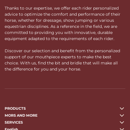
Thanks to our expertise, we offer each rider personalized
advice to optimize the comfort and performance of their
horse, whether for dressage, show jumping or various
equestrian disciplines. As a reference in the field, we are
committed to providing you with innovative, durable
equipment adapted to the requirements of each rider.
Discover our selection and benefit from the personalized
support of our mouthpiece experts to make the best
choice. With us, find the bit and bridle that will make all
the difference for you and your horse.
PRODUCTS
MORS AND MORE
SERVICES
English