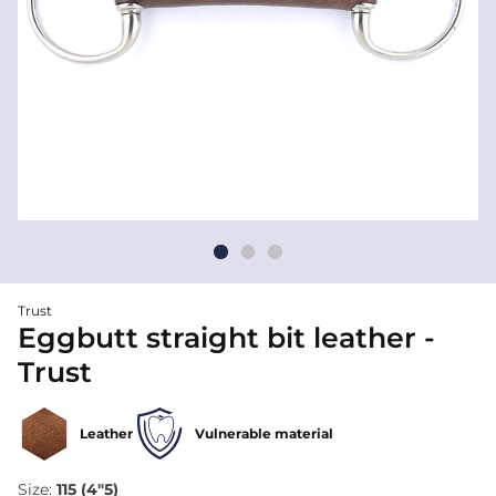
Trust
Eggbutt straight bit leather -
Trust
Leather
Vulnerable material
Size:
115 (4"5)