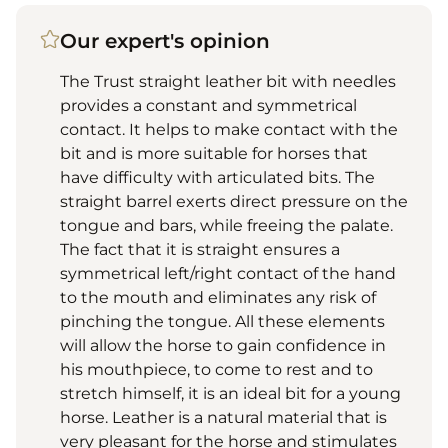
Our expert's opinion
The Trust straight leather bit with needles
provides a constant and symmetrical
contact. It helps to make contact with the
bit and is more suitable for horses that
have difficulty with articulated bits. The
straight barrel exerts direct pressure on the
tongue and bars, while freeing the palate.
The fact that it is straight ensures a
symmetrical left/right contact of the hand
to the mouth and eliminates any risk of
pinching the tongue. All these elements
will allow the horse to gain confidence in
his mouthpiece, to come to rest and to
stretch himself, it is an ideal bit for a young
horse. Leather is a natural material that is
very pleasant for the horse and stimulates