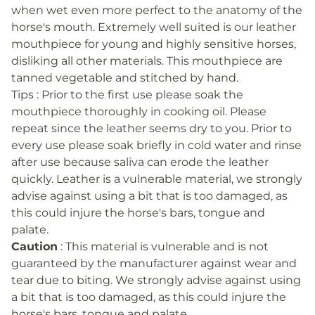
when wet even more perfect to the anatomy of the
horse's mouth. Extremely well suited is our leather
mouthpiece for young and highly sensitive horses,
disliking all other materials. This mouthpiece are
tanned vegetable and stitched by hand.
Tips : Prior to the first use please soak the
mouthpiece thoroughly in cooking oil. Please
repeat since the leather seems dry to you. Prior to
every use please soak briefly in cold water and rinse
after use because saliva can erode the leather
quickly. Leather is a vulnerable material, we strongly
advise against using a bit that is too damaged, as
this could injure the horse's bars, tongue and
palate.
Caution
: This material is vulnerable and is not
guaranteed by the manufacturer against wear and
tear due to biting. We strongly advise against using
a bit that is too damaged, as this could injure the
horse's bars, tongue and palate.