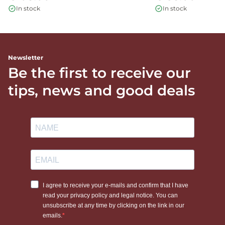
In stock
In stock
Newsletter
Be the first to receive our
tips, news and good deals