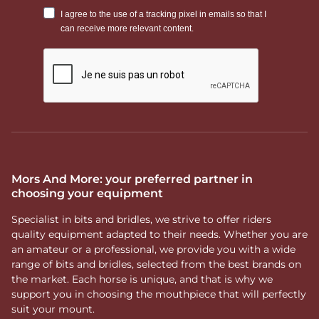
Mors And More: your preferred partner in
choosing your equipment
Specialist in bits and bridles, we strive to offer riders
quality equipment adapted to their needs. Whether you are
an amateur or a professional, we provide you with a wide
range of bits and bridles, selected from the best brands on
the market. Each horse is unique, and that is why we
support you in choosing the mouthpiece that will perfectly
suit your mount.