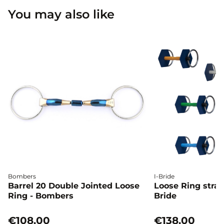
You may also like
Bombers
I-Bride
Barrel 20 Double Jointed Loose
Loose Ring straig
Ring - Bombers
Bride
€108.00
€138.00