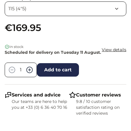
€169.95
In stock
View details
Scheduled for delivery on Tuesday 11 August.
Quantity
−
+
Add to cart
Services and advice
Customer reviews
Our teams are here to help
9.8 / 10 customer
you at +33 (0) 6 36 40 70 16
satisfaction rating on
verified reviews