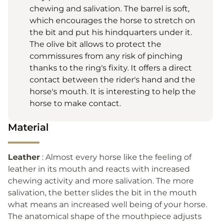
chewing and salivation. The barrel is soft,
which encourages the horse to stretch on
the bit and put his hindquarters under it.
The olive bit allows to protect the
commissures from any risk of pinching
thanks to the ring's fixity. It offers a direct
contact between the rider's hand and the
horse's mouth. It is interesting to help the
horse to make contact.
Material
Leather
: Almost every horse like the feeling of
leather in its mouth and reacts with increased
chewing activity and more salivation. The more
salivation, the better slides the bit in the mouth
what means an increased well being of your horse.
The anatomical shape of the mouthpiece adjusts