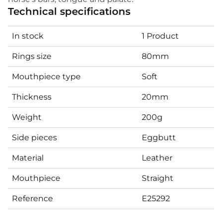
Technical specifications
In stock
1 Product
Rings size
80mm
Mouthpiece type
Soft
Thickness
20mm
Weight
200g
Side pieces
Eggbutt
Material
Leather
Mouthpiece
Straight
Reference
E25292