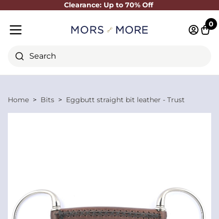
Clearance: Up to 70% Off
Close
0
Log in 
Cart
Mobile menu
Search
Home
Bits
Eggbutt straight bit leather - Trust