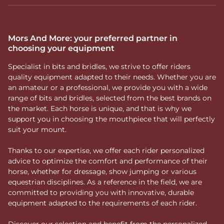
Mors And More: your preferred partner in
choosing your equipment
Specialist in bits and bridles, we strive to offer riders
quality equipment adapted to their needs. Whether you are
an amateur or a professional, we provide you with a wide
range of bits and bridles, selected from the best brands on
the market. Each horse is unique, and that is why we
support you in choosing the mouthpiece that will perfectly
suit your mount.
Thanks to our expertise, we offer each rider personalized
advice to optimize the comfort and performance of their
horse, whether for dressage, show jumping or various
equestrian disciplines. As a reference in the field, we are
committed to providing you with innovative, durable
equipment adapted to the requirements of each rider.
Discover our selection and benefit from the personalized