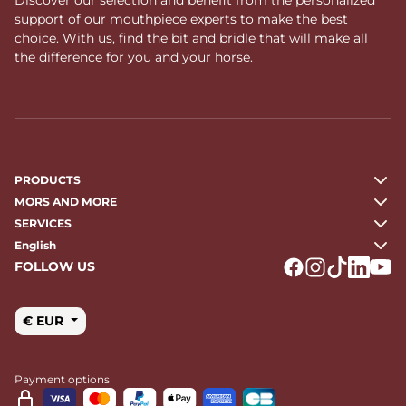
support of our mouthpiece experts to make the best
choice. With us, find the bit and bridle that will make all
the difference for you and your horse.
PRODUCTS
MORS AND MORE
SERVICES
English
FOLLOW US
Logo Facebook
Logo Instagr
Logo Tikto
Logo Li
Logo
€ EUR
Payment options