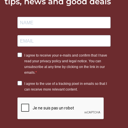
tips, news and good deals