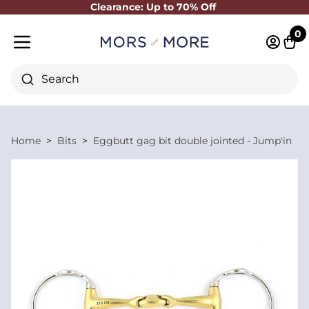
Clearance: Up to 70% Off
Close
0
Log in 
Cart
Mobile menu
Search
Home
Bits
Eggbutt gag bit double jointed - Jump'in