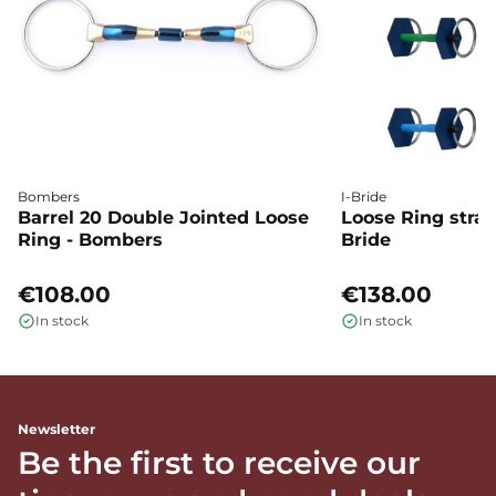
Bombers
I-Bride
Barrel 20 Double Jointed Loose
Loose Ring straig
Ring - Bombers
Bride
€108.00
€138.00
In stock
In stock
Newsletter
Be the first to receive our