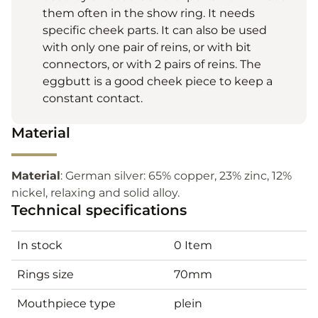
them often in the show ring. It needs
specific cheek parts. It can also be used
with only one pair of reins, or with bit
connectors, or with 2 pairs of reins. The
eggbutt is a good cheek piece to keep a
constant contact.
Material
Material
: German silver: 65% copper, 23% zinc, 12%
nickel, relaxing and solid alloy.
Technical specifications
In stock
0 Item
Rings size
70mm
Mouthpiece type
plein