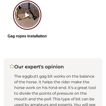
Our expert's opinion
The eggbutt gag bit works on the balance
of the horse. It helps the rider make the
horse work on his hind-end. It's a great tool
to divide the points of pressure on the
mouth and the poll. This type of bit can be
used by amateurs and experts. You will see