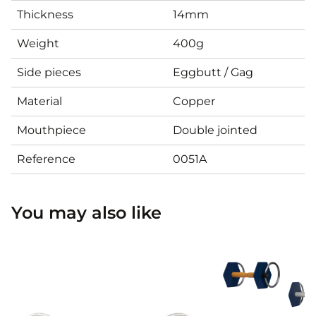
Thickness
14mm
Weight
400g
Side pieces
Eggbutt / Gag
Material
Copper
Mouthpiece
Double jointed
Reference
0051A
You may also like