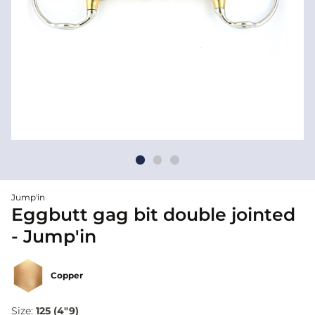
Jump'in
Eggbutt gag bit double jointed
- Jump'in
Copper
Size:
125 (4"9)