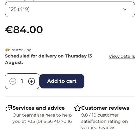
€84.00
In restocking
Scheduled for delivery on Thursday 13
View details
August.
Quantity
−
+
Add to cart
Services and advice
Customer reviews
Our teams are here to help
9.8 / 10 customer
you at +33 (0) 6 36 40 70 16
satisfaction rating on
verified reviews