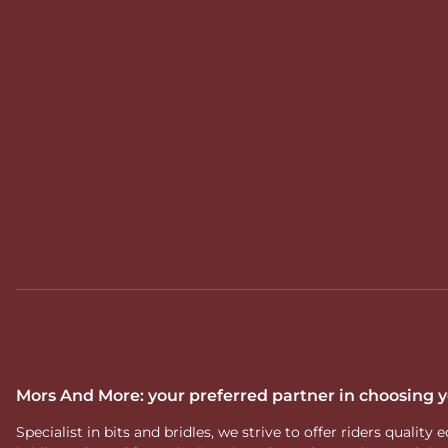
Mors And More: your preferred partner in choosing
Specialist in bits and bridles, we strive to offer riders qual