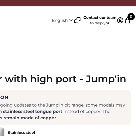
0
Contact our team
English
to help you
Log in 
Cart
 with high port - Jump'in
ION
ngoing updates to the Jump'In bit range, some models may
 a
stainless steel tongue port
instead of copper. The
s remain made of copper
.
Stainless steel