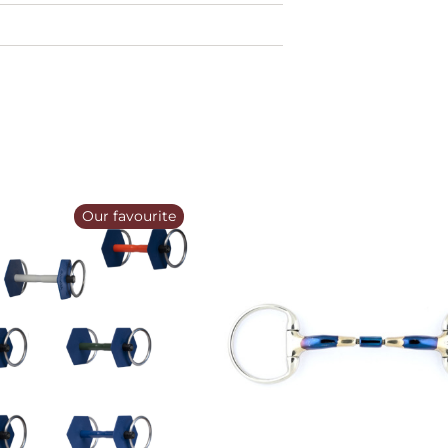
Our favourite