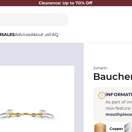
Clearance: Up to 70% Off
d
SALES
Advices
About us
FAQ
Jump'in
Baucher
INFORMAT
i
As part of o
now feature
mouthpiece
Copper