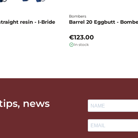
Bombers
traight resin - I-Bride
Barrel 20 Eggbutt - Bomb
€123.00
In stock
 tips, news