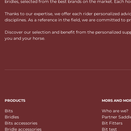
bridles, selected from the best brands on the market. Each ho
Thanks to our expertise, we offer each rider personalized ad
disciplines. As a reference in the field, we are committed to
Discover our selection and benefit from the personalized suppo
you and your horse.
PRODUCTS
MORS AND MO
Bits
Who are we?
Bridles
Partner Saddl
Bits accessories
Bit Fitters
Bridle accessories
Bit test