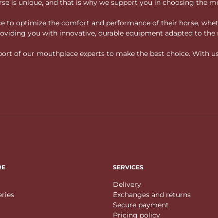
rse is unique, and that is why we support you in choosing the mo
vice to optimize the comfort and performance of their horse, whe
 providing you with innovative, durable equipment adapted to the 
rt of our mouthpiece experts to make the best choice. With us, f
RE
SERVICES
Delivery
eries
Exchanges and returns
Secure payment
Pricing policy