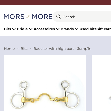
Close
Bits
Bridle
Accessoires
Brands
Used bits
Gift car
Home
Bits
Baucher with high port - Jump'in