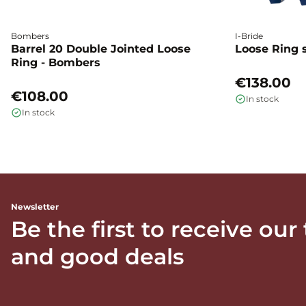
Bombers
I-Bride
Barrel 20 Double Jointed Loose
Loose Ring s
Ring - Bombers
€138.00
€108.00
In stock
In stock
Newsletter
Be the first to receive our
and good deals