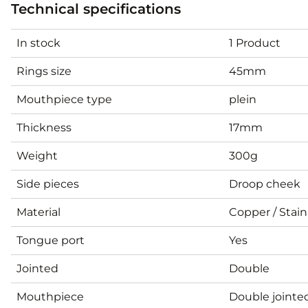
Technical specifications
In stock
1 Product
Rings size
45mm
Mouthpiece type
plein
Thickness
17mm
Weight
300g
Side pieces
Droop cheek
Material
Copper / Stain
Tongue port
Yes
Jointed
Double
Mouthpiece
Double jointe