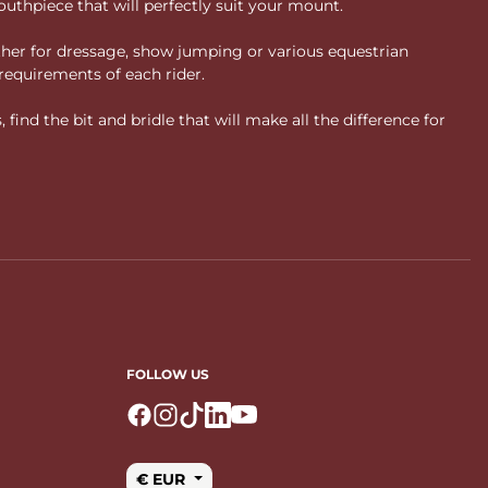
uthpiece that will perfectly suit your mount.
ther for dressage, show jumping or various equestrian
requirements of each rider.
ind the bit and bridle that will make all the difference for
FOLLOW US
Logo Facebook
Logo Instagram
Logo Tiktok
Logo Linkedin
Logo Youtube
€ EUR