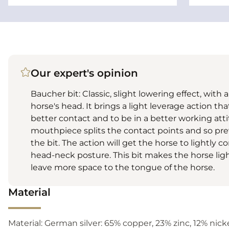
Our expert's opinion
Baucher bit: Classic, slight lowering effect, with 
horse's head. It brings a light leverage action tha
better contact and to be in a better working att
mouthpiece splits the contact points and so pr
the bit. The action will get the horse to lightly 
head-neck posture. This bit makes the horse lighte
leave more space to the tongue of the horse.
Material
Material: German silver: 65% copper, 23% zinc, 12% nickel