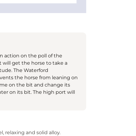
an action on the poll of the
t will get the horse to take a
itude. The Waterford
events the horse from leaning on
come on the bit and change its
r on its bit. The high port will
, relaxing and solid alloy.