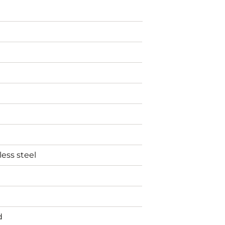
less steel
d