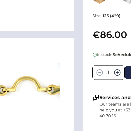
Size:
125 (4"9)
€86.00
•
Schedule
In stock
Quantity
−
+
Services and
Our teams are 
help you at +33
40 70 16