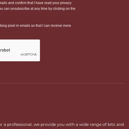
or a professional, we provide you with a wide range of bits and