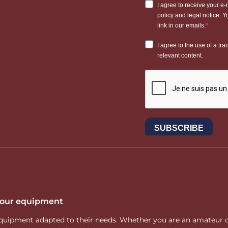
 your equipment
ity equipment adapted to their needs. Whether you are an amateur 