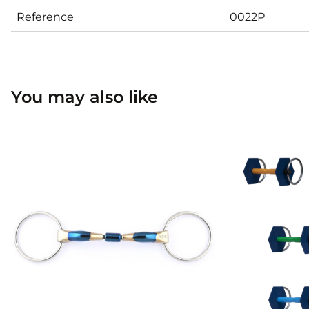
Reference
0022P
You may also like