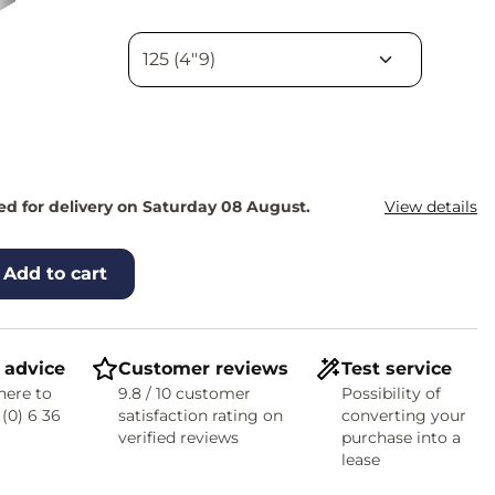
d for delivery on Saturday 08 August.
View details
Add to cart
 advice
Customer reviews
Test service
here to
9.8 / 10 customer
Possibility of
 (0) 6 36
satisfaction rating on
converting your
verified reviews
purchase into a
lease