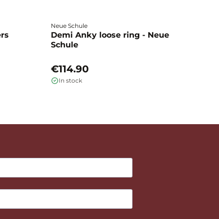
Neue Schule
Fa
ers
Demi Anky loose ring - Neue
M
Schule
L
€114.90
€
In stock