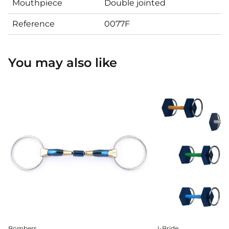
Mouthpiece
Double jointed
Reference
0077F
You may also like
Bombers
I-Bride