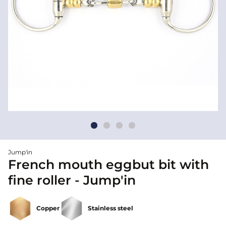
Jump'in
French mouth eggbut bit with
fine roller - Jump'in
Copper
Stainless steel