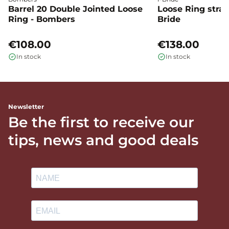
Barrel 20 Double Jointed Loose
Loose Ring straig
Ring - Bombers
Bride
€108.00
€138.00
In stock
In stock
Newsletter
Be the first to receive our
tips, news and good deals