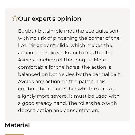
Our expert's opinion
Eggbut bit: simple mouthpiece quite soft
with no risk of pincening the corner of the
lips. Rings don't slide, which makes the
action more direct. French mouth bits:
Avoids pinching of the tongue. More
comfortable for the horse, the action is
balanced on both sides by the central part.
Avoids any action on the palate. This
eggbutt bit is quite thin which makes it
slightly more severe. It must be used with
a good steady hand. The rollers help with
decontraction and concentration.
Material