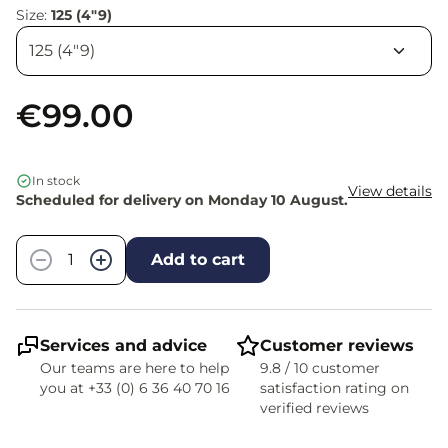
Size:
125 (4"9)
€99.00
In stock
View details
Scheduled for delivery on Monday 10 August.
Quantity
−
+
Add to cart
Services and advice
Customer reviews
Our teams are here to help
9.8 / 10 customer
you at +33 (0) 6 36 40 70 16
satisfaction rating on
verified reviews