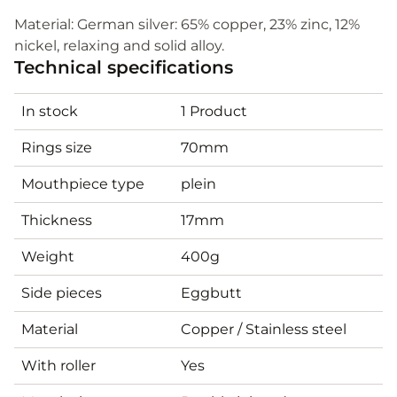
Material: German silver: 65% copper, 23% zinc, 12%
nickel, relaxing and solid alloy.
Technical specifications
In stock
1 Product
Rings size
70mm
Mouthpiece type
plein
Thickness
17mm
Weight
400g
Side pieces
Eggbutt
Material
Copper / Stainless steel
With roller
Yes