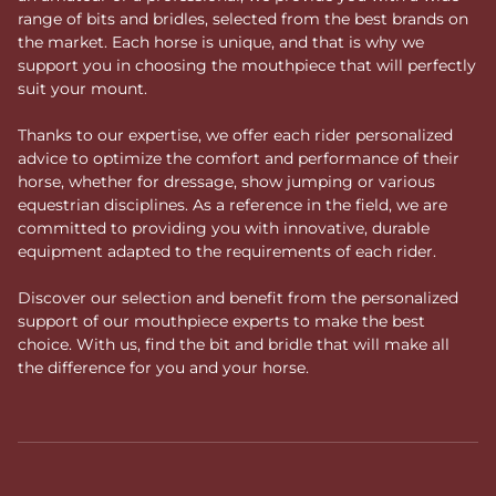
range of bits and bridles, selected from the best brands on
the market. Each horse is unique, and that is why we
support you in choosing the mouthpiece that will perfectly
suit your mount.
Thanks to our expertise, we offer each rider personalized
advice to optimize the comfort and performance of their
horse, whether for dressage, show jumping or various
equestrian disciplines. As a reference in the field, we are
committed to providing you with innovative, durable
equipment adapted to the requirements of each rider.
Discover our selection and benefit from the personalized
support of our mouthpiece experts to make the best
choice. With us, find the bit and bridle that will make all
the difference for you and your horse.