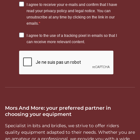
Mors And More: your preferred partner in
choosing your equipment
Specialist in bits and bridles, we strive to offer riders
quality equipment adapted to their needs. Whether you are
an amateur or a professional, we provide you with a wide