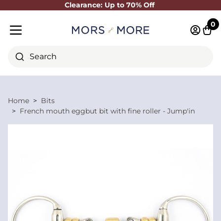
Clearance: Up to 70% Off
Close
0
Log in 
Cart
Mobile menu
Search
Home
Bits
French mouth eggbut bit with fine roller - Jump'in