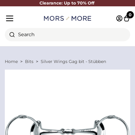
Clearance: Up to 70% Off
Close
0
Log in 
Cart
Mobile menu
Search
Home
Bits
Silver Wings Gag bit - Stübben