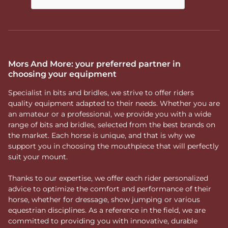
Mors And More: your preferred partner in
choosing your equipment
Specialist in bits and bridles, we strive to offer riders
quality equipment adapted to their needs. Whether you are
an amateur or a professional, we provide you with a wide
range of bits and bridles, selected from the best brands on
the market. Each horse is unique, and that is why we
support you in choosing the mouthpiece that will perfectly
suit your mount.
Thanks to our expertise, we offer each rider personalized
advice to optimize the comfort and performance of their
horse, whether for dressage, show jumping or various
equestrian disciplines. As a reference in the field, we are
committed to providing you with innovative, durable