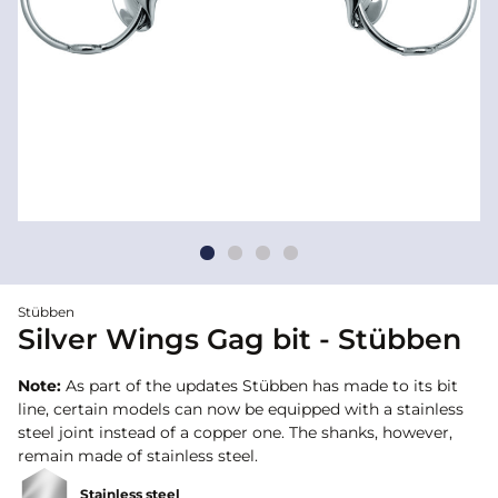
Stübben
Silver Wings Gag bit - Stübben
Note:
As part of the updates Stübben has made to its bit
line, certain models can now be equipped with a stainless
steel joint instead of a copper one. The shanks, however,
remain made of stainless steel.
Stainless steel