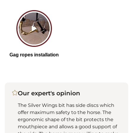
Our expert's opinion
The Silver Wings bit has side discs which
offer maximum safety to the horse. The
ergonomic shape of the bit protects the
mouthpiece and allows a good support of