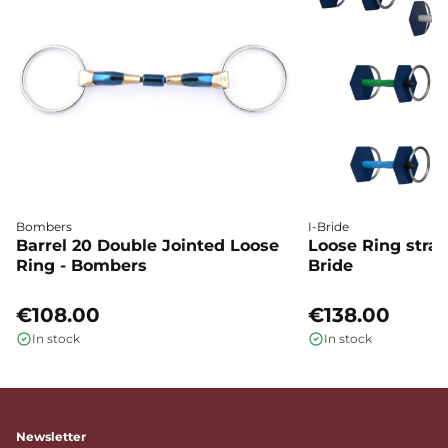
Bombers
I-Bride
Barrel 20 Double Jointed Loose
Loose Ring straig
Ring - Bombers
Bride
€108.00
€138.00
In stock
In stock
Newsletter