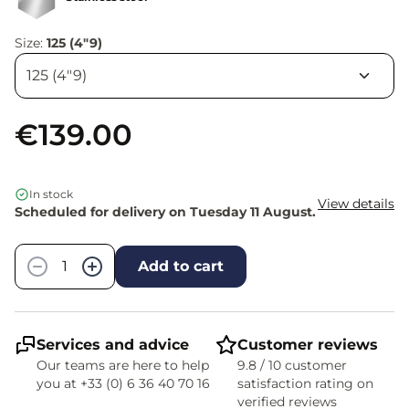
Size:
125 (4"9)
€139.00
In stock
View details
Scheduled for delivery on Tuesday 11 August.
Quantity
−
+
Add to cart
Services and advice
Customer reviews
Our teams are here to help
9.8 / 10 customer
you at +33 (0) 6 36 40 70 16
satisfaction rating on
verified reviews