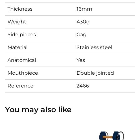
Thickness
16mm
Weight
430g
Side pieces
Gag
Material
Stainless steel
Anatomical
Yes
Mouthpiece
Double jointed
Reference
2466
You may also like