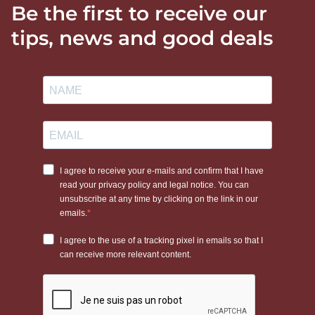
Be the first to receive our
tips, news and good deals