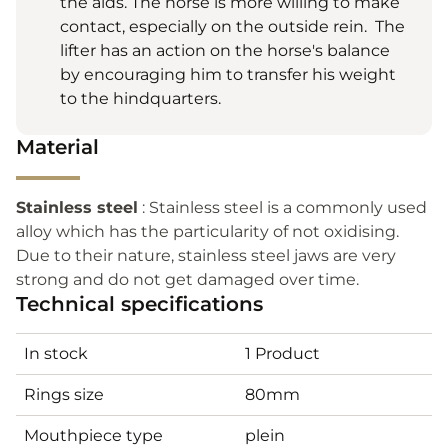
the aids. The horse is more willing to make
contact, especially on the outside rein. The
lifter has an action on the horse's balance
by encouraging him to transfer his weight
to the hindquarters.
Material
Stainless steel
: Stainless steel is a commonly used
alloy which has the particularity of not oxidising.
Due to their nature, stainless steel jaws are very
strong and do not get damaged over time.
Technical specifications
In stock
1 Product
Rings size
80mm
Mouthpiece type
plein