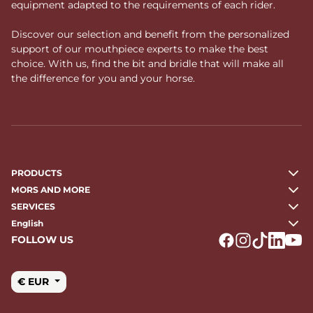
equipment adapted to the requirements of each rider.
Discover our selection and benefit from the personalized
support of our mouthpiece experts to make the best
choice. With us, find the bit and bridle that will make all
the difference for you and your horse.
PRODUCTS
MORS AND MORE
SERVICES
English
FOLLOW US
Logo Facebook
Logo Instagr
Logo Tikto
Logo Li
Logo
€ EUR