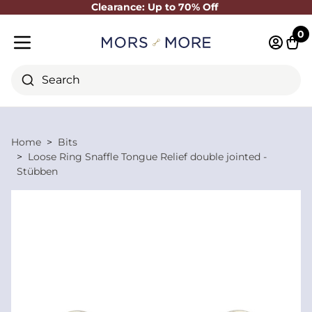
Clearance: Up to 70% Off
Close
0
Log in 
Cart
Mobile menu
Search
Home
Bits
Loose Ring Snaffle Tongue Relief double jointed -
Stübben