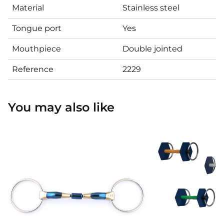
Material
Stainless steel
Tongue port
Yes
Mouthpiece
Double jointed
Reference
2229
You may also like