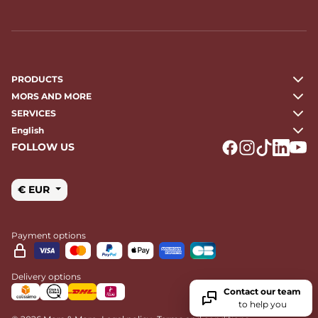
PRODUCTS
MORS AND MORE
SERVICES
English
FOLLOW US
Logo Facebook
Logo Instagr
Logo Tikto
Logo Li
Logo
€ EUR
Payment options
Delivery options
Contact our team
to help you