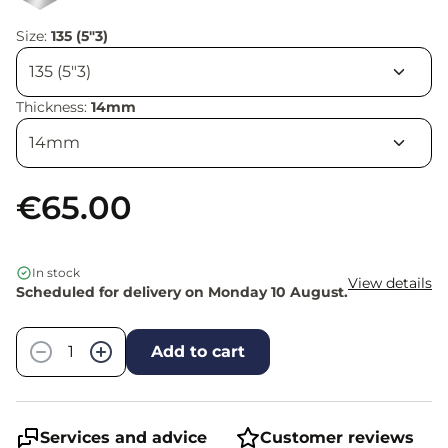
Size:
135 (5"3)
Thickness:
14mm
€65.00
In stock
View details
Scheduled for delivery on Monday 10 August.
Quantity
−
+
Add to cart
Services and advice
Customer reviews