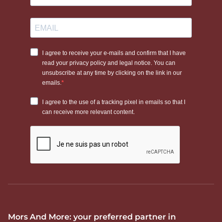
Mors And More: your preferred partner in