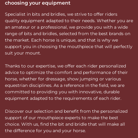
choosing your equipment
Specialist in bits and bridles, we strive to offer riders
quality equipment adapted to their needs. Whether you are
an amateur or a professional, we provide you with a wide
range of bits and bridles, selected from the best brands on
the market. Each horse is unique, and that is why we
support you in choosing the mouthpiece that will perfectly
suit your mount.
Thanks to our expertise, we offer each rider personalized
advice to optimize the comfort and performance of their
horse, whether for dressage, show jumping or various
equestrian disciplines. As a reference in the field, we are
committed to providing you with innovative, durable
equipment adapted to the requirements of each rider.
Discover our selection and benefit from the personalized
support of our mouthpiece experts to make the best
choice. With us, find the bit and bridle that will make all
the difference for you and your horse.