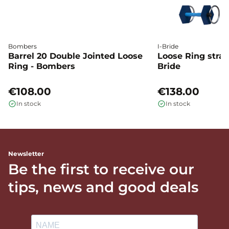
Bombers
I-Bride
Barrel 20 Double Jointed Loose
Loose Ring straig
Ring - Bombers
Bride
€108.00
€138.00
In stock
In stock
Newsletter
Be the first to receive our
tips, news and good deals