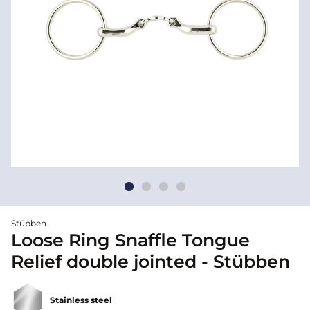
Stübben
Loose Ring Snaffle Tongue
Relief double jointed - Stübben
Stainless steel