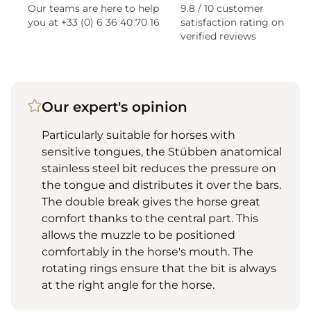
Our teams are here to help
9.8 / 10 customer
you at +33 (0) 6 36 40 70 16
satisfaction rating on
verified reviews
Our expert's opinion
Particularly suitable for horses with
sensitive tongues, the Stübben anatomical
stainless steel bit reduces the pressure on
the tongue and distributes it over the bars.
The double break gives the horse great
comfort thanks to the central part. This
allows the muzzle to be positioned
comfortably in the horse's mouth. The
rotating rings ensure that the bit is always
at the right angle for the horse.