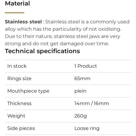
Material
Stainless steel
: Stainless steel is a commonly used
alloy which has the particularity of not oxidising.
Due to their nature, stainless steel jaws are very
strong and do not get damaged over time.
Technical specifications
In stock
1 Product
Rings size
65mm
Mouthpiece type
plein
Thickness
14mm / 16mm
Weight
260g
Side pieces
Loose ring