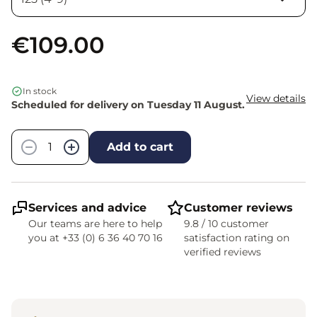
€109.00
In stock
View details
Scheduled for delivery on Tuesday 11 August.
Quantity
−
+
Add to cart
Services and advice
Customer reviews
Our teams are here to help
9.8 / 10 customer
you at +33 (0) 6 36 40 70 16
satisfaction rating on
verified reviews