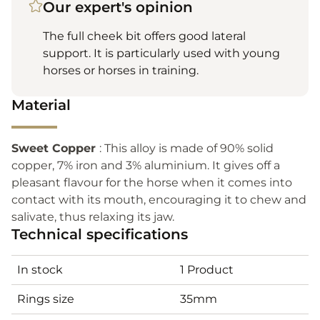
Our expert's opinion
The full cheek bit offers good lateral
support. It is particularly used with young
horses or horses in training.
Material
Sweet Copper
: This alloy is made of 90% solid
copper, 7% iron and 3% aluminium. It gives off a
pleasant flavour for the horse when it comes into
contact with its mouth, encouraging it to chew and
salivate, thus relaxing its jaw.
Technical specifications
In stock
1 Product
Rings size
35mm