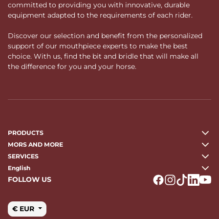
committed to providing you with innovative, durable
equipment adapted to the requirements of each rider.
Discover our selection and benefit from the personalized
support of our mouthpiece experts to make the best
choice. With us, find the bit and bridle that will make all
the difference for you and your horse.
PRODUCTS
MORS AND MORE
SERVICES
English
FOLLOW US
Logo Facebook
Logo Instagr
Logo Tikto
Logo Li
Logo
€ EUR