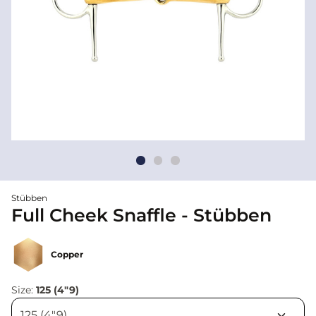
Stübben
Full Cheek Snaffle - Stübben
Copper
Size:
125 (4"9)