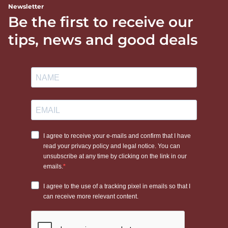
Newsletter
Be the first to receive our
tips, news and good deals