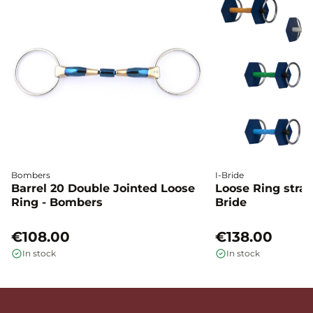
Bombers
I-Bride
Barrel 20 Double Jointed Loose
Loose Ring straig
Ring - Bombers
Bride
€108.00
€138.00
In stock
In stock