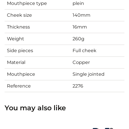
Mouthpiece type
plein
Cheek size
140mm
Thickness
16mm
Weight
260g
Side pieces
Full cheek
Material
Copper
Mouthpiece
Single jointed
Reference
2276
You may also like