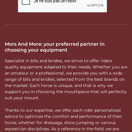
Mors And More: your preferred partner in
choosing your equipment
Specialist in bits and bridles, we strive to offer riders
quality equipment adapted to their needs. Whether you are
an amateur or a professional, we provide you with a wide
range of bits and bridles, selected from the best brands on
the market. Each horse is unique, and that is why we
support you in choosing the mouthpiece that will perfectly
suit your mount.
Thanks to our expertise, we offer each rider personalized
advice to optimize the comfort and performance of their
horse, whether for dressage, show jumping or various
equestrian disciplines. As a reference in the field, we are