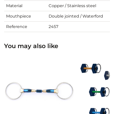
Material
Copper / Stainless steel
Mouthpiece
Double jointed / Waterford
Reference
2457
You may also like