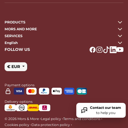
PRODUCTS
MORS AND MORE
SERVICES
English
FOLLOW US
Logo Facebook
Logo Instagr
Logo Tikto
Logo Li
Logo
€ EUR
Payment options
Delivery options
Contact our team
to help you
•
•
•
© 2026 Mors & More
Legal policy
Terms and conditions
•
•
Cookies policy
Data protection policy