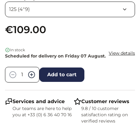
€109.00
In stock
View details
Scheduled for delivery on Friday 07 August.
Quantity
−
+
Add to cart
Services and advice
Customer reviews
Our teams are here to help
9.8 / 10 customer
you at +33 (0) 6 36 40 70 16
satisfaction rating on
verified reviews