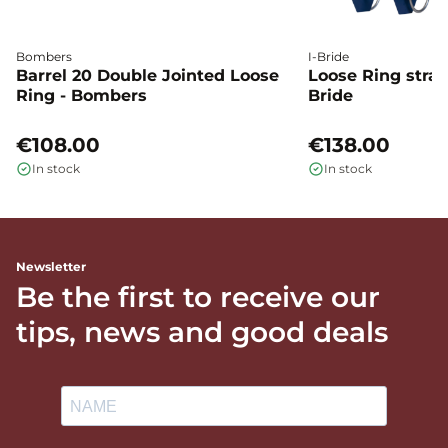
Bombers
I-Bride
Barrel 20 Double Jointed Loose
Loose Ring straig
Ring - Bombers
Bride
€108.00
€138.00
In stock
In stock
Newsletter
Be the first to receive our
tips, news and good deals