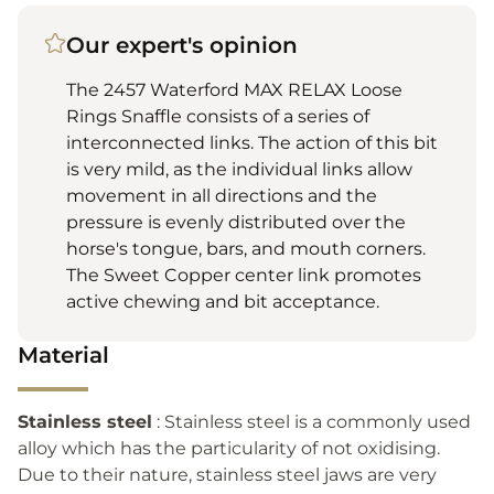
Our expert's opinion
The 2457 Waterford MAX RELAX Loose
Rings Snaffle consists of a series of
interconnected links. The action of this bit
is very mild, as the individual links allow
movement in all directions and the
pressure is evenly distributed over the
horse's tongue, bars, and mouth corners.
The Sweet Copper center link promotes
active chewing and bit acceptance.
Material
Stainless steel
: Stainless steel is a commonly used
alloy which has the particularity of not oxidising.
Due to their nature, stainless steel jaws are very