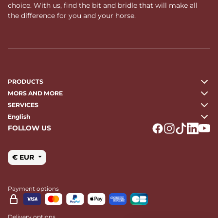
choice. With us, find the bit and bridle that will make all
the difference for you and your horse.
PRODUCTS
MORS AND MORE
SERVICES
English
FOLLOW US
Logo Facebook
Logo Instagr
Logo Tikto
Logo Li
Logo
€ EUR
Payment options
Delivery options