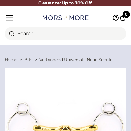
Clearance: Up to 70% Off
Close
0
Log in 
Cart
Mobile menu
Search
Home
Bits
Verbindend Universal - Neue Schule