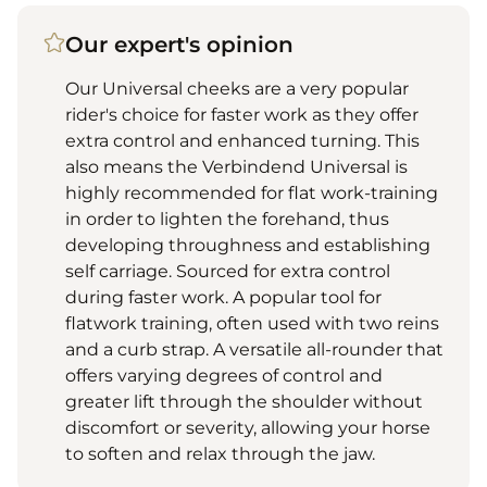
Our expert's opinion
Our Universal cheeks are a very popular
rider's choice for faster work as they offer
extra control and enhanced turning. This
also means the Verbindend Universal is
highly recommended for flat work-training
in order to lighten the forehand, thus
developing throughness and establishing
self carriage. Sourced for extra control
during faster work. A popular tool for
flatwork training, often used with two reins
and a curb strap. A versatile all-rounder that
offers varying degrees of control and
greater lift through the shoulder without
discomfort or severity, allowing your horse
to soften and relax through the jaw.