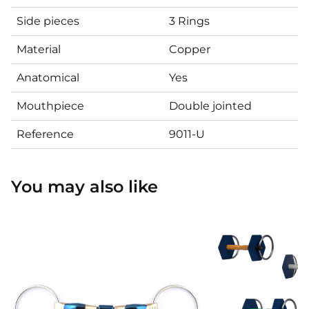
Side pieces
3 Rings
Material
Copper
Anatomical
Yes
Mouthpiece
Double jointed
Reference
9011-U
You may also like