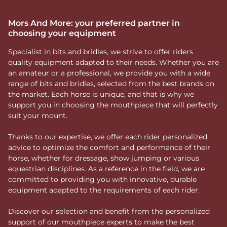
Mors And More: your preferred partner in
choosing your equipment
Specialist in bits and bridles, we strive to offer riders
quality equipment adapted to their needs. Whether you are
an amateur or a professional, we provide you with a wide
range of bits and bridles, selected from the best brands on
the market. Each horse is unique, and that is why we
support you in choosing the mouthpiece that will perfectly
suit your mount.
Thanks to our expertise, we offer each rider personalized
advice to optimize the comfort and performance of their
horse, whether for dressage, show jumping or various
equestrian disciplines. As a reference in the field, we are
committed to providing you with innovative, durable
equipment adapted to the requirements of each rider.
Discover our selection and benefit from the personalized
support of our mouthpiece experts to make the best