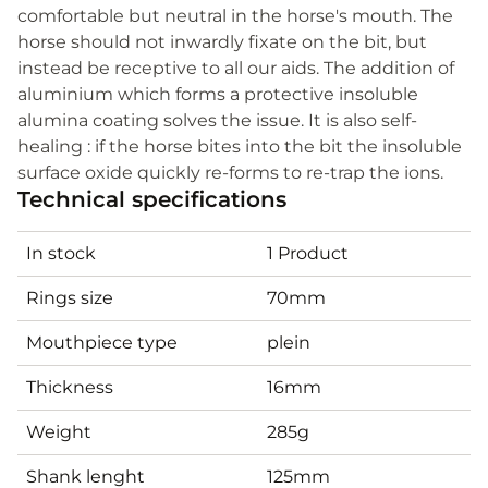
comfortable but neutral in the horse's mouth. The
horse should not inwardly fixate on the bit, but
instead be receptive to all our aids. The addition of
aluminium which forms a protective insoluble
alumina coating solves the issue. It is also self-
healing : if the horse bites into the bit the insoluble
surface oxide quickly re-forms to re-trap the ions.
Technical specifications
In stock
1 Product
Rings size
70mm
Mouthpiece type
plein
Thickness
16mm
Weight
285g
Shank lenght
125mm