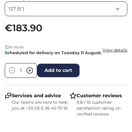
€183.90
In stock
View details
Scheduled for delivery on Tuesday 11 August.
Quantity
−
+
Add to cart
Services and advice
Customer reviews
Our teams are here to help
9.8 / 10 customer
you at +33 (0) 6 36 40 70 16
satisfaction rating on
verified reviews