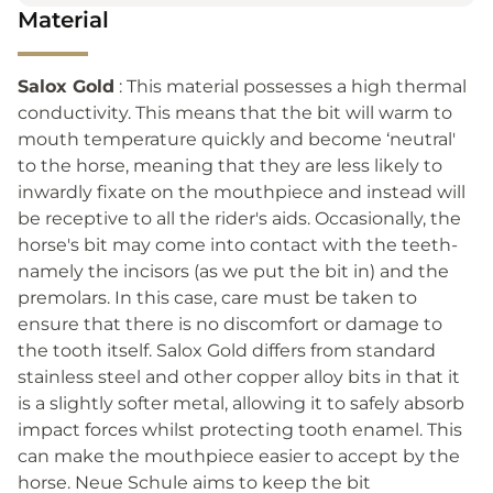
Material
Salox Gold
: This material possesses a high thermal
conductivity. This means that the bit will warm to
mouth temperature quickly and become ‘neutral'
to the horse, meaning that they are less likely to
inwardly fixate on the mouthpiece and instead will
be receptive to all the rider's aids. Occasionally, the
horse's bit may come into contact with the teeth-
namely the incisors (as we put the bit in) and the
premolars. In this case, care must be taken to
ensure that there is no discomfort or damage to
the tooth itself. Salox Gold differs from standard
stainless steel and other copper alloy bits in that it
is a slightly softer metal, allowing it to safely absorb
impact forces whilst protecting tooth enamel. This
can make the mouthpiece easier to accept by the
horse. Neue Schule aims to keep the bit