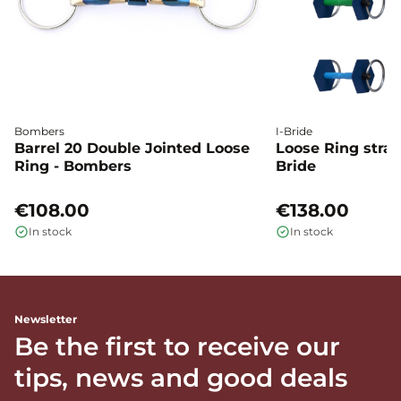
Bombers
I-Bride
Barrel 20 Double Jointed Loose
Loose Ring straig
Ring - Bombers
Bride
€108.00
€138.00
In stock
In stock
Newsletter
Be the first to receive our
tips, news and good deals