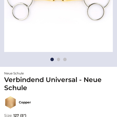
Neue Schule
Verbindend Universal - Neue
Schule
Copper
Size:
127 (5")