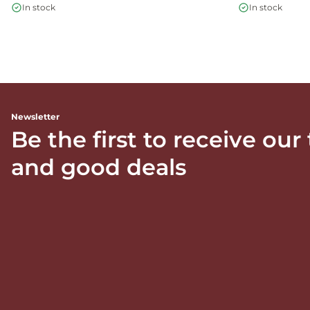
In stock
In stock
Newsletter
Be the first to receive our
and good deals