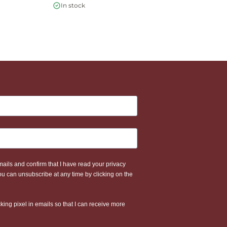
€
In stock