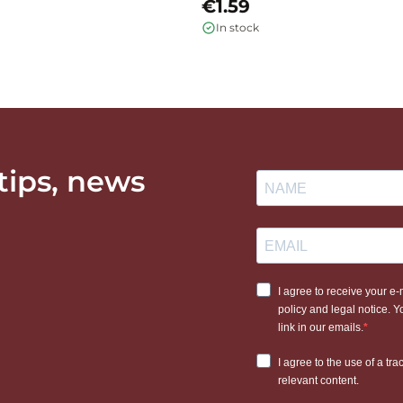
€1.59
In stock
 tips, news