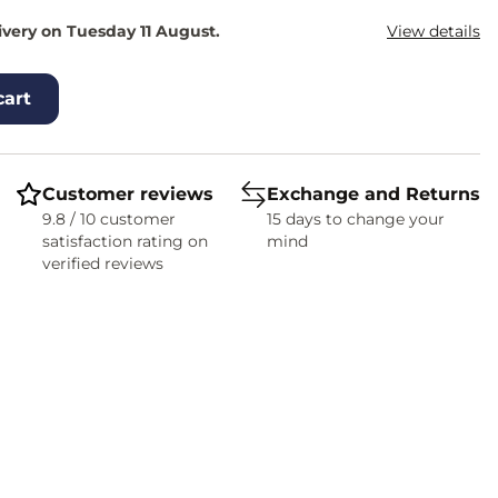
ivery on Tuesday 11 August.
View details
cart
Customer reviews
Exchange and Returns
9.8 / 10 customer
15 days to change your
satisfaction rating on
mind
verified reviews