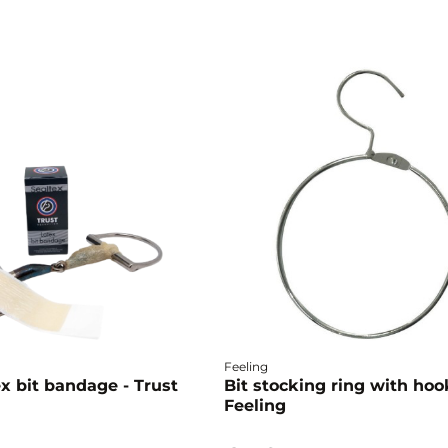
Feeling
x bit bandage - Trust
Bit stocking ring with hoo
Feeling