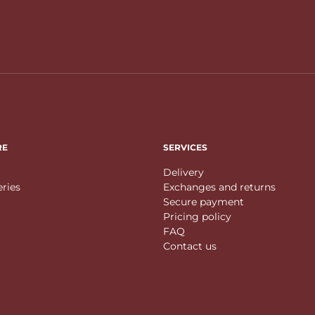
RE
SERVICES
Delivery
eries
Exchanges and returns
Secure payment
Pricing policy
FAQ
Contact us