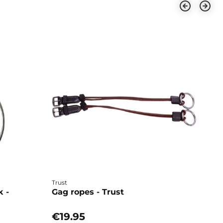
Trust
Ho
k -
Gag ropes - Trust
E
H
€19.95