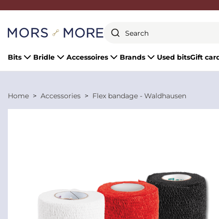
Close
Bits
Bridle
Accessoires
Brands
Used bits
Gift car
Home
Accessories
Flex bandage - Waldhausen