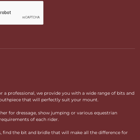
or a professional, we provide you with a wide range of bits and
uthpiece that will perfectly suit your mount.
ther for dressage, show jumping or various equestrian
requirements of each rider.
ind the bit and bridle that will make all the difference for