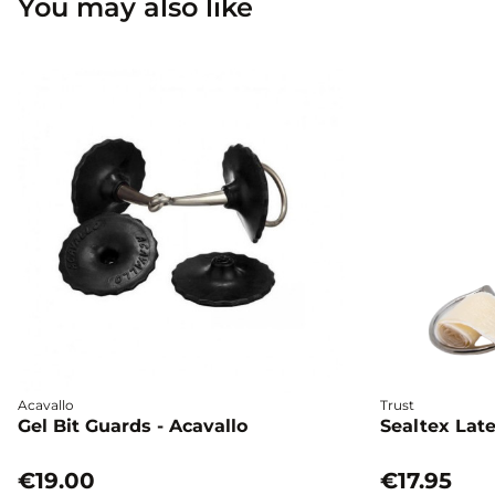
You may also like
Acavallo
Trust
Gel Bit Guards - Acavallo
Sealtex Late
€19.00
€17.95