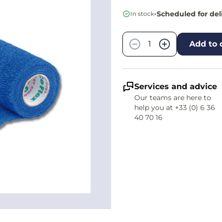
•
Scheduled for del
In stock
Quantity
−
+
Add to 
Services and advice
Our teams are here to
help you at +33 (0) 6 36
40 70 16