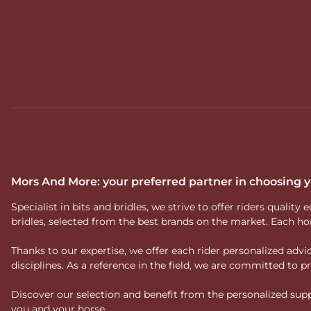
Mors And More: your preferred partner in choosing
Specialist in bits and bridles, we strive to offer riders qual
bridles, selected from the best brands on the market. Each ho
Thanks to our expertise, we offer each rider personalized ad
disciplines. As a reference in the field, we are committed to
Discover our selection and benefit from the personalized suppo
you and your horse.