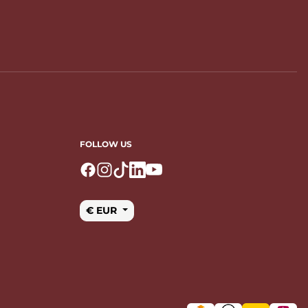
FOLLOW US
Logo Facebook
Logo Instagram
Logo Tiktok
Logo Linkedin
Logo Youtube
€ EUR