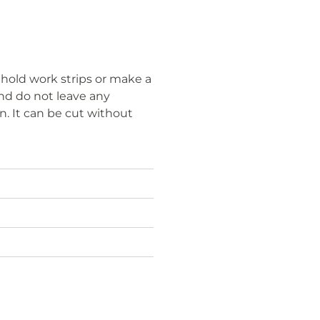
, hold work strips or make a
and do not leave any
n. It can be cut without