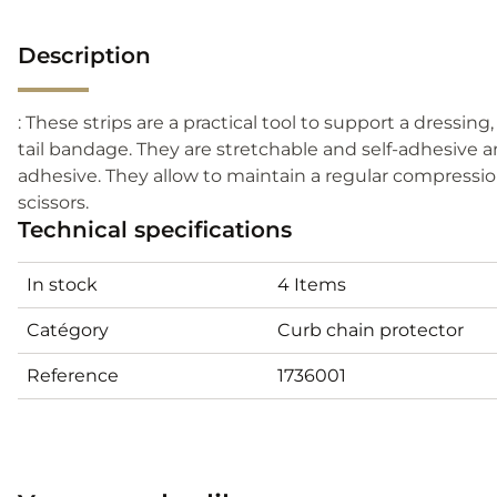
Description
: These strips are a practical tool to support a dressing
tail bandage. They are stretchable and self-adhesive 
adhesive. They allow to maintain a regular compressio
scissors.
Technical specifications
In stock
4 Items
Catégory
Curb chain protector
Reference
1736001