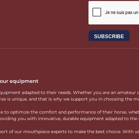
 your equipment
ity equipment adapted to their needs. Whether you are an amateur 
rse is unique, and that is why we support you in choosing the mo
vice to optimize the comfort and performance of their horse, whe
 providing you with innovative, durable equipment adapted to the 
rt of our mouthpiece experts to make the best choice. With us, f