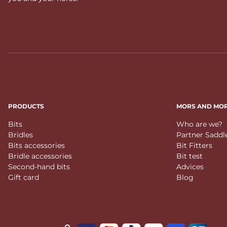
PRODUCTS
MORS AND MO
Bits
Who are we?
Bridles
Partner Saddl
Bits accessories
Bit Fitters
Bridle accessories
Bit test
Second-hand bits
Advices
Gift card
Blog