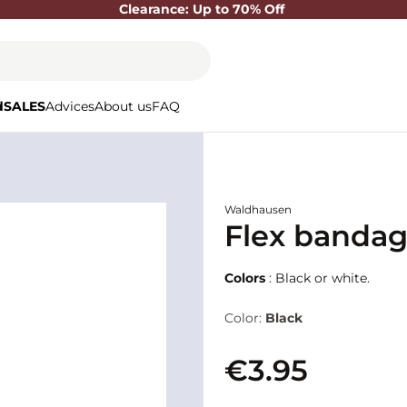
Clearance: Up to 70% Off
d
SALES
Advices
About us
FAQ
Waldhausen
Flex banda
Colors
: Black or white.
Color:
Black
€3.95