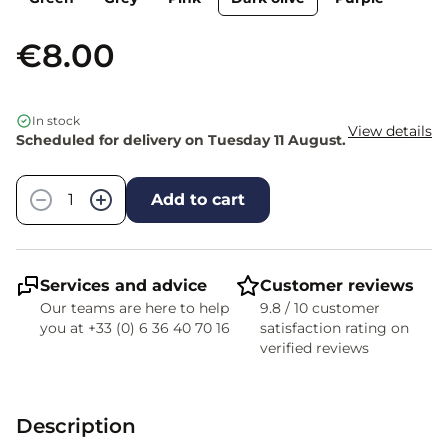
€8.00
In stock
View details
Scheduled for delivery on Tuesday 11 August.
Quantity
−
+
Add to cart
Services and advice
Customer reviews
Our teams are here to help
9.8 / 10 customer
you at +33 (0) 6 36 40 70 16
satisfaction rating on
verified reviews
Description