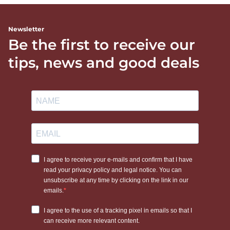
Newsletter
Be the first to receive our
tips, news and good deals