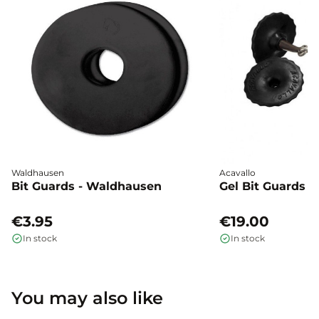
Waldhausen
Acavallo
Bit Guards - Waldhausen
Gel Bit Guards -
€3.95
€19.00
In stock
In stock
You may also like