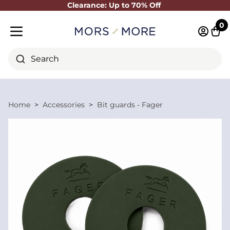
Clearance: Up to 70% Off
Close
0
Log in 
Cart
Mobile menu
Search
Home
Accessories
Bit guards - Fager