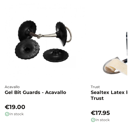
Acavallo
Trust
Gel Bit Guards - Acavallo
Sealtex Latex bi
Trust
€19.00
€17.95
In stock
In stock