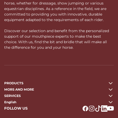
horse, whether for dressage, show jumping or various
equestrian disciplines. As a reference in the field, we are
committed to providing you with innovative, durable
equipment adapted to the requirements of each rider.
Discover our selection and benefit from the personalized
support of our mouthpiece experts to make the best
choice. With us, find the bit and bridle that will make all
the difference for you and your horse.
PRODUCTS
MORS AND MORE
SERVICES
English
FOLLOW US
Logo Facebook
Logo Instagr
Logo Tikto
Logo Li
Logo