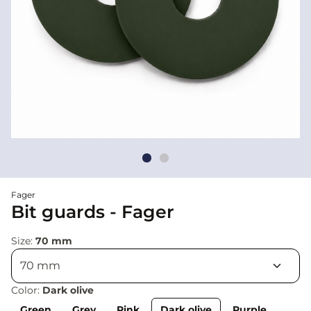
Fager
Bit guards - Fager
Size:
70 mm
Color:
Dark olive
Green
Grey
Pink
Dark olive
Purple