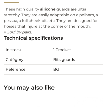
These high quality
silicone
guards are ultra
stretchy. They are easily adaptable on a pelham, a
pessoa, a full cheek bit, etc. They are designed for
horses that injure at the corner of the mouth.
> Sold by pairs.
Technical specifications
In stock
1 Product
Catégory
Bits guards
Reference
BG
You may also like