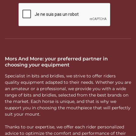
Mors And More: your preferred partner in
choosing your equipment
Specialist in bits and bridles, we strive to offer riders
quality equipment adapted to their needs. Whether you are
an amateur or a professional, we provide you with a wide
range of bits and bridles, selected from the best brands on
the market. Each horse is unique, and that is why we
support you in choosing the mouthpiece that will perfectly
suit your mount.
Thanks to our expertise, we offer each rider personalized
advice to optimize the comfort and performance of their