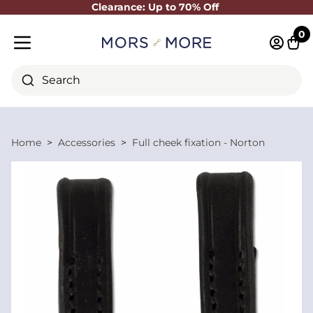
Clearance: Up to 70% Off
Close
0
Log in 
Cart
Mobile menu
Search
Home
Accessories
Full cheek fixation - Norton