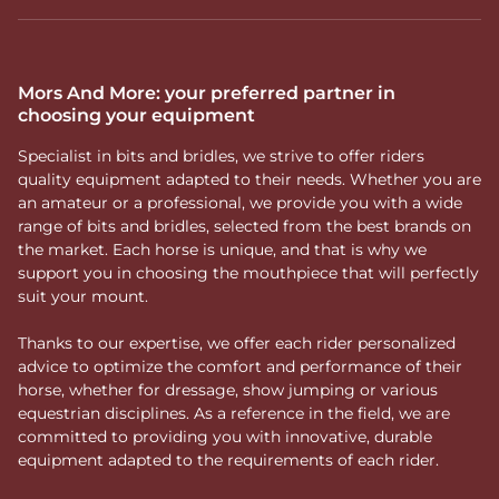
Mors And More: your preferred partner in
choosing your equipment
Specialist in bits and bridles, we strive to offer riders
quality equipment adapted to their needs. Whether you are
an amateur or a professional, we provide you with a wide
range of bits and bridles, selected from the best brands on
the market. Each horse is unique, and that is why we
support you in choosing the mouthpiece that will perfectly
suit your mount.
Thanks to our expertise, we offer each rider personalized
advice to optimize the comfort and performance of their
horse, whether for dressage, show jumping or various
equestrian disciplines. As a reference in the field, we are
committed to providing you with innovative, durable
equipment adapted to the requirements of each rider.