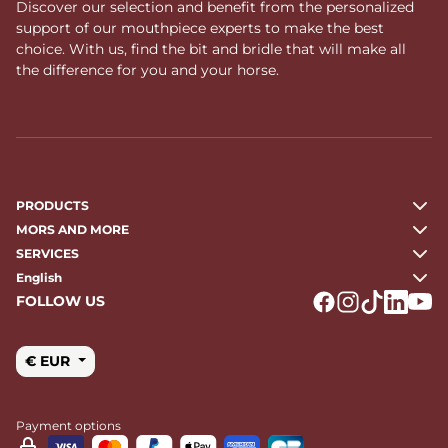
Discover our selection and benefit from the personalized
support of our mouthpiece experts to make the best
choice. With us, find the bit and bridle that will make all
the difference for you and your horse.
PRODUCTS
MORS AND MORE
SERVICES
English
FOLLOW US
Logo Facebook
Logo Instagr
Logo Tikto
Logo Li
Logo
€ EUR
Payment options