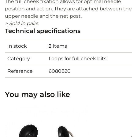
The full cheek fixation allows for optimal needle
position and action. They are attached between the
upper needle and the net post.
> Sold in pairs.
Technical specifications
In stock
2 Items
Catégory
Loops for full cheek bits
Reference
6080820
You may also like