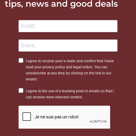
tips, news and good deals