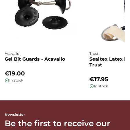
Acavallo
Trust
Gel Bit Guards - Acavallo
Sealtex Latex bi
Trust
€19.00
€17.95
In stock
In stock
Newsletter
Be the first to receive our