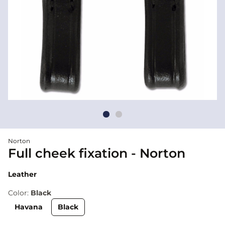
Norton
Full cheek fixation - Norton
Leather
Color:
Black
Havana
Black