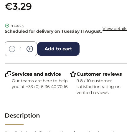
€3.29
In stock
View details
Scheduled for delivery on Tuesday 11 August.
Quantity
−
+
Add to cart
Services and advice
Customer reviews
Our teams are here to help
9.8 / 10 customer
you at +33 (0) 6 36 40 70 16
satisfaction rating on
verified reviews
Description