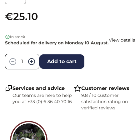
€25.10
In stock
View details
Scheduled for delivery on Monday 10 August.
Quantity
−
+
Add to cart
Services and advice
Customer reviews
Our teams are here to help
9.8 / 10 customer
you at +33 (0) 6 36 40 70 16
satisfaction rating on
verified reviews