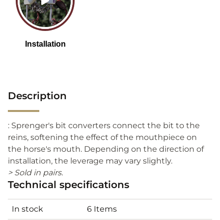
Description
: Sprenger's bit converters connect the bit to the
reins, softening the effect of the mouthpiece on
the horse's mouth. Depending on the direction of
installation, the leverage may vary slightly.
> Sold in pairs.
Technical specifications
In stock
6 Items