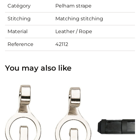
Catégory
Pelham strape
Stitching
Matching stitching
Material
Leather / Rope
Reference
42112
You may also like