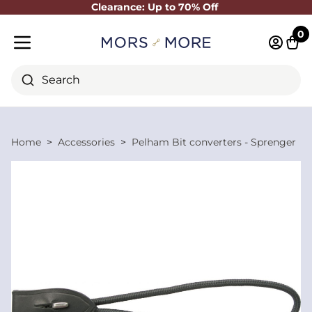
Clearance: Up to 70% Off
Close
0
Log in 
Cart
Mobile menu
Search
Home
Accessories
Pelham Bit converters - Sprenger