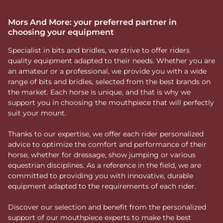
Mors And More: your preferred partner in
choosing your equipment
Specialist in bits and bridles, we strive to offer riders
quality equipment adapted to their needs. Whether you are
an amateur or a professional, we provide you with a wide
range of bits and bridles, selected from the best brands on
the market. Each horse is unique, and that is why we
support you in choosing the mouthpiece that will perfectly
suit your mount.
Thanks to our expertise, we offer each rider personalized
advice to optimize the comfort and performance of their
horse, whether for dressage, show jumping or various
equestrian disciplines. As a reference in the field, we are
committed to providing you with innovative, durable
equipment adapted to the requirements of each rider.
Discover our selection and benefit from the personalized
support of our mouthpiece experts to make the best