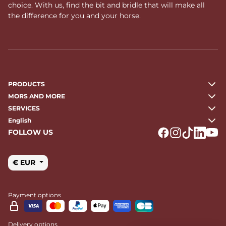
choice. With us, find the bit and bridle that will make all
the difference for you and your horse.
PRODUCTS
MORS AND MORE
SERVICES
English
FOLLOW US
Logo Facebook
Logo Instagr
Logo Tikto
Logo Li
Logo
€ EUR
Payment options
Delivery options