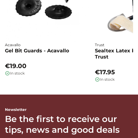
Acavallo
Trust
Gel Bit Guards - Acavallo
Sealtex Latex bi
Trust
€19.00
€17.95
In stock
In stock
Newsletter
Be the first to receive our
tips, news and good deals