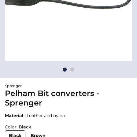
Sprenger
Pelham Bit converters -
Sprenger
Material
: Leather and nylon.
Color:
Black
Black
Brown