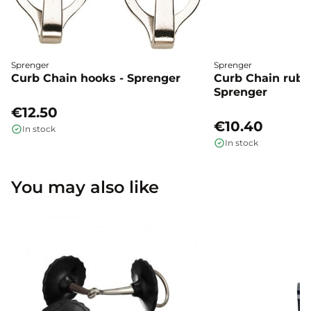
Sprenger
Sprenger
Curb Chain hooks - Sprenger
Curb Chain rubbe
Sprenger
€12.50
€10.40
In stock
In stock
You may also like