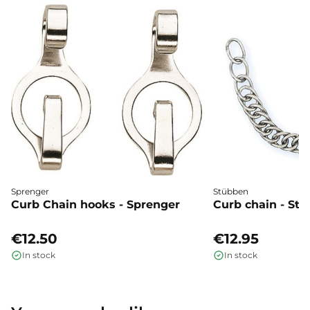
Sprenger
Stübben
Curb Chain hooks - Sprenger
Curb chain - St
€12.50
€12.95
In stock
In stock