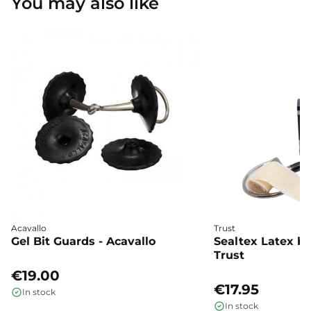
You may also like
Acavallo
Trust
Gel Bit Guards - Acavallo
Sealtex Latex bi
Trust
€19.00
€17.95
In stock
In stock