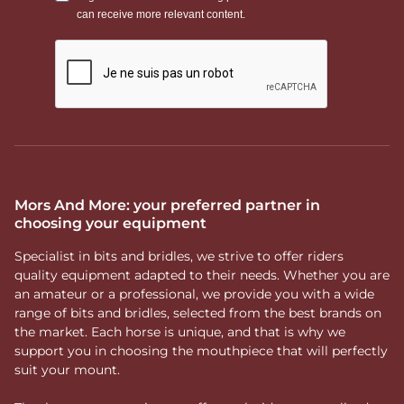
Mors And More: your preferred partner in
choosing your equipment
Specialist in bits and bridles, we strive to offer riders
quality equipment adapted to their needs. Whether you are
an amateur or a professional, we provide you with a wide
range of bits and bridles, selected from the best brands on
the market. Each horse is unique, and that is why we
support you in choosing the mouthpiece that will perfectly
suit your mount.