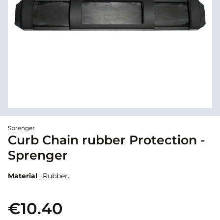
Sprenger
Curb Chain rubber Protection -
Sprenger
Material
: Rubber.
€10.40