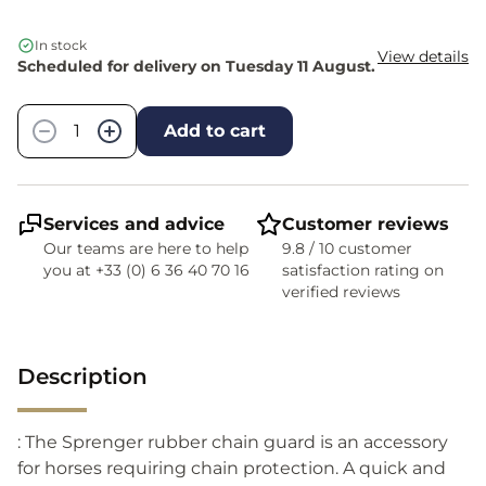
In stock
View details
Scheduled for delivery on Tuesday 11 August.
Quantity
−
+
Add to cart
Services and advice
Customer reviews
Our teams are here to help
9.8 / 10 customer
you at +33 (0) 6 36 40 70 16
satisfaction rating on
verified reviews
Description
: The Sprenger rubber chain guard is an accessory
for horses requiring chain protection. A quick and