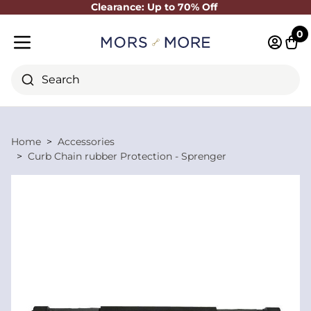
Clearance: Up to 70% Off
Close
0
Log in 
Cart
Mobile menu
Search
Home
Accessories
Curb Chain rubber Protection - Sprenger