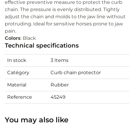
effective preventive measure to protect the curb
chain. The pressure is evenly distributed. Tightly
adjust the chain and molds to the jaw line without
protruding. Ideal for sensitive horses prone to jaw
pain.
Colors
: Black
Technical specifications
In stock
3 Items
Catégory
Curb chain protector
Material
Rubber
Reference
45249
You may also like