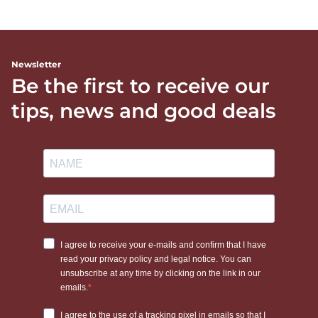
Newsletter
Be the first to receive our
tips, news and good deals