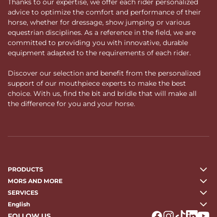
Thanks to our expertise, we offer each rider personalized
advice to optimize the comfort and performance of their
horse, whether for dressage, show jumping or various
equestrian disciplines. As a reference in the field, we are
committed to providing you with innovative, durable
equipment adapted to the requirements of each rider.
Discover our selection and benefit from the personalized
support of our mouthpiece experts to make the best
choice. With us, find the bit and bridle that will make all
the difference for you and your horse.
PRODUCTS
MORS AND MORE
SERVICES
English
FOLLOW US