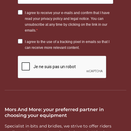
Mors And More: your preferred partner in
choosing your equipment
Specialist in bits and bridles, we strive to offer riders