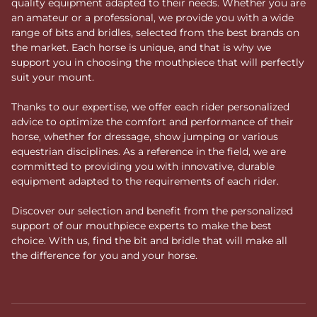
quality equipment adapted to their needs. Whether you are
an amateur or a professional, we provide you with a wide
range of bits and bridles, selected from the best brands on
the market. Each horse is unique, and that is why we
support you in choosing the mouthpiece that will perfectly
suit your mount.
Thanks to our expertise, we offer each rider personalized
advice to optimize the comfort and performance of their
horse, whether for dressage, show jumping or various
equestrian disciplines. As a reference in the field, we are
committed to providing you with innovative, durable
equipment adapted to the requirements of each rider.
Discover our selection and benefit from the personalized
support of our mouthpiece experts to make the best
choice. With us, find the bit and bridle that will make all
the difference for you and your horse.