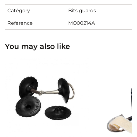
Catégory
Bits guards
Reference
MO00214A
You may also like