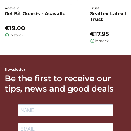
Acavallo
Trust
Gel Bit Guards - Acavallo
Sealtex Latex bi
Trust
€19.00
€17.95
In stock
In stock
Newsletter
Be the first to receive our
tips, news and good deals