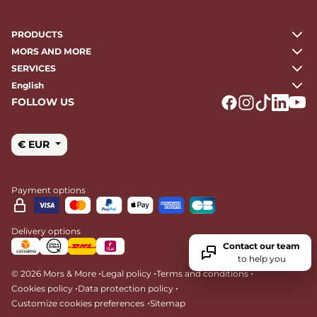
PRODUCTS
MORS AND MORE
SERVICES
English
FOLLOW US
Logo Facebook
Logo Instagr
Logo Tikto
Logo Li
Logo
€ EUR
Payment options
Delivery options
Contact our team
to help you
•
•
•
© 2026 Mors & More
Legal policy
Terms and conditions
•
•
Cookies policy
Data protection policy
•
Customize cookies preferences
Sitemap