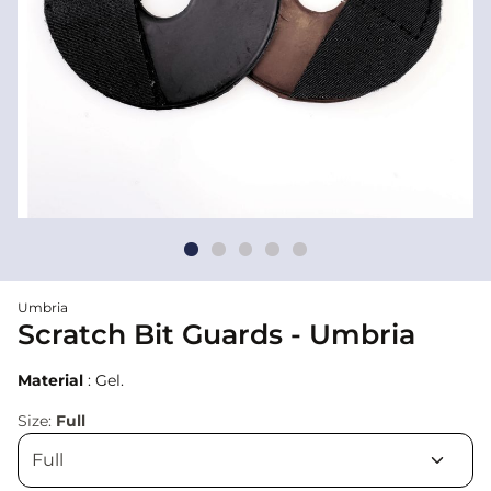
Umbria
Scratch Bit Guards - Umbria
Material
: Gel.
Size:
Full