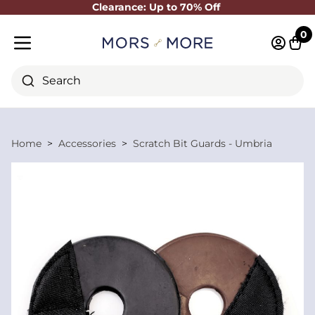
Clearance: Up to 70% Off
Close
0
Log in 
Cart
Mobile menu
Search
Home
Accessories
Scratch Bit Guards - Umbria