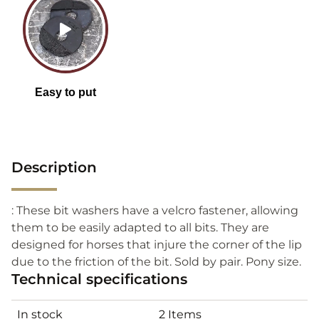
Description
: These bit washers have a velcro fastener, allowing
them to be easily adapted to all bits. They are
designed for horses that injure the corner of the lip
due to the friction of the bit. Sold by pair. Pony size.
Technical specifications
In stock
2 Items