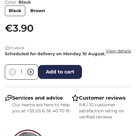
Color:
Black
Black
Brown
€3.90
In stock
View details
Scheduled for delivery on Monday 10 August.
Quantity
−
+
Add to cart
Services and advice
Customer reviews
Our teams are here to help
9.8 / 10 customer
you at +33 (0) 6 36 40 70 16
satisfaction rating on
verified reviews