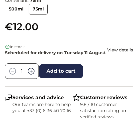
Contenant:
75ml
500ml
75ml
€12.00
In stock
View details
Scheduled for delivery on Tuesday 11 August.
Quantity
−
+
Add to cart
Services and advice
Customer reviews
Our teams are here to help
9.8 / 10 customer
you at +33 (0) 6 36 40 70 16
satisfaction rating on
verified reviews