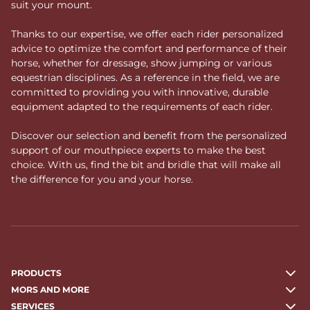
suit your mount.
Thanks to our expertise, we offer each rider personalized
advice to optimize the comfort and performance of their
horse, whether for dressage, show jumping or various
equestrian disciplines. As a reference in the field, we are
committed to providing you with innovative, durable
equipment adapted to the requirements of each rider.
Discover our selection and benefit from the personalized
support of our mouthpiece experts to make the best
choice. With us, find the bit and bridle that will make all
the difference for you and your horse.
PRODUCTS
MORS AND MORE
SERVICES