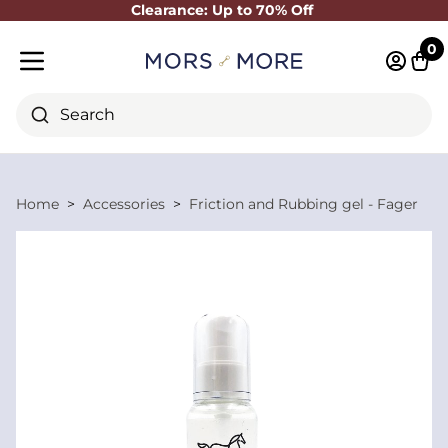
Clearance: Up to 70% Off
Close
0
Log in 
Cart
Mobile menu
Search
Home
Accessories
Friction and Rubbing gel - Fager