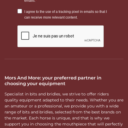
Mors And More: your preferred partner in
choosing your equipment
Specialist in bits and bridles, we strive to offer riders
quality equipment adapted to their needs. Whether you are
an amateur or a professional, we provide you with a wide
range of bits and bridles, selected from the best brands on
the market. Each horse is unique, and that is why we
support you in choosing the mouthpiece that will perfectly