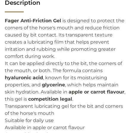
Description
Fager Anti-Friction Gel
is designed to protect the
corners of the horse's mouth and reduce friction
caused by bit contact. Its transparent texture
creates a lubricating film that helps prevent
irritation and rubbing while promoting greater
comfort during work.
It can be applied directly to the bit, the corners of
the mouth, or both. The formula contains
hyaluronic acid
, known for its moisturising
properties, and
glycerine
, which helps maintain
skin hydration. Available in
apple or carrot flavour
,
this gel is
competition legal
.
Transparent lubricating gel for the bit and corners
of the horse's mouth
Suitable for daily use
Available in apple or carrot flavour