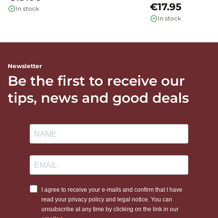
€17.95
In stock
In stock
Newsletter
Be the first to receive our
tips, news and good deals