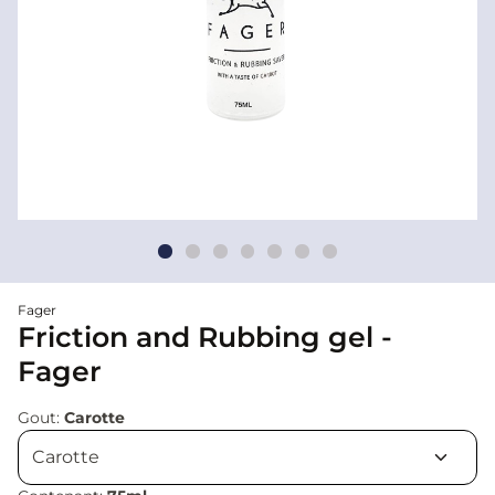
Fager
Friction and Rubbing gel -
Fager
Gout:
Carotte