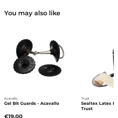
You may also like
Acavallo
Trust
Gel Bit Guards - Acavallo
Sealtex Latex bi
Trust
€19.00