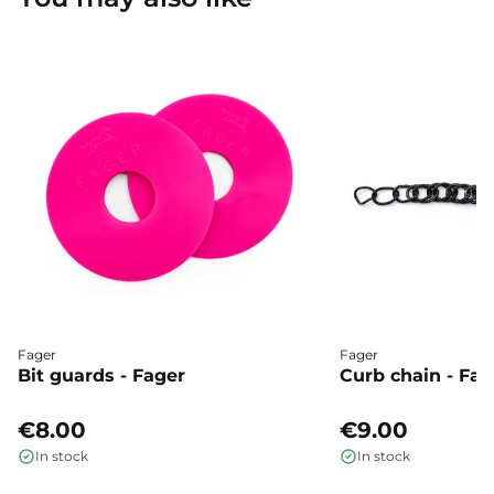
Fager
Fager
Bit guards - Fager
Curb chain - Fag
€8.00
€9.00
In stock
In stock