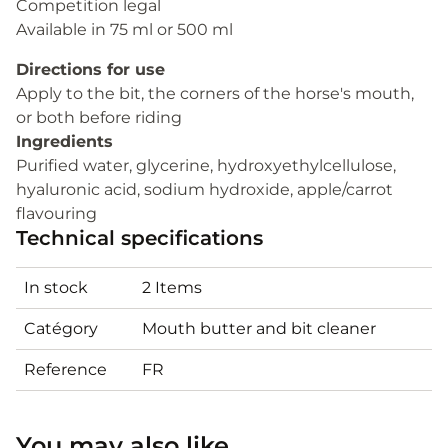
Competition legal
Available in 75 ml or 500 ml
Directions for use
Apply to the bit, the corners of the horse's mouth,
or both before riding
Ingredients
Purified water, glycerine, hydroxyethylcellulose,
hyaluronic acid, sodium hydroxide, apple/carrot
flavouring
Technical specifications
In stock
2 Items
Catégory
Mouth butter and bit cleaner
Reference
FR
You may also like