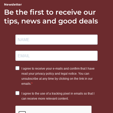
Newsletter
Be the first to receive our
tips, news and good deals