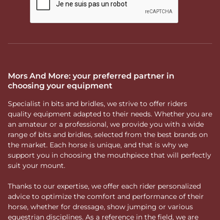
Mors And More: your preferred partner in
choosing your equipment
Specialist in bits and bridles, we strive to offer riders
quality equipment adapted to their needs. Whether you are
an amateur or a professional, we provide you with a wide
range of bits and bridles, selected from the best brands on
the market. Each horse is unique, and that is why we
support you in choosing the mouthpiece that will perfectly
suit your mount.
Thanks to our expertise, we offer each rider personalized
advice to optimize the comfort and performance of their
horse, whether for dressage, show jumping or various
equestrian disciplines. As a reference in the field, we are