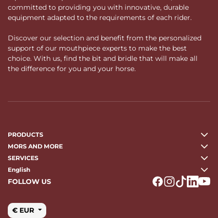
committed to providing you with innovative, durable
equipment adapted to the requirements of each rider.
Discover our selection and benefit from the personalized
support of our mouthpiece experts to make the best
choice. With us, find the bit and bridle that will make all
the difference for you and your horse.
PRODUCTS
MORS AND MORE
SERVICES
English
FOLLOW US
Logo Facebook
Logo Instagr
Logo Tikto
Logo Li
Logo
€ EUR