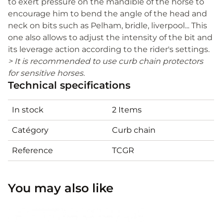
to exert pressure on the mandible of the horse to
encourage him to bend the angle of the head and
neck on bits such as Pelham, bridle, liverpool... This
one also allows to adjust the intensity of the bit and
its leverage action according to the rider's settings.
> It is recommended to use curb chain protectors
for sensitive horses.
Technical specifications
In stock
2 Items
Catégory
Curb chain
Reference
TCGR
You may also like