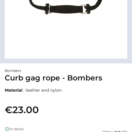
Bombers
Curb gag rope - Bombers
Material
: leather and nylon
€23.00
In stock