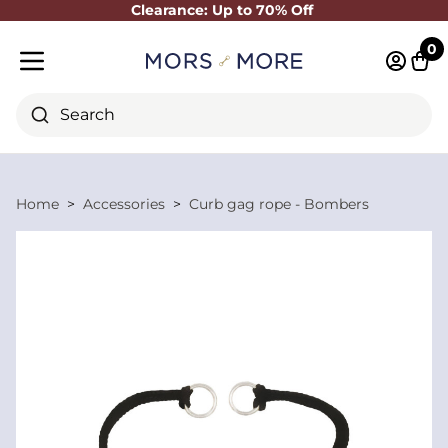
Clearance: Up to 70% Off
Close
0
Log in 
Cart
Mobile menu
Search
Home
Accessories
Curb gag rope - Bombers