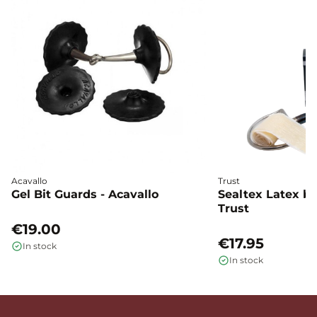
Acavallo
Trust
Gel Bit Guards - Acavallo
Sealtex Latex bi
Trust
€19.00
€17.95
In stock
In stock