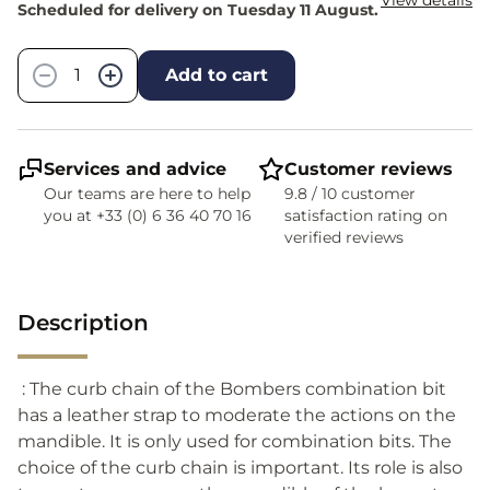
View details
Scheduled for delivery on Tuesday 11 August.
Quantity
−
+
Add to cart
Services and advice
Customer reviews
Our teams are here to help
9.8 / 10 customer
you at +33 (0) 6 36 40 70 16
satisfaction rating on
verified reviews
Description
: The curb chain of the Bombers combination bit
has a leather strap to moderate the actions on the
mandible. It is only used for combination bits. The
choice of the curb chain is important. Its role is also