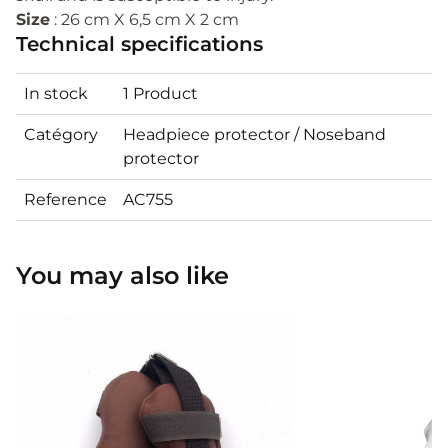
Size
: 26 cm X 6,5 cm X 2 cm
Technical specifications
In stock
1 Product
Catégory
Headpiece protector / Noseband
protector
Reference
AC755
You may also like