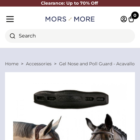
Clearance: Up to 70% Off
Close
0
Log in 
Cart
Mobile menu
Search
Home
Accessories
Gel Nose and Poll Guard - Acavallo