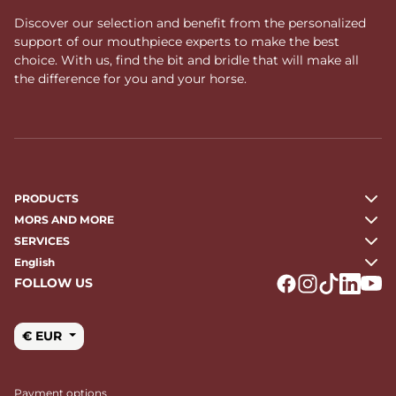
Discover our selection and benefit from the personalized
support of our mouthpiece experts to make the best
choice. With us, find the bit and bridle that will make all
the difference for you and your horse.
PRODUCTS
MORS AND MORE
SERVICES
English
FOLLOW US
Logo Facebook
Logo Instagr
Logo Tikto
Logo Li
Logo
€ EUR
Payment options