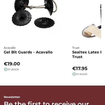
Acavallo
Trust
Gel Bit Guards - Acavallo
Sealtex Latex bi
Trust
€19.00
€17.95
In stock
In stock
Newsletter
Be the first to receive our