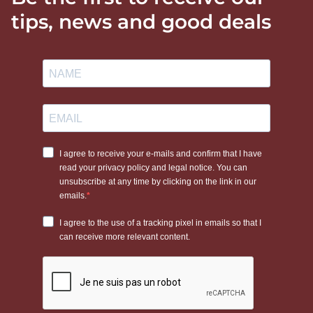
tips, news and good deals