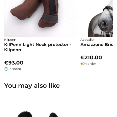
Kilpenn
Acavallo
KilPenn Light Neck protector -
Amazzone Bridle
Kilpenn
€210.00
€93.00
On order
In stock
You may also like