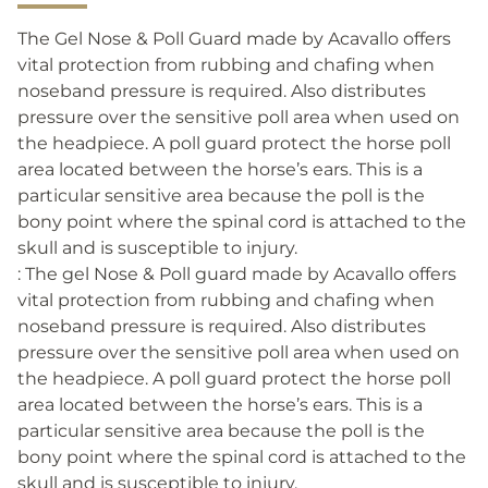
The Gel Nose & Poll Guard made by Acavallo offers
vital protection from rubbing and chafing when
noseband pressure is required. Also distributes
pressure over the sensitive poll area when used on
the headpiece. A poll guard protect the horse poll
area located between the horse’s ears. This is a
particular sensitive area because the poll is the
bony point where the spinal cord is attached to the
skull and is susceptible to injury.
: The gel Nose & Poll guard made by Acavallo offers
vital protection from rubbing and chafing when
noseband pressure is required. Also distributes
pressure over the sensitive poll area when used on
the headpiece. A poll guard protect the horse poll
area located between the horse’s ears. This is a
particular sensitive area because the poll is the
bony point where the spinal cord is attached to the
skull and is susceptible to injury.