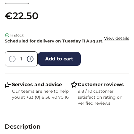
€22.50
In stock
View details
Scheduled for delivery on Tuesday 11 August.
Quantity
−
+
Add to cart
Services and advice
Customer reviews
Our teams are here to help
9.8 / 10 customer
you at +33 (0) 6 36 40 70 16
satisfaction rating on
verified reviews
Description