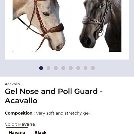
Acavallo
Gel Nose and Poll Guard -
Acavallo
Composition
: Very soft and stretchy gel.
Color:
Havana
Havana
Black