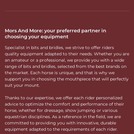
Mors And More: your preferred partner in
choosing your equipment
Specialist in bits and bridles, we strive to offer riders
quality equipment adapted to their needs. Whether you are
an amateur or a professional, we provide you with a wide
range of bits and bridles, selected from the best brands on
the market. Each horse is unique, and that is why we
support you in choosing the mouthpiece that will perfectly
suit your mount.
Thanks to our expertise, we offer each rider personalized
advice to optimize the comfort and performance of their
horse, whether for dressage, show jumping or various
equestrian disciplines. As a reference in the field, we are
committed to providing you with innovative, durable
equipment adapted to the requirements of each rider.