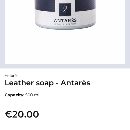
Antarès
Leather soap - Antarès
Capacity
: 500 ml
€20.00