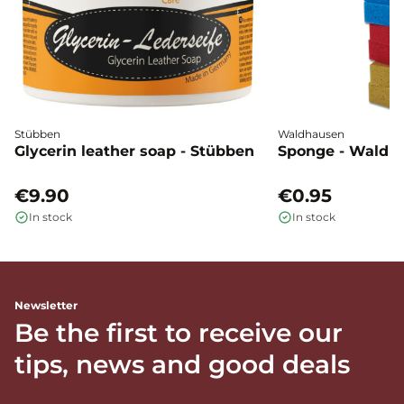
Stübben
Waldhausen
Glycerin leather soap - Stübben
Sponge - Waldh
€9.90
€0.95
In stock
In stock
Newsletter
Be the first to receive our
tips, news and good deals