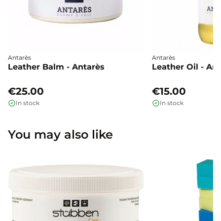
Antarès
Antarès
Leather Balm - Antarès
Leather Oil - An
€25.00
€15.00
In stock
In stock
You may also like