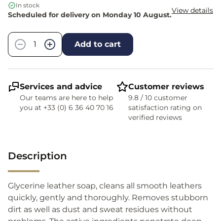
In stock
View details
Scheduled for delivery on Monday 10 August.
Quantity
−
+
Add to cart
Services and advice
Customer reviews
Our teams are here to help
9.8 / 10 customer
you at +33 (0) 6 36 40 70 16
satisfaction rating on
verified reviews
Description
Glycerine leather soap, cleans all smooth leathers
quickly, gently and thoroughly. Removes stubborn
dirt as well as dust and sweat residues without