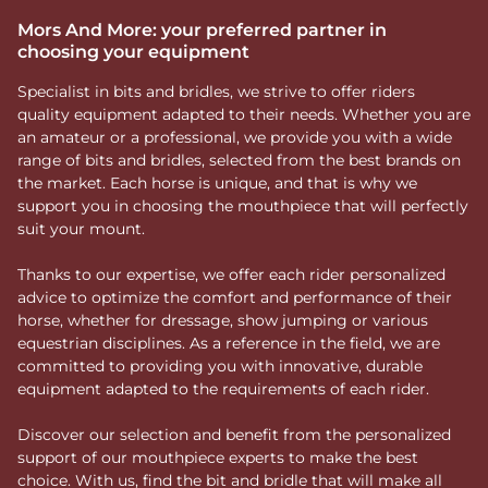
Mors And More: your preferred partner in
choosing your equipment
Specialist in bits and bridles, we strive to offer riders
quality equipment adapted to their needs. Whether you are
an amateur or a professional, we provide you with a wide
range of bits and bridles, selected from the best brands on
the market. Each horse is unique, and that is why we
support you in choosing the mouthpiece that will perfectly
suit your mount.
Thanks to our expertise, we offer each rider personalized
advice to optimize the comfort and performance of their
horse, whether for dressage, show jumping or various
equestrian disciplines. As a reference in the field, we are
committed to providing you with innovative, durable
equipment adapted to the requirements of each rider.
Discover our selection and benefit from the personalized
support of our mouthpiece experts to make the best
choice. With us, find the bit and bridle that will make all