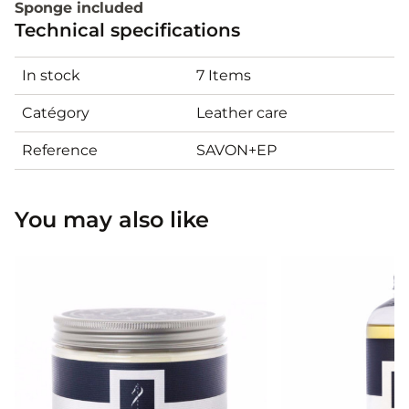
Sponge included
Technical specifications
In stock
7 Items
Catégory
Leather care
Reference
SAVON+EP
You may also like