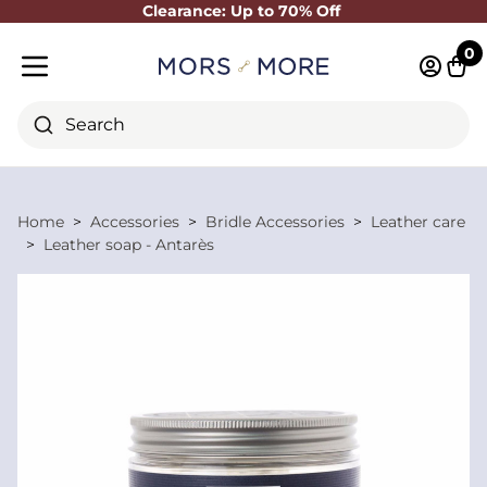
Clearance: Up to 70% Off
Close
0
Log in 
Cart
Mobile menu
Search
Home
Accessories
Bridle Accessories
Leather care
Leather soap - Antarès