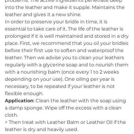
problems. The active ingredients penetrate deep
into the leather and make it supple. Maintains the
leather and gives it a new shine.
In order to preserve your bridle in time, it is
essential to take care of it. The life of the leather is
prolonged if it is well maintained and stored in a dry
place. First, we recommend that you oil your bridles
before their first use to soften and waterproof the
leather. Then we advise you to clean your leathers
regularly with a glycerine soap and to nourish them
with a nourishing balm (once every 1 to 2 weeks
depending on your use). One oiling per year is
necessary, to be repeated if your leather is not
flexible enough.
Application
: Clean the leather with the soap using
a damp sponge. Wipe off the excess with a clean
cloth.
> Then treat with Leather Balm or Leather Oil if the
leather is dry and heavily used.