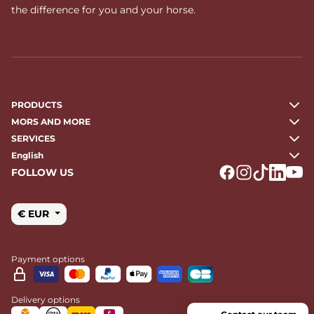
the difference for you and your horse.
PRODUCTS
MORS AND MORE
SERVICES
English
FOLLOW US
Logo Facebook
Logo Instagr
Logo Tikto
Logo Li
Logo
€ EUR
Payment options
Delivery options