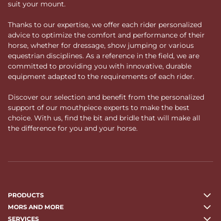
suit your mount.
Thanks to our expertise, we offer each rider personalized
advice to optimize the comfort and performance of their
horse, whether for dressage, show jumping or various
equestrian disciplines. As a reference in the field, we are
committed to providing you with innovative, durable
equipment adapted to the requirements of each rider.
Discover our selection and benefit from the personalized
support of our mouthpiece experts to make the best
choice. With us, find the bit and bridle that will make all
the difference for you and your horse.
PRODUCTS
MORS AND MORE
SERVICES