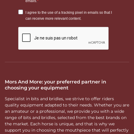
Mors And More: your preferred partner in
choosing your equipment
Specialist in bits and bridles, we strive to offer riders
quality equipment adapted to their needs. Whether you are
an amateur or a professional, we provide you with a wide
range of bits and bridles, selected from the best brands on
the market. Each horse is unique, and that is why we
support you in choosing the mouthpiece that will perfectly