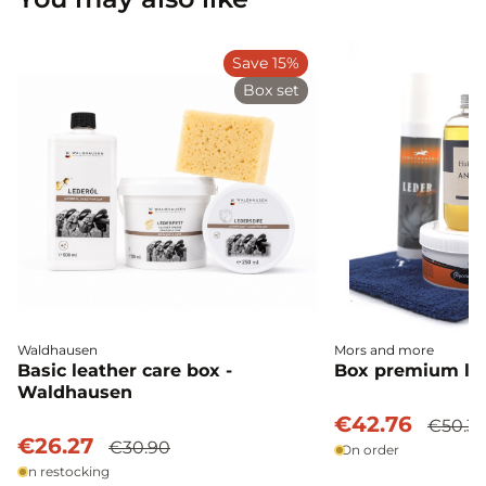
Save 15%
Box set
Waldhausen
Mors and more
Basic leather care box -
Box premium lea
Waldhausen
€42.76
€50.3
€26.27
€30.90
On order
In restocking