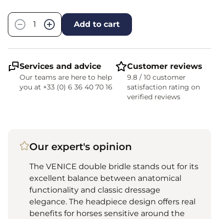
Quantity
−
+
Add to cart
Services and advice
Customer reviews
Our teams are here to help
9.8 / 10 customer
you at +33 (0) 6 36 40 70 16
satisfaction rating on
verified reviews
Our expert's opinion
The VENICE double bridle stands out for its
excellent balance between anatomical
functionality and classic dressage
elegance. The headpiece design offers real
benefits for horses sensitive around the