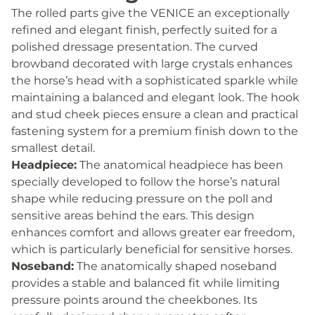
The rolled parts give the VENICE an exceptionally
refined and elegant finish, perfectly suited for a
polished dressage presentation. The curved
browband decorated with large crystals enhances
the horse’s head with a sophisticated sparkle while
maintaining a balanced and elegant look. The hook
and stud cheek pieces ensure a clean and practical
fastening system for a premium finish down to the
smallest detail.
Headpiece:
The anatomical headpiece has been
specially developed to follow the horse’s natural
shape while reducing pressure on the poll and
sensitive areas behind the ears. This design
enhances comfort and allows greater ear freedom,
which is particularly beneficial for sensitive horses.
Noseband:
The anatomically shaped noseband
provides a stable and balanced fit while limiting
pressure points around the cheekbones. Its