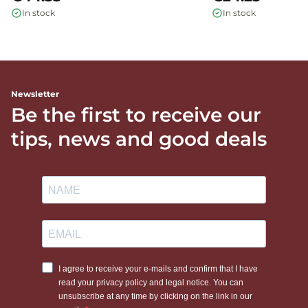
In stock
In stock
Newsletter
Be the first to receive our
tips, news and good deals