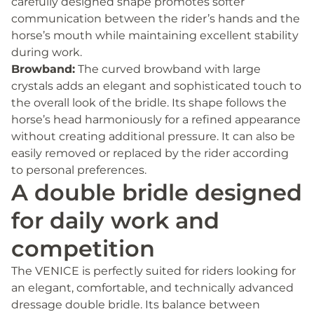
carefully designed shape promotes softer
communication between the rider’s hands and the
horse’s mouth while maintaining excellent stability
during work.
Browband:
The curved browband with large
crystals adds an elegant and sophisticated touch to
the overall look of the bridle. Its shape follows the
horse’s head harmoniously for a refined appearance
without creating additional pressure. It can also be
easily removed or replaced by the rider according
to personal preferences.
A double bridle designed
for daily work and
competition
The VENICE is perfectly suited for riders looking for
an elegant, comfortable, and technically advanced
dressage double bridle. Its balance between