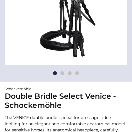
Schockemöhle
Double Bridle Select Venice -
Schockemöhle
The VENICE double bridle is ideal for dressage riders
looking for an elegant and comfortable anatomical model
for sensitive horses. Its anatomical headpiece, carefully