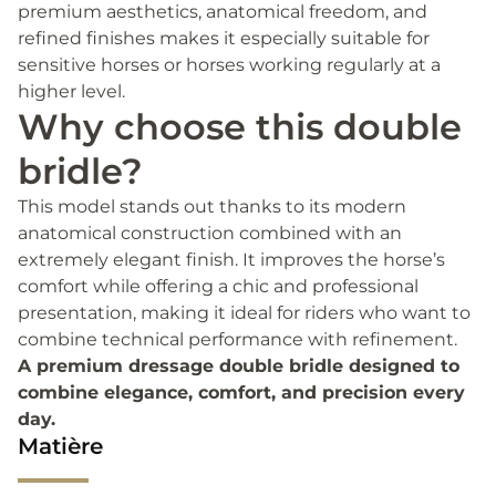
premium aesthetics, anatomical freedom, and
refined finishes makes it especially suitable for
sensitive horses or horses working regularly at a
higher level.
Why choose this double
bridle?
This model stands out thanks to its modern
anatomical construction combined with an
extremely elegant finish. It improves the horse’s
comfort while offering a chic and professional
presentation, making it ideal for riders who want to
combine technical performance with refinement.
A premium dressage double bridle designed to
combine elegance, comfort, and precision every
day.
Matière