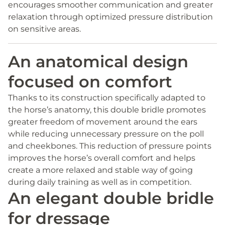
encourages smoother communication and greater
relaxation through optimized pressure distribution
on sensitive areas.
An anatomical design
focused on comfort
Thanks to its construction specifically adapted to
the horse’s anatomy, this double bridle promotes
greater freedom of movement around the ears
while reducing unnecessary pressure on the poll
and cheekbones. This reduction of pressure points
improves the horse’s overall comfort and helps
create a more relaxed and stable way of going
during daily training as well as in competition.
An elegant double bridle
for dressage