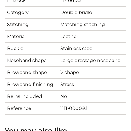
In stock
1 Product
Catégory
Double bridle
Stitching
Matching stitching
Material
Leather
Buckle
Stainless steel
Noseband shape
Large dressage noseband
Browband shape
V shape
Browband finishing
Strass
Reins included
No
Reference
1111-00009.1
You may also like