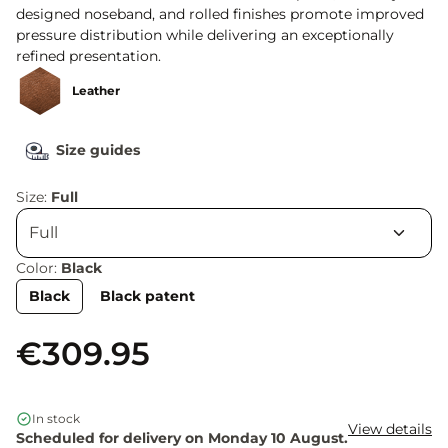
designed noseband, and rolled finishes promote improved
pressure distribution while delivering an exceptionally
refined presentation.
Leather
Size guides
Size:
Full
Color:
Black
Black
Black patent
€309.95
In stock
View details
Scheduled for delivery on Monday 10 August.