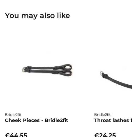
You may also like
Bridle2fit
Bridle2fit
Cheek Pieces - Bridle2fit
Throat lashes flat
€44.55
€24.25