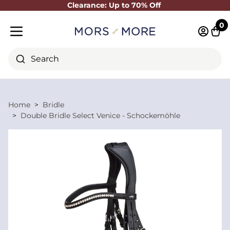
Clearance: Up to 70% Off
Close
0
Log in 
Cart
Mobile menu
Search
Home
Bridle
Double Bridle Select Venice - Schockemöhle