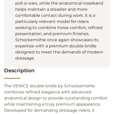
poll or ears, while the anatomical noseband
helps maintain a steadier and more
comfortable contact during work. It is a
particularly relevant model for riders
seeking to combine horse comfort, refined
presentation, and premium finishes.
Schockemöhle once again showcases its
expertise with a premium double bridle
designed to meet the demands of modern
dressage.
Description
The VENICE double bridle by Schockemöhle
combines refined elegance with advanced
anatomical design to provide outstanding comfort
while maintaining a truly premium appearance.
Developed for demanding dressage riders, it