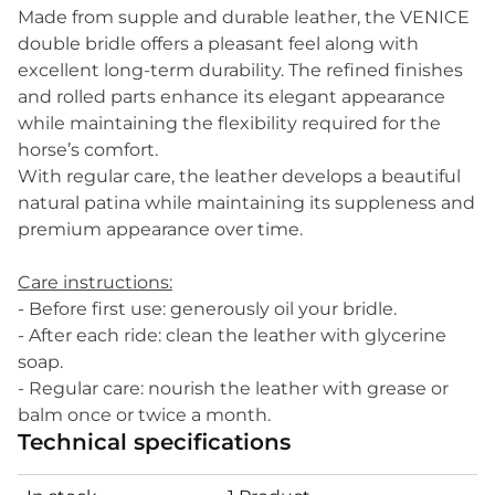
Made from supple and durable leather, the VENICE
double bridle offers a pleasant feel along with
excellent long-term durability. The refined finishes
and rolled parts enhance its elegant appearance
while maintaining the flexibility required for the
horse’s comfort.
With regular care, the leather develops a beautiful
natural patina while maintaining its suppleness and
premium appearance over time.
Care instructions:
- Before first use: generously oil your bridle.
- After each ride: clean the leather with glycerine
soap.
- Regular care: nourish the leather with grease or
balm once or twice a month.
Technical specifications