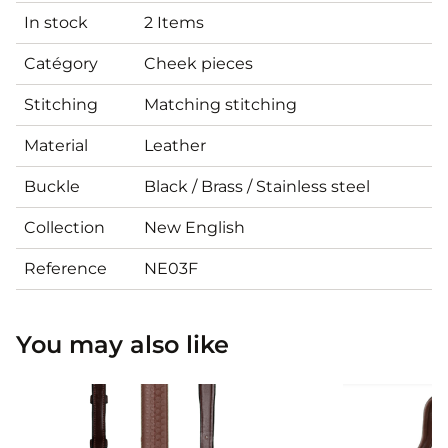
In stock
2 Items
Catégory
Cheek pieces
Stitching
Matching stitching
Material
Leather
Buckle
Black / Brass / Stainless steel
Collection
New English
Reference
NE03F
You may also like