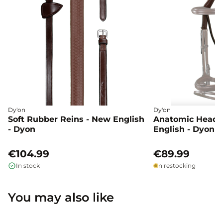
Dy'on
Dy'on
Soft Rubber Reins - New English
Anatomic Head 
- Dyon
English - Dyon
€104.99
€89.99
In stock
In restocking
You may also like