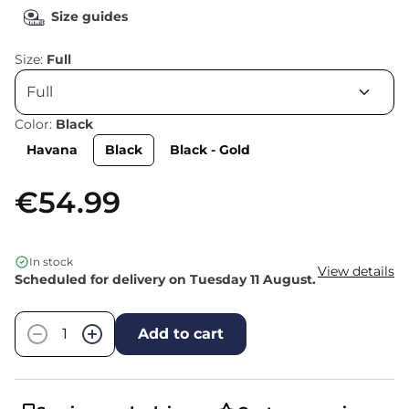
Size guides
Size:
Full
Color:
Black
Havana
Black
Black - Gold
€54.99
In stock
View details
Scheduled for delivery on Tuesday 11 August.
Quantity
−
+
Add to cart