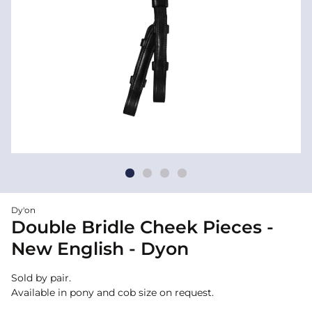
Dy'on
Double Bridle Cheek Pieces -
New English - Dyon
Sold by pair.
Available in pony and cob size on request.