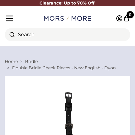
Clearance: Up to 70% Off
Close
0
Log in 
Cart
Mobile menu
Search
Home
Bridle
Double Bridle Cheek Pieces - New English - Dyon