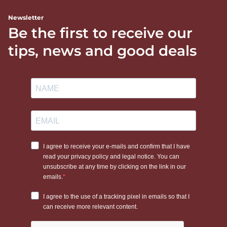
Newsletter
Be the first to receive our
tips, news and good deals