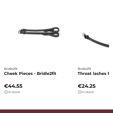
Bridle2fit
Bridle2fit
Cheek Pieces - Bridle2fit
Throat lashes flat
€44.55
€24.25
In stock
In stock