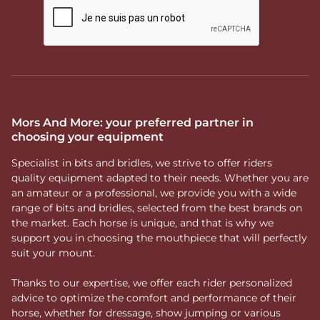
Mors And More: your preferred partner in
choosing your equipment
Specialist in bits and bridles, we strive to offer riders
quality equipment adapted to their needs. Whether you are
an amateur or a professional, we provide you with a wide
range of bits and bridles, selected from the best brands on
the market. Each horse is unique, and that is why we
support you in choosing the mouthpiece that will perfectly
suit your mount.
Thanks to our expertise, we offer each rider personalized
advice to optimize the comfort and performance of their
horse, whether for dressage, show jumping or various