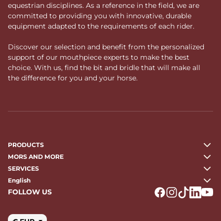
equestrian disciplines. As a reference in the field, we are
committed to providing you with innovative, durable
equipment adapted to the requirements of each rider.
Discover our selection and benefit from the personalized
support of our mouthpiece experts to make the best
choice. With us, find the bit and bridle that will make all
the difference for you and your horse.
PRODUCTS
MORS AND MORE
SERVICES
English
FOLLOW US
Logo Facebook
Logo Instagr
Logo Tikto
Logo Li
Logo