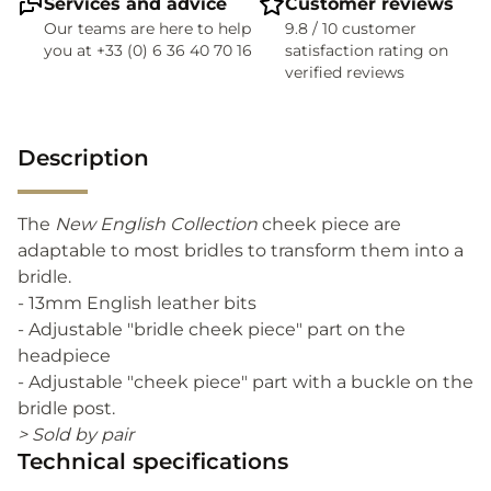
Services and advice
Customer reviews
Our teams are here to help
9.8 / 10 customer
you at +33 (0) 6 36 40 70 16
satisfaction rating on
verified reviews
Description
The
New English Collection
cheek piece are
adaptable to most bridles to transform them into a
bridle.
- 13mm English leather bits
- Adjustable "bridle cheek piece" part on the
headpiece
- Adjustable "cheek piece" part with a buckle on the
bridle post.
> Sold by pair
Technical specifications