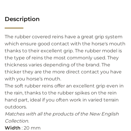
Description
The rubber covered reins have a great grip system
which ensure good contact with the horse's mouth
thanks to their excellent grip. The rubber model is
the type of reins the most commonly used. They
thickness varies depending of the brand. The
thicker they are the more direct contact you have
with you horse’s mouth.
The soft rubber reins offer an excellent grip even in
the rain, thanks to the rubber spikes on the rein
hand part, ideal if you often work in varied terrain
outdoors.
Matches with all the products of the New English
Collection.
Width
: 20 mm