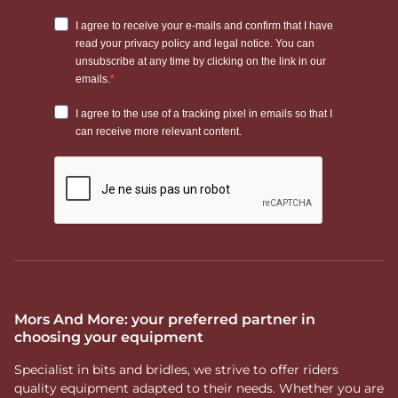
Mors And More: your preferred partner in
choosing your equipment
Specialist in bits and bridles, we strive to offer riders
quality equipment adapted to their needs. Whether you are