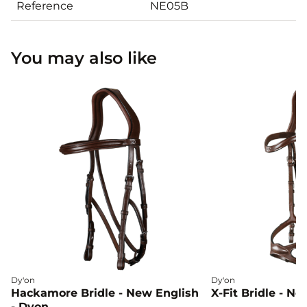
Reference
NE05B
You may also like
Dy'on
Dy'on
Hackamore Bridle - New English
X-Fit Bridle - N
- Dyon