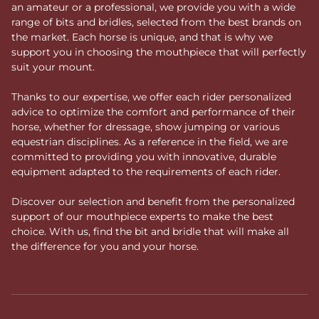
an amateur or a professional, we provide you with a wide
range of bits and bridles, selected from the best brands on
the market. Each horse is unique, and that is why we
support you in choosing the mouthpiece that will perfectly
suit your mount.
Thanks to our expertise, we offer each rider personalized
advice to optimize the comfort and performance of their
horse, whether for dressage, show jumping or various
equestrian disciplines. As a reference in the field, we are
committed to providing you with innovative, durable
equipment adapted to the requirements of each rider.
Discover our selection and benefit from the personalized
support of our mouthpiece experts to make the best
choice. With us, find the bit and bridle that will make all
the difference for you and your horse.