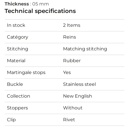
Thickness
: 05 mm
Technical specifications
In stock
2 Items
Catégory
Reins
Stitching
Matching stitching
Material
Rubber
Martingale stops
Yes
Buckle
Stainless steel
Collection
New English
Stoppers
Without
Clip
Rivet