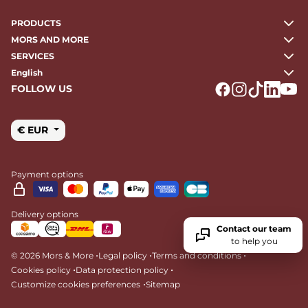
PRODUCTS
MORS AND MORE
SERVICES
English
FOLLOW US
Logo Facebook
Logo Instagr
Logo Tikto
Logo Li
Logo
€ EUR
Payment options
Delivery options
Contact our team
to help you
•
•
•
© 2026 Mors & More
Legal policy
Terms and conditions
•
•
Cookies policy
Data protection policy
•
Customize cookies preferences
Sitemap