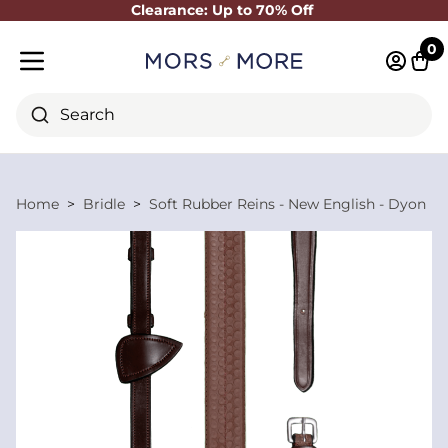
Clearance: Up to 70% Off
Close
0
Log in 
Cart
Mobile menu
Search
Home
Bridle
Soft Rubber Reins - New English - Dyon