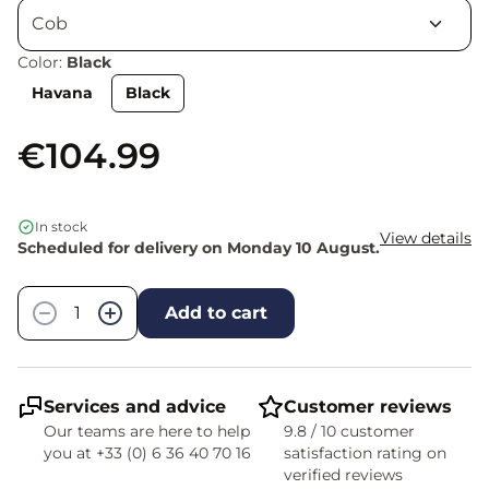
Color:
Black
Havana
Black
€104.99
In stock
View details
Scheduled for delivery on Monday 10 August.
Quantity
−
+
Add to cart
Services and advice
Customer reviews
Our teams are here to help
9.8 / 10 customer
you at +33 (0) 6 36 40 70 16
satisfaction rating on
verified reviews