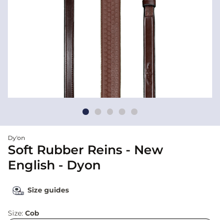
Dy'on
Soft Rubber Reins - New
English - Dyon
Size guides
Size:
Cob