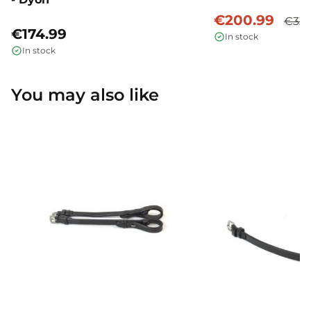
€200.99
€334
€174.99
In stock
In stock
You may also like