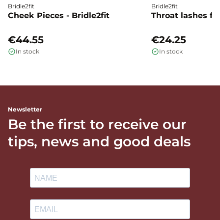
Bridle2fit
Bridle2fit
Cheek Pieces - Bridle2fit
Throat lashes flat
€44.55
€24.25
In stock
In stock
Newsletter
Be the first to receive our
tips, news and good deals