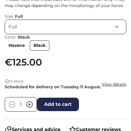
may change depending on the morphology of your horse.
Size:
Full
Color:
Black
Havana
Black
€125.00
In stock
View details
Scheduled for delivery on Tuesday 11 August.
Quantity
−
+
Add to cart
Services and advice
Customer reviews