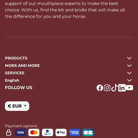
support of our mouthpiece experts to make the best
choice. With us, find the bit and bridle that will make all
the difference for you and your horse.
PRODUCTS
MORS AND MORE
SERVICES
English
FOLLOW US
Logo Facebook
Logo Instagr
Logo Tikto
Logo Li
Logo
€ EUR
Payment options