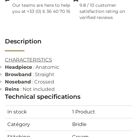
Our teams are here to help
9.8 / 10 customer
you at +33 (0) 6 36 40 70 16
satisfaction rating on
verified reviews
Description
CHARACTERISTICS
Headpiece
: Anatomic
Browband
: Straight
Noseband
: Crossed
Reins
: Not included
Technical specifications
In stock
1 Product
Catégory
Bridle
Stitching
Cream