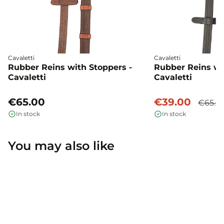
Cavaletti
Cavaletti
Rubber Reins with Stoppers -
Rubber Reins wi
Cavaletti
Cavaletti
€65.00
€39.00
€65.0
In stock
In stock
You may also like