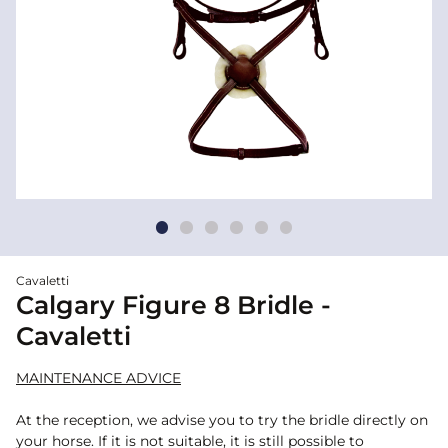
Cavaletti
Calgary Figure 8 Bridle -
Cavaletti
MAINTENANCE ADVICE
At the reception, we advise you to try the bridle directly on
your horse. If it is not suitable, it is still possible to