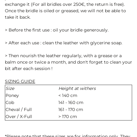
exchange it (For all bridles over 250€, the return is free).
Once the bridle is oiled or greased, we will not be able to
take it back.
> Before the first use : oil your bridle generously.
> After each use : clean the leather with glycerine soap.
> Then nourish the leather regularly, with a grease or a
balm once or twice a month, and don't forget to clean your
bit after each session !
SIZING GUIDE
Size
Height at withers
Poney
< 140 cm
Cob
141 - 160 cm
Cheval / Full
161 - 170 cm
Over / X-Full
> 170 cm
*Please note that these sizes are for information only. They