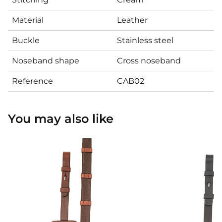
Material
Leather
Buckle
Stainless steel
Noseband shape
Cross noseband
Reference
CAB02
You may also like