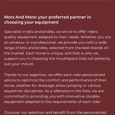
Mors And More: your preferred partner in
choosing your equipment
Specialist in bits and bridles, we strive to offer riders
quality equipment adapted to their needs. Whether you are
an amateur or a professional, we provide you with a wide
range of bits and bridles, selected from the best brands on
the market. Each horse is unique, and that is why we
support you in choosing the mouthpiece that will perfectly
suit your mount.
Thanks to our expertise, we offer each rider personalized
advice to optimize the comfort and performance of their
horse, whether for dressage, show jumping or various
equestrian disciplines. As a reference in the field, we are
committed to providing you with innovative, durable
equipment adapted to the requirements of each rider.
Discover our selection and benefit from the personalized