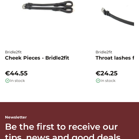
Bridle2fit
Bridle2fit
Cheek Pieces - Bridle2fit
Throat lashes flat
€44.55
€24.25
In stock
In stock
Newsletter
Be the first to receive our
tips, news and good deals