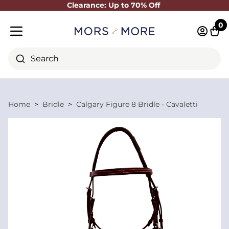
Clearance: Up to 70% Off
Close
0
Log in 
Cart
Mobile menu
Search
Home
Bridle
Calgary Figure 8 Bridle - Cavaletti