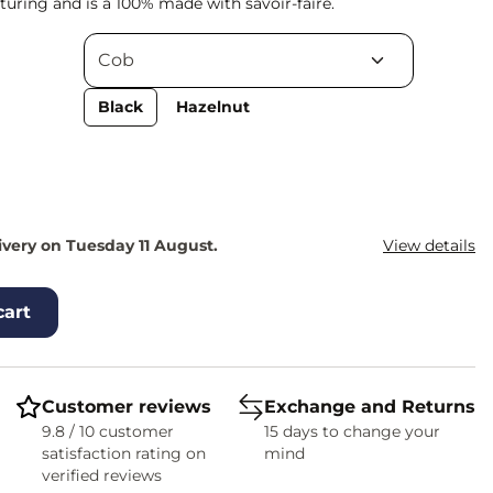
uring and is a 100% made with savoir-faire.
Black
Hazelnut
ivery on Tuesday 11 August.
View details
cart
Customer reviews
Exchange and Returns
9.8 / 10 customer
15 days to change your
satisfaction rating on
mind
verified reviews