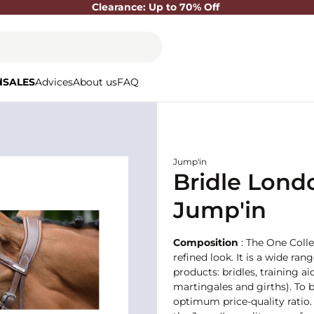
Clearance: Up to 70% Off
d
SALES
Advices
About us
FAQ
Jump'in
Bridle Londo
Jump'in
Composition
: The One Colle
refined look. It is a wide ran
products: bridles, training
martingales and girths). To b
optimum price-quality ratio. 