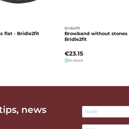
Bridle2fit
 flat - Bridle2fit
Browband without stones 
Bridle2fit
€23.15
In stock
 tips, news