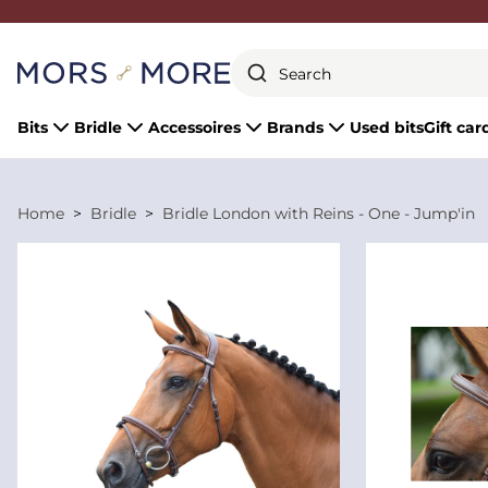
Close
Bits
Bridle
Accessoires
Brands
Used bits
Gift car
Home
Bridle
Bridle London with Reins - One - Jump'in