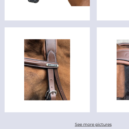
See more pictures