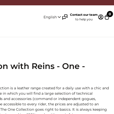
0
Contact our team
English
to help you
Log in 
Cart
n with Reins - One -
ction is a leather range created for a daily use with a chic and
ge in which you will find a large selection of technical
 aids and accessories (command or independent gogues,
e accessible to every rider, the prices are adjusted to an
The One Collection goes right to basics. It is always keeping