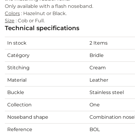
Only available with a flash noseband.
Colors
: Hazelnut or Black.
Size
: Cob or Full.
Technical specifications
In stock
2 Items
Catégory
Bridle
Stitching
Cream
Material
Leather
Buckle
Stainless steel
Collection
One
Noseband shape
Combination nos
Reference
BOL