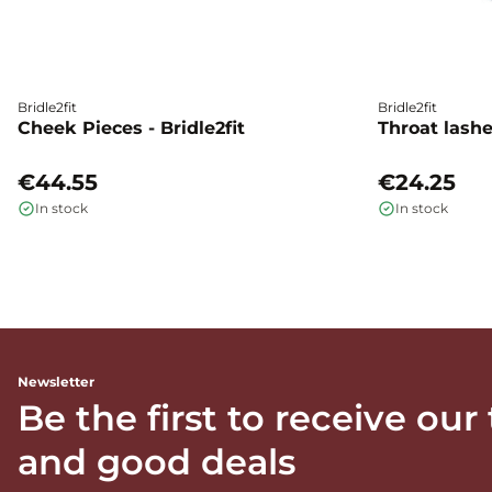
Bridle2fit
Bridle2fit
Cheek Pieces - Bridle2fit
Throat lashes
€44.55
€24.25
In stock
In stock
Newsletter
Be the first to receive our
and good deals