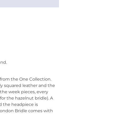
nd.
 from the One Collection.
y squared leather and the
s the week pieces, every
 for the hazelnut bridle). A
d the headpiece is
 London Bridle comes with