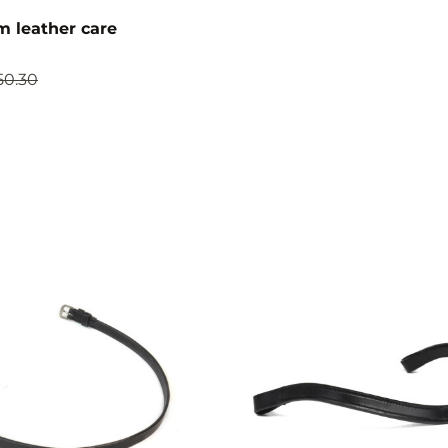
 leather care
50.30