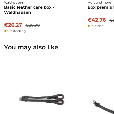
Waldhausen
Mors and more
Basic leather care box -
Box premium
Waldhausen
€42.76
€
€26.27
€30.90
On order
In restocking
You may also like