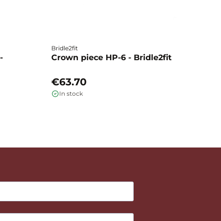
Bridle2fit
Br
-
Crown piece HP-6 - Bridle2fit
C
€63.70
€
In stock