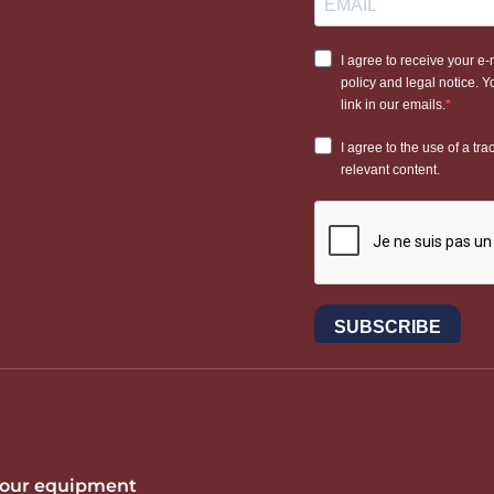
 your equipment