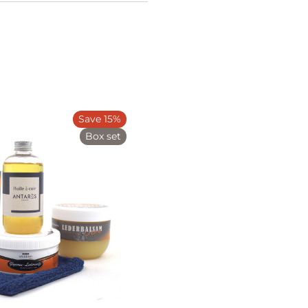
Save 15%
Box set