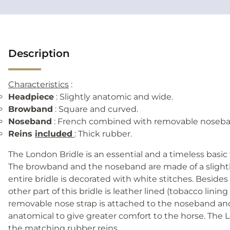
Description
Characteristics
:
Headpiece
: Slightly anatomic and wide.
Browband
: Square and curved.
Noseband
: French combined with removable noseba
Reins
included
: Thick rubber.
The London Bridle is an essential and a timeless basic
The browband and the noseband are made of a slightl
entire bridle is decorated with white stitches. Beside
other part of this bridle is leather lined (tobacco lining
removable nose strap is attached to the noseband an
anatomical to give greater comfort to the horse. The
the matching rubber reins.