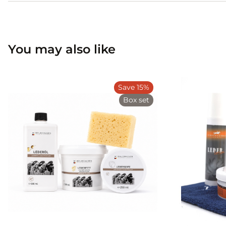
You may also like
Save 15%
Box set