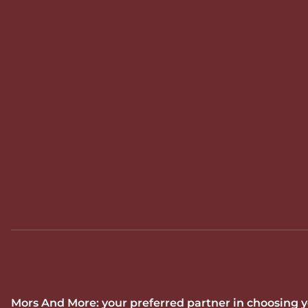
Mors And More: your preferred partner in choosing