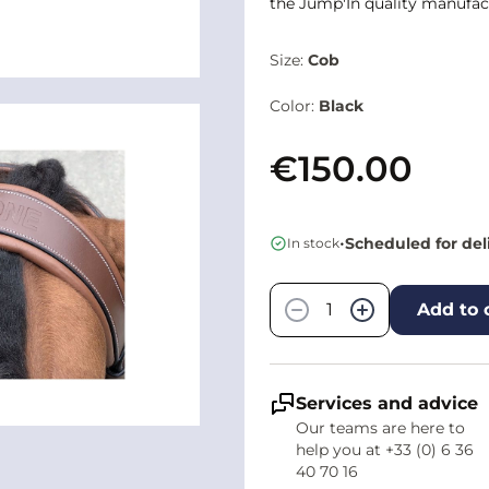
the Jump'In quality manufact
Size:
Cob
Color:
Black
€150.00
•
Scheduled for del
In stock
Quantity
−
+
Add to 
Services and advice
Our teams are here to
help you at +33 (0) 6 36
40 70 16