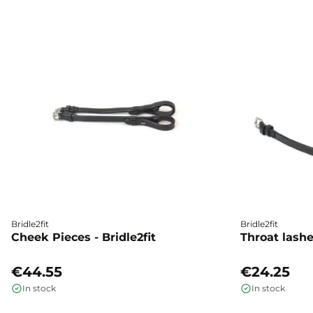
Bridle2fit
Bridle2fit
Cheek Pieces - Bridle2fit
Throat lashes
€44.55
€24.25
In stock
In stock