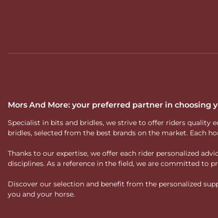
Mors And More: your preferred partner in choosing
Specialist in bits and bridles, we strive to offer riders qual
bridles, selected from the best brands on the market. Each ho
Thanks to our expertise, we offer each rider personalized ad
disciplines. As a reference in the field, we are committed to
Discover our selection and benefit from the personalized suppo
you and your horse.