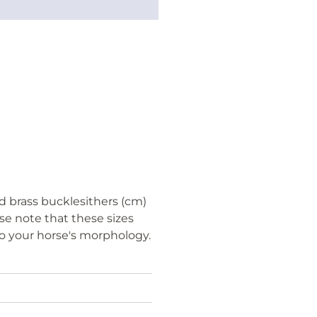
d brass bucklesithers (cm)
ase note that these sizes
to your horse's morphology.