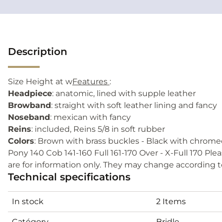
Description
Size Height at w
Features
:
Headpiece
: anatomic, lined with supple leather
Browband
: straight with soft leather lining and fancy
Noseband
: mexican with fancy
Reins
: included, Reins 5/8 in soft rubber
Colors
: Brown with brass buckles - Black with chrome
Pony 140 Cob 141-160 Full 161-170 Over - X-Full 170 Ple
are for information only. They may change according 
Technical specifications
In stock
2 Items
Catégory
Bridle