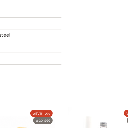
steel
Save 15%
Box set