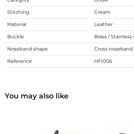
Stitching
Cream
Material
Leather
Buckle
Brass / Stainless 
Noseband shape
Cross noseband
Reference
HFI006
You may also like