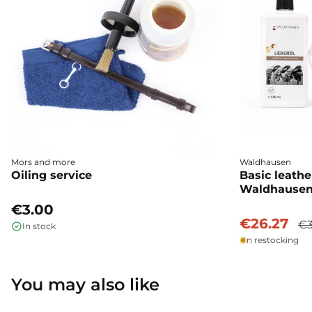
Mors and more
Waldhausen
Oiling service
Basic leathe
Waldhause
€3.00
€26.27
€3
In stock
In restocking
You may also like