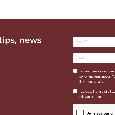
 tips, news