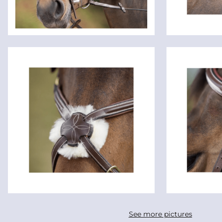
See more pictures