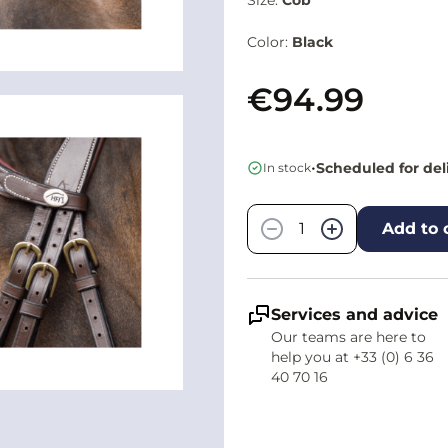
Color:
Black
€94.99
•
Scheduled for del
In stock
Quantity
−
+
Add to 
Services and advice
Our teams are here to
help you at +33 (0) 6 36
40 70 16