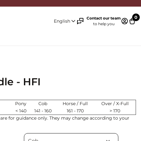
0
Contact our team
English
to help you
Log in 
Cart
le - HFI
Pony
Cob
Horse / Full
Over / X-Full
< 140
141 - 160
161 - 170
> 170
s are for guidance only. They may change according to your