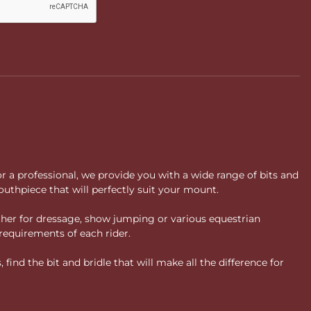
or a professional, we provide you with a wide range of bits and
uthpiece that will perfectly suit your mount.
ther for dressage, show jumping or various equestrian
requirements of each rider.
ind the bit and bridle that will make all the difference for