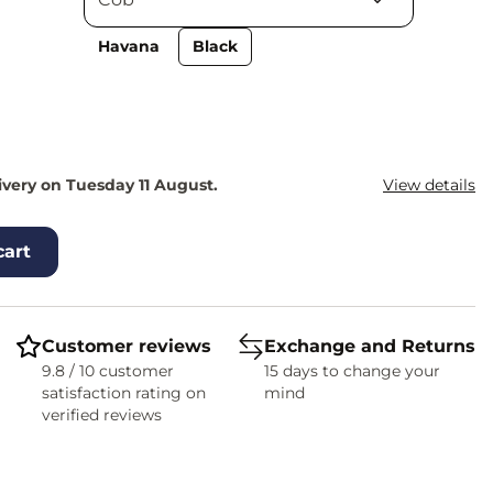
Havana
Black
ivery on Tuesday 11 August.
View details
cart
Customer reviews
Exchange and Returns
9.8 / 10 customer
15 days to change your
satisfaction rating on
mind
verified reviews