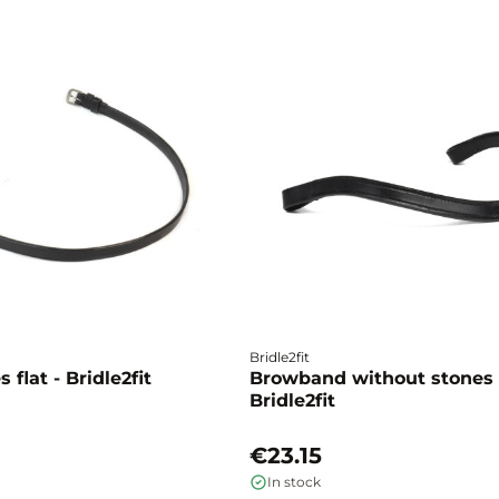
Bridle2fit
 flat - Bridle2fit
Browband without stones 
Bridle2fit
€23.15
In stock