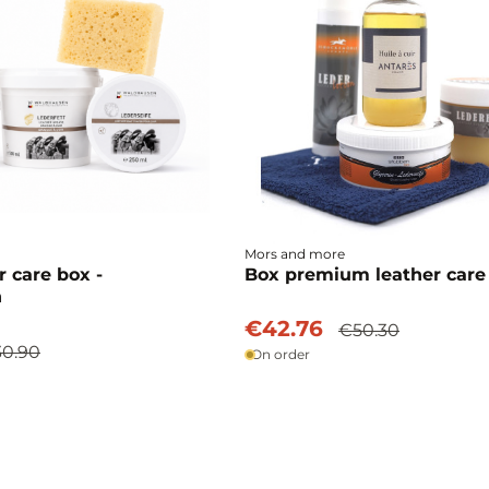
Mors and more
r care box -
Box premium leather care
n
€42.76
€50.30
0.90
On order