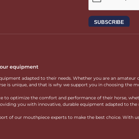
 your equipment
ity equipment adapted to their needs. Whether you are an amateur 
rse is unique, and that is why we support you in choosing the mo
vice to optimize the comfort and performance of their horse, whe
 providing you with innovative, durable equipment adapted to the 
rt of our mouthpiece experts to make the best choice. With us, f