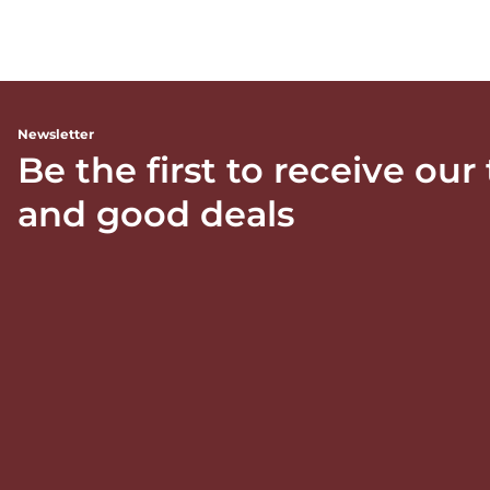
Newsletter
Be the first to receive our
and good deals