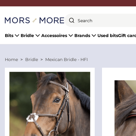
Close
Bits
Bridle
Accessoires
Brands
Used bits
Gift car
Home
Bridle
Mexican Bridle - HFI