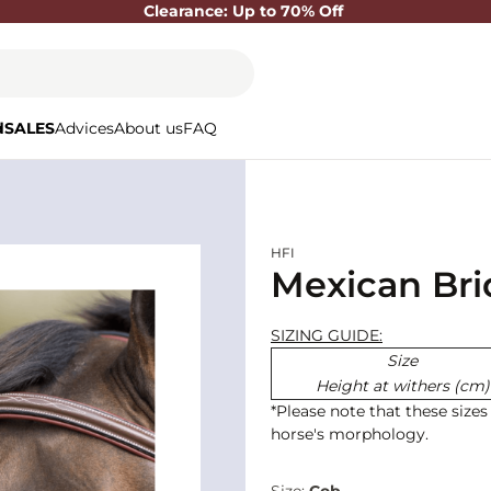
Clearance: Up to 70% Off
d
SALES
Advices
About us
FAQ
HFI
Mexican Brid
SIZING GUIDE:
Size
Height at withers (cm)
*Please note that these size
horse's morphology.
Size:
Cob