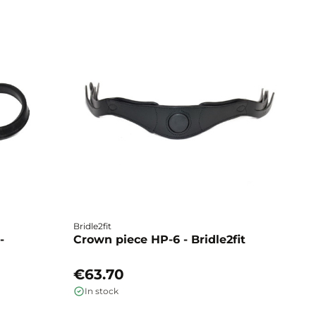
Bridle2fit
Br
-
Crown piece HP-6 - Bridle2fit
C
€63.70
€
In stock