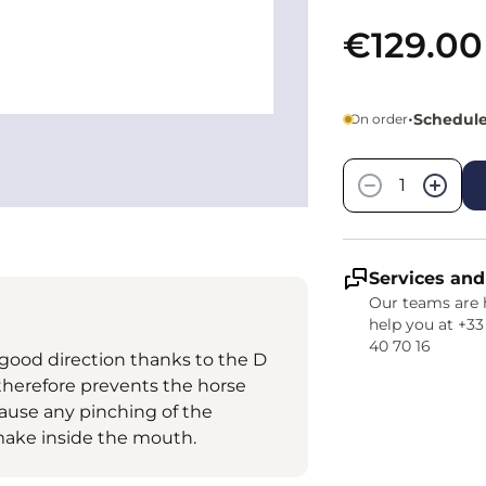
€129.00
•
Scheduled
On order
Quantity
−
+
Services and
Our teams are 
help you at +33
40 70 16
good direction thanks to the D
nd therefore prevents the horse
cause any pinching of the
ake inside the mouth.