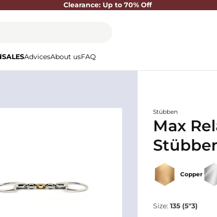
Clearance: Up to 70% Off
d
SALES
Advices
About us
FAQ
Stübben
Max Rel
Stübbe
Copper
Size:
135 (5"3)