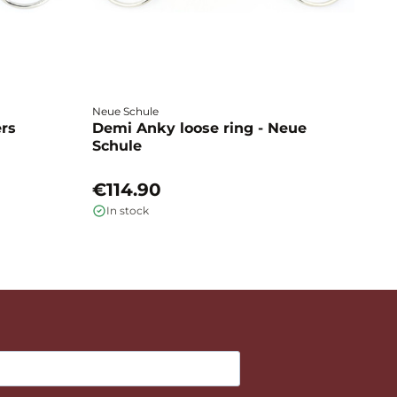
Neue Schule
Fa
ers
Demi Anky loose ring - Neue
M
Schule
L
€114.90
€
In stock