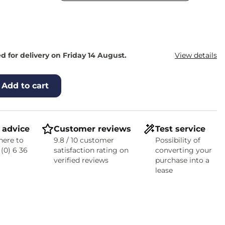
 for delivery on Friday 14 August.
View details
Add to cart
 advice
Customer reviews
Test service
here to
9.8 / 10 customer
Possibility of
 (0) 6 36
satisfaction rating on
converting your
verified reviews
purchase into a
lease