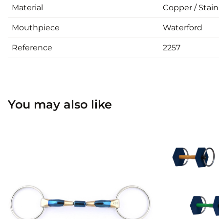
Material
Copper / Stain
Mouthpiece
Waterford
Reference
2257
You may also like