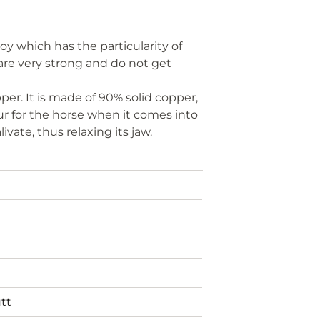
oy which has the particularity of
s are very strong and do not get
per. It is made of 90% solid copper,
our for the horse when it comes into
vate, thus relaxing its jaw.
tt