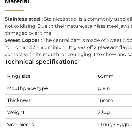
Material
Stainless steel
: Stainless steel is a commonly used all
not oxidising. Due to their nature, stainless steel jaw
damaged over time.
Sweet Copper
: The central part is made of Sweet Cop
7% iron and 3% aluminium. It gives off a pleasant flav
contact with its mouth, encouraging it to chew and sali
Technical specifications
Rings size
65mm
Mouthpiece type
plein
Thickness
16mm
Weight
330g
Side pieces
D ring / Eggbu