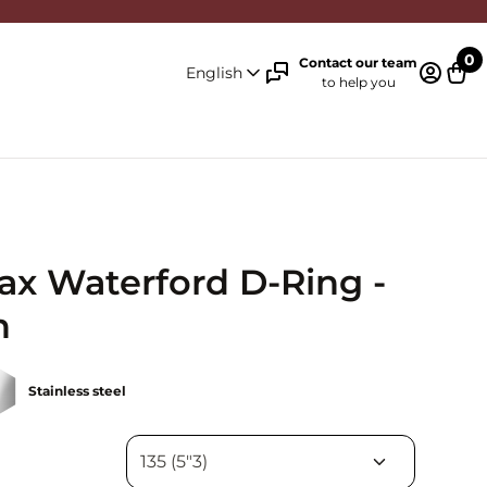
0
Contact our team
English
to help you
Log in 
Cart
ax Waterford D-Ring -
n
Stainless steel