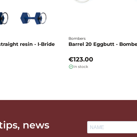
Bombers
traight resin - I-Bride
Barrel 20 Eggbutt - Bomb
€123.00
In stock
 tips, news