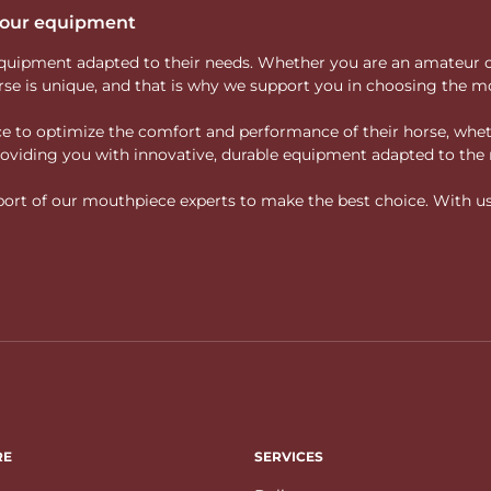
 your equipment
ity equipment adapted to their needs. Whether you are an amateur 
rse is unique, and that is why we support you in choosing the mo
vice to optimize the comfort and performance of their horse, whe
 providing you with innovative, durable equipment adapted to the 
rt of our mouthpiece experts to make the best choice. With us, f
RE
SERVICES