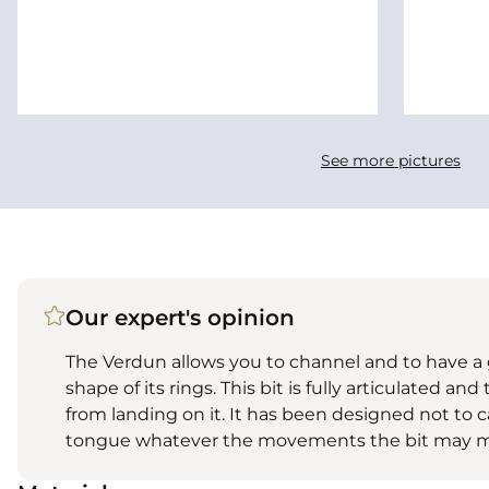
See more pictures
Our expert's opinion
The Verdun allows you to channel and to have a 
shape of its rings. This bit is fully articulated a
from landing on it. It has been designed not to 
tongue whatever the movements the bit may m