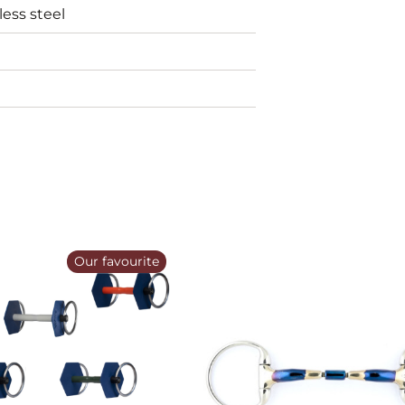
less steel
Our favourite