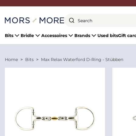
Close
Bits
Bridle
Accessoires
Brands
Used bits
Gift car
Home
Bits
Max Relax Waterford D-Ring - Stübben