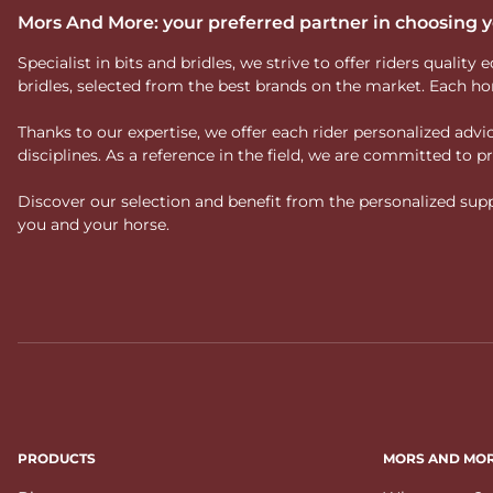
Mors And More: your preferred partner in choosing
Specialist in bits and bridles, we strive to offer riders qual
bridles, selected from the best brands on the market. Each ho
Thanks to our expertise, we offer each rider personalized ad
disciplines. As a reference in the field, we are committed to
Discover our selection and benefit from the personalized suppo
you and your horse.
PRODUCTS
MORS AND MO