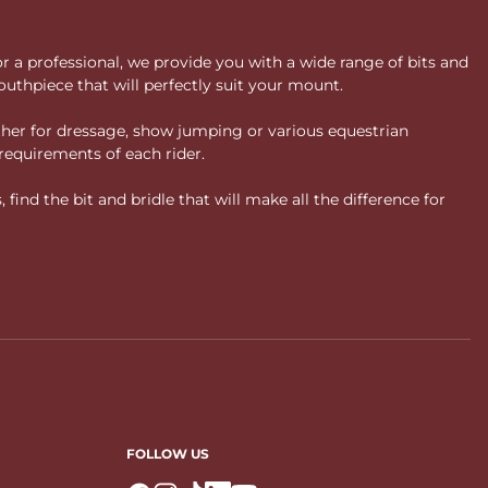
or a professional, we provide you with a wide range of bits and
uthpiece that will perfectly suit your mount.
ther for dressage, show jumping or various equestrian
requirements of each rider.
ind the bit and bridle that will make all the difference for
FOLLOW US