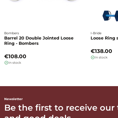
Bombers
I-Bride
Barrel 20 Double Jointed Loose
Loose Ring s
Ring - Bombers
€138.00
€108.00
In stock
In stock
Newsletter
Be the first to receive our