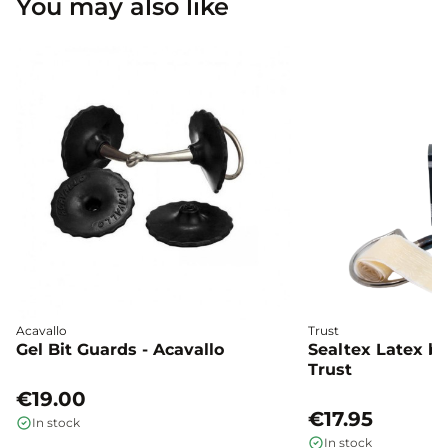
You may also like
Acavallo
Trust
Gel Bit Guards - Acavallo
Sealtex Latex bi
Trust
€19.00
€17.95
In stock
In stock