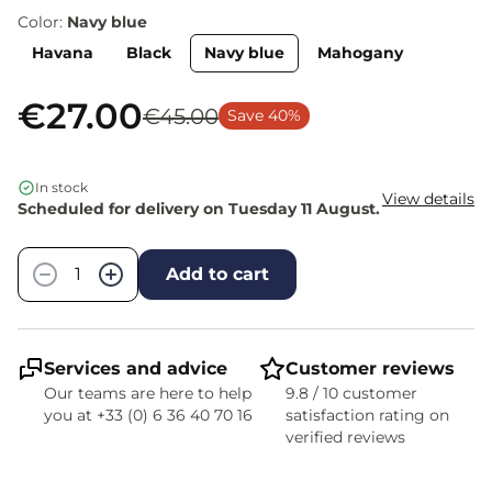
Color:
Navy blue
Havana
Black
Navy blue
Mahogany
€27.00
€45.00
Save 40%
In stock
View details
Scheduled for delivery on Tuesday 11 August.
Quantity
−
+
Add to cart
Services and advice
Customer reviews
Our teams are here to help
9.8 / 10 customer
you at +33 (0) 6 36 40 70 16
satisfaction rating on
verified reviews