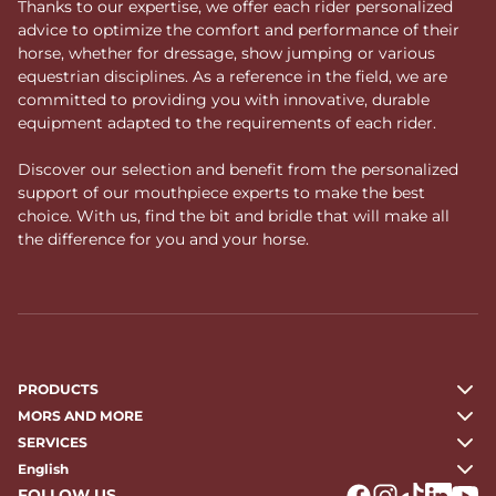
Thanks to our expertise, we offer each rider personalized
advice to optimize the comfort and performance of their
horse, whether for dressage, show jumping or various
equestrian disciplines. As a reference in the field, we are
committed to providing you with innovative, durable
equipment adapted to the requirements of each rider.
Discover our selection and benefit from the personalized
support of our mouthpiece experts to make the best
choice. With us, find the bit and bridle that will make all
the difference for you and your horse.
PRODUCTS
MORS AND MORE
SERVICES
English
FOLLOW US