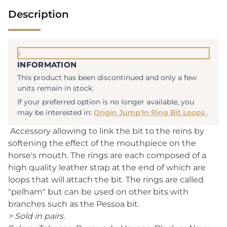
Description
i
INFORMATION
This product has been discontinued and only a few
units remain in stock.
If your preferred option is no longer available, you
may be interested in:
Origin Jump'In Ring Bit Loops
.
Accessory allowing to link the bit to the reins by
softening the effect of the mouthpiece on the
horse's mouth. The rings are each composed of a
high quality leather strap at the end of which are
loops that will attach the bit. The rings are called
"pelham" but can be used on other bits with
branches such as the Pessoa bit.
> Sold in pairs.