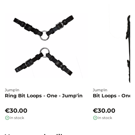
Jump'in
Jump'in
Ring Bit Loops - One - Jump'in
Bit Loops - One 
€30.00
€30.00
In stock
In stock