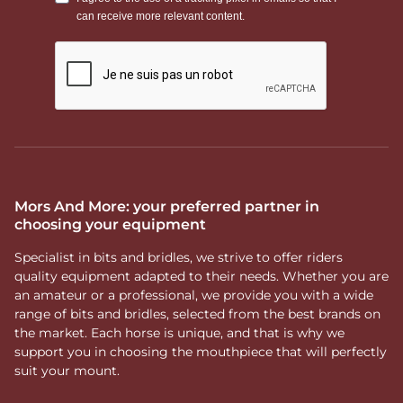
Mors And More: your preferred partner in
choosing your equipment
Specialist in bits and bridles, we strive to offer riders
quality equipment adapted to their needs. Whether you are
an amateur or a professional, we provide you with a wide
range of bits and bridles, selected from the best brands on
the market. Each horse is unique, and that is why we
support you in choosing the mouthpiece that will perfectly
suit your mount.