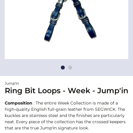
Jump'in
Ring Bit Loops - Week - Jump'in
Composition
: The entire Week Collection is made of a
high-quality English full-grain leather from SEGWICK. The
buckles are stainless steel and the finishes are particularly
neat. Every piece of the collection has the crossed keepers
that are the true Jump'In signature look.