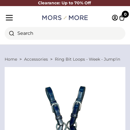
Clearance: Up to 70% Off
Close
0
Log in 
Cart
Mobile menu
Search
Home
Accessories
Ring Bit Loops - Week - Jump'in