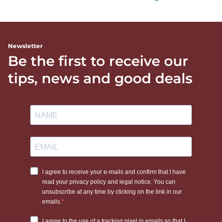
Newsletter
Be the first to receive our
tips, news and good deals