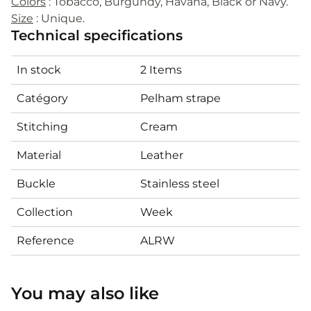
Colors
: Tobacco, Burgundy, Havana, Black or Navy.
Size
: Unique.
Technical specifications
In stock
2 Items
Catégory
Pelham strape
Stitching
Cream
Material
Leather
Buckle
Stainless steel
Collection
Week
Reference
ALRW
You may also like