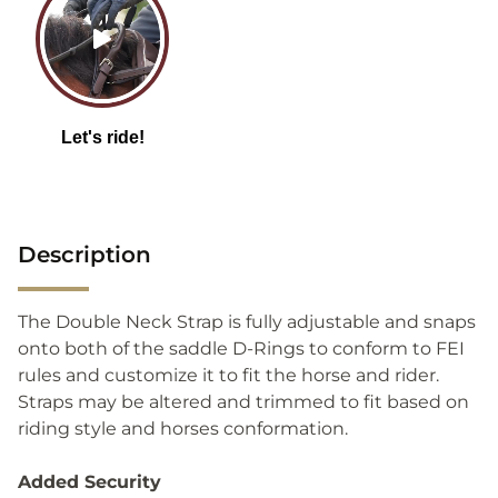
Description
The Double Neck Strap is fully adjustable and snaps
onto both of the saddle D-Rings to conform to FEI
rules and customize it to fit the horse and rider.
Straps may be altered and trimmed to fit based on
riding style and horses conformation.
Added Security