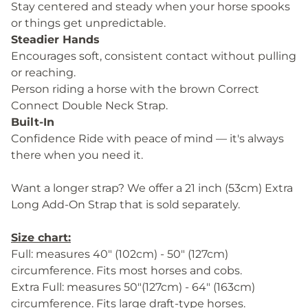
Stay centered and steady when your horse spooks
or things get unpredictable.
Steadier Hands
Encourages soft, consistent contact without pulling
or reaching.
Person riding a horse with the brown Correct
Connect Double Neck Strap.
Built-In
Confidence Ride with peace of mind — it's always
there when you need it.
Want a longer strap? We offer a 21 inch (53cm) Extra
Long Add-On Strap that is sold separately.
Size chart:
Full: measures 40" (102cm) - 50" (127cm)
circumference. Fits most horses and cobs.
Extra Full: measures 50"(127cm) - 64" (163cm)
circumference. Fits large draft-type horses.