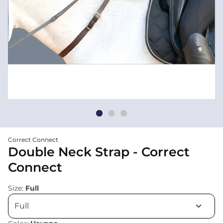
Correct Connect
Double Neck Strap - Correct
Connect
Size:
Full