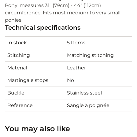
Pony: measures 31" (79cm) - 44" (112cm)
circumference. Fits most medium to very small
ponies.
Technical specifications
In stock
5 Items
Stitching
Matching stitching
Material
Leather
Martingale stops
No
Buckle
Stainless steel
Reference
Sangle à poignée
You may also like