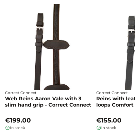
Correct Connect
Correct Connect
Web Reins Aaron Vale with 3
Reins with leat
slim hand grip - Correct Connect
loops Comfort co
Connect
€199.00
€155.00
In stock
In stock