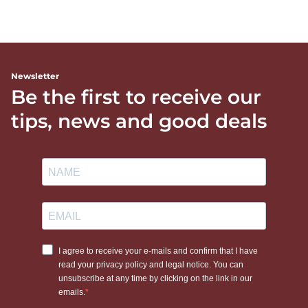
Newsletter
Be the first to receive our
tips, news and good deals