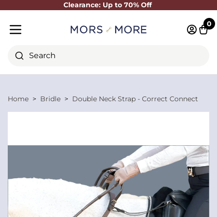
Clearance: Up to 70% Off
Close
0
Log in 
Cart
Mobile menu
Search
Home
Bridle
Double Neck Strap - Correct Connect