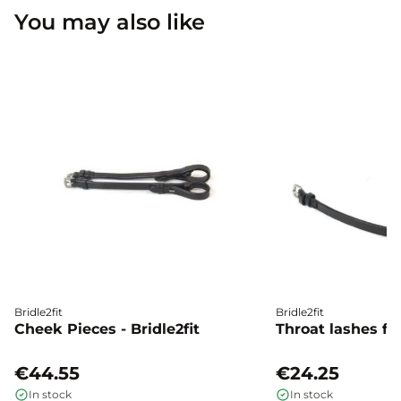
You may also like
Bridle2fit
Bridle2fit
Cheek Pieces - Bridle2fit
Throat lashes flat
€44.55
€24.25
In stock
In stock