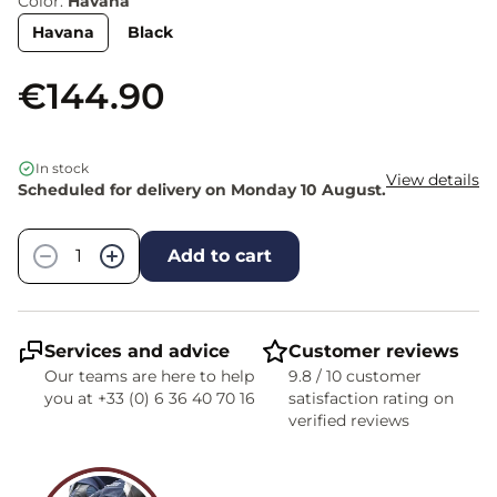
Color:
Havana
Havana
Black
€144.90
In stock
View details
Scheduled for delivery on Monday 10 August.
Quantity
−
+
Add to cart
Services and advice
Customer reviews
Our teams are here to help
9.8 / 10 customer
you at +33 (0) 6 36 40 70 16
satisfaction rating on
verified reviews