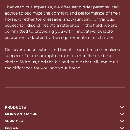
Thanks to our expertise, we offer each rider personalized
advice to optimize the comfort and performance of their
horse, whether for dressage, show jumping or various
equestrian disciplines. As a reference in the field, we are
committed to providing you with innovative, durable
equipment adapted to the requirements of each rider.
Discover our selection and benefit from the personalized
support of our mouthpiece experts to make the best
choice. With us, find the bit and bridle that will make all
the difference for you and your horse.
PRODUCTS
MORS AND MORE
SERVICES
English