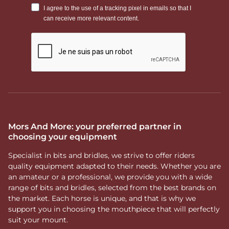
Mors And More: your preferred partner in
choosing your equipment
Specialist in bits and bridles, we strive to offer riders
quality equipment adapted to their needs. Whether you are
an amateur or a professional, we provide you with a wide
range of bits and bridles, selected from the best brands on
the market. Each horse is unique, and that is why we
support you in choosing the mouthpiece that will perfectly
suit your mount.