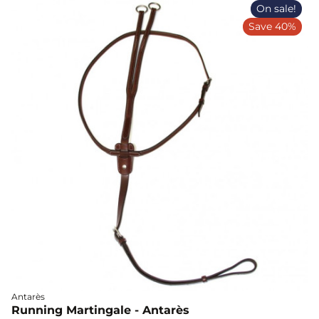
On sale!
Save 40%
Antarès
Running Martingale - Antarès