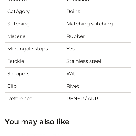
Catégory
Reins
Stitching
Matching stitching
Material
Rubber
Martingale stops
Yes
Buckle
Stainless steel
Stoppers
With
Clip
Rivet
Reference
REN6P / ARR
You may also like