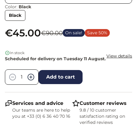
Color:
Black
Black
€45.00
€90.00
On sale!
Save 50%
In stock
View details
Scheduled for delivery on Tuesday 11 August.
Quantity
−
+
Add to cart
Services and advice
Customer reviews
Our teams are here to help
9.8 / 10 customer
you at +33 (0) 6 36 40 70 16
satisfaction rating on
verified reviews