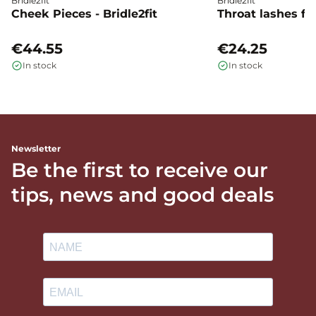
Bridle2fit
Bridle2fit
Cheek Pieces - Bridle2fit
Throat lashes flat
€44.55
€24.25
In stock
In stock
Newsletter
Be the first to receive our
tips, news and good deals