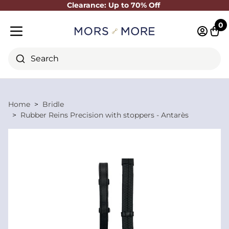
Clearance: Up to 70% Off
Close
0
Log in 
Cart
Mobile menu
Search
Home
Bridle
Rubber Reins Precision with stoppers - Antarès