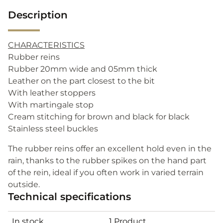
Description
CHARACTERISTICS
Rubber reins
Rubber 20mm wide and 05mm thick
Leather on the part closest to the bit
With leather stoppers
With martingale stop
Cream stitching for brown and black for black
Stainless steel buckles
The rubber reins offer an excellent hold even in the
rain, thanks to the rubber spikes on the hand part
of the rein, ideal if you often work in varied terrain
outside.
Technical specifications
In stock
1 Product