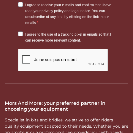
Mors And More: your preferred partner in
choosing your equipment
Specialist in bits and bridles, we strive to offer riders
quality equipment adapted to their needs. Whether you are
an amateur or a professional, we provide you with a wide