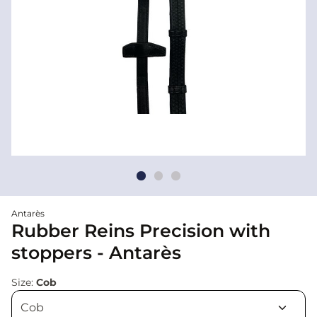
Antarès
Rubber Reins Precision with
stoppers - Antarès
Size:
Cob