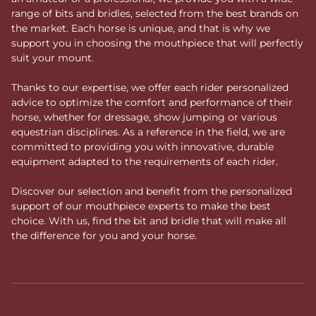
range of bits and bridles, selected from the best brands on
the market. Each horse is unique, and that is why we
support you in choosing the mouthpiece that will perfectly
suit your mount.
Thanks to our expertise, we offer each rider personalized
advice to optimize the comfort and performance of their
horse, whether for dressage, show jumping or various
equestrian disciplines. As a reference in the field, we are
committed to providing you with innovative, durable
equipment adapted to the requirements of each rider.
Discover our selection and benefit from the personalized
support of our mouthpiece experts to make the best
choice. With us, find the bit and bridle that will make all
the difference for you and your horse.