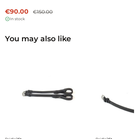
€90.00
€150.00
In stock
You may also like