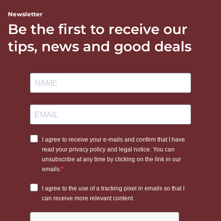
Newsletter
Be the first to receive our
tips, news and good deals