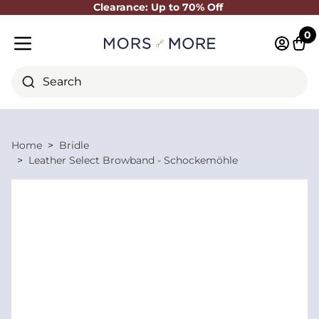
Clearance: Up to 70% Off
Close
0
Log in 
Cart
Mobile menu
Search
Home
Bridle
Leather Select Browband - Schockemöhle