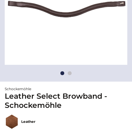
Schockemöhle
Leather Select Browband -
Schockemöhle
Leather