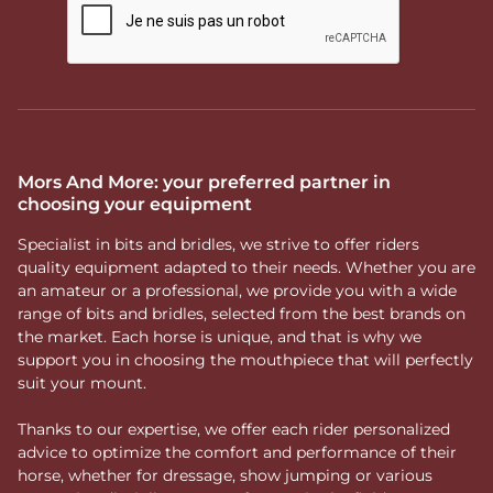
Mors And More: your preferred partner in
choosing your equipment
Specialist in bits and bridles, we strive to offer riders
quality equipment adapted to their needs. Whether you are
an amateur or a professional, we provide you with a wide
range of bits and bridles, selected from the best brands on
the market. Each horse is unique, and that is why we
support you in choosing the mouthpiece that will perfectly
suit your mount.
Thanks to our expertise, we offer each rider personalized
advice to optimize the comfort and performance of their
horse, whether for dressage, show jumping or various