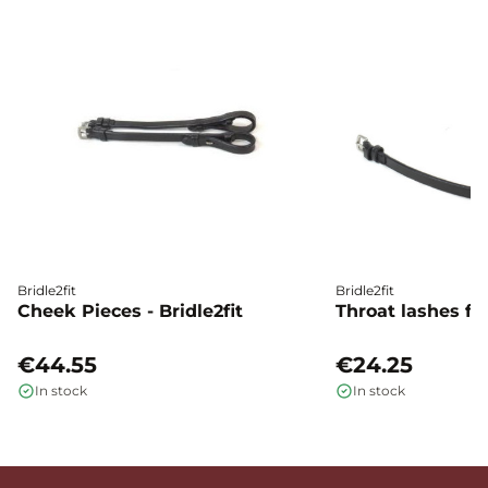
Bridle2fit
Bridle2fit
Cheek Pieces - Bridle2fit
Throat lashes flat
€44.55
€24.25
In stock
In stock