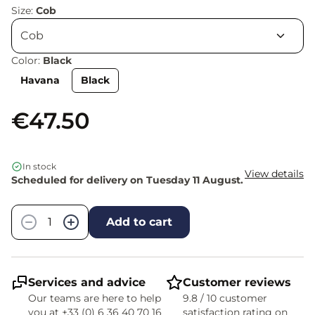
Size:
Cob
Color:
Black
Havana
Black
€47.50
In stock
View details
Scheduled for delivery on Tuesday 11 August.
Quantity
−
+
Add to cart
Services and advice
Customer reviews
Our teams are here to help
9.8 / 10 customer
you at +33 (0) 6 36 40 70 16
satisfaction rating on