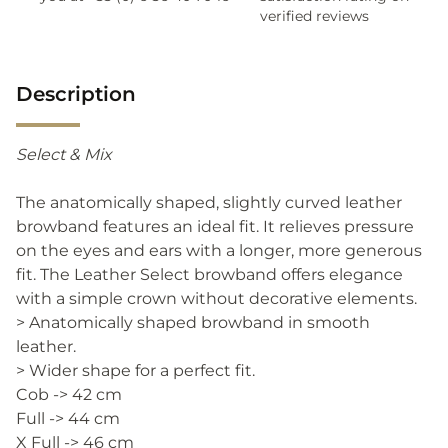
verified reviews
Description
Select & Mix
The anatomically shaped, slightly curved leather
browband features an ideal fit. It relieves pressure
on the eyes and ears with a longer, more generous
fit. The Leather Select browband offers elegance
with a simple crown without decorative elements.
> Anatomically shaped browband in smooth
leather.
> Wider shape for a perfect fit.
Cob -> 42 cm
Full -> 44 cm
X Full -> 46 cm