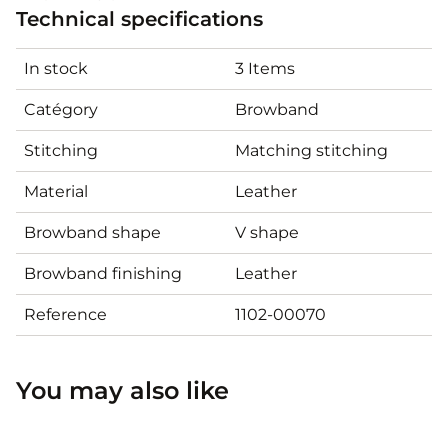
Technical specifications
In stock
3 Items
Catégory
Browband
Stitching
Matching stitching
Material
Leather
Browband shape
V shape
Browband finishing
Leather
Reference
1102-00070
You may also like