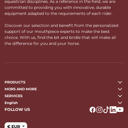
equestrian disciplines. As a reference in the field, we are
committed to providing you with innovative, durable
equipment adapted to the requirements of each rider.
Discover our selection and benefit from the personalized
support of our mouthpiece experts to make the best
choice. With us, find the bit and bridle that will make all
the difference for you and your horse.
PRODUCTS
MORS AND MORE
SERVICES
English
FOLLOW US
Logo Facebook
Logo Instagr
Logo Tikto
Logo Li
Logo
€ EUR