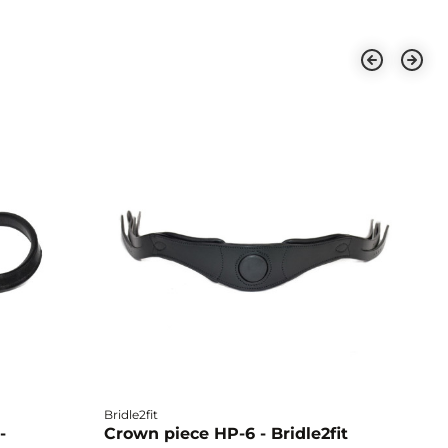
Bridle2fit
Br
-
Crown piece HP-6 - Bridle2fit
C