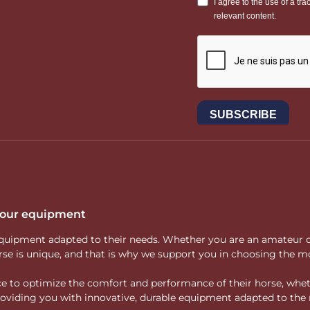
 your equipment
ity equipment adapted to their needs. Whether you are an amateur 
rse is unique, and that is why we support you in choosing the mo
vice to optimize the comfort and performance of their horse, whe
 providing you with innovative, durable equipment adapted to the 