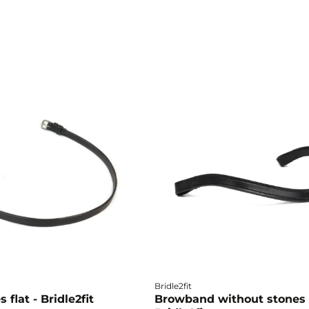
Bridle2fit
 flat - Bridle2fit
Browband without stones 