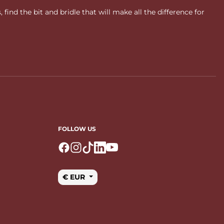
ind the bit and bridle that will make all the difference for
FOLLOW US
Logo Facebook
Logo Instagram
Logo Tiktok
Logo Linkedin
Logo Youtube
€ EUR