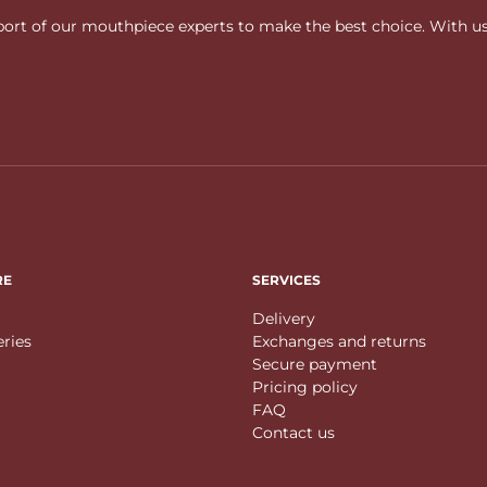
rt of our mouthpiece experts to make the best choice. With us, f
RE
SERVICES
Delivery
eries
Exchanges and returns
Secure payment
Pricing policy
FAQ
Contact us