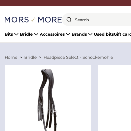
Close
Bits
Bridle
Accessoires
Brands
Used bits
Gift car
Home
Bridle
Headpiece Select - Schockemöhle