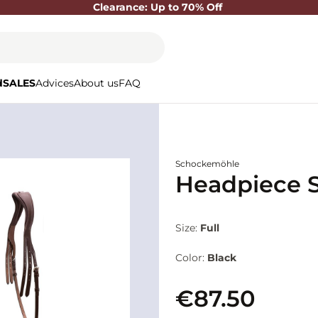
Clearance: Up to 70% Off
d
SALES
Advices
About us
FAQ
Schockemöhle
Headpiece S
Size:
Full
Color:
Black
€87.50