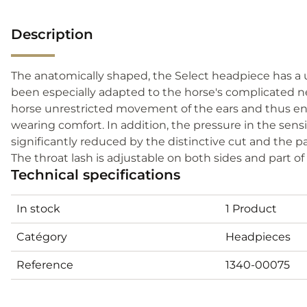
Description
The anatomically shaped, the Select headpiece has a 
been especially adapted to the horse's complicated n
horse unrestricted movement of the ears and thus ens
wearing comfort. In addition, the pressure in the sensi
significantly reduced by the distinctive cut and the pa
The throat lash is adjustable on both sides and part o
Technical specifications
In stock
1 Product
Catégory
Headpieces
Reference
1340-00075