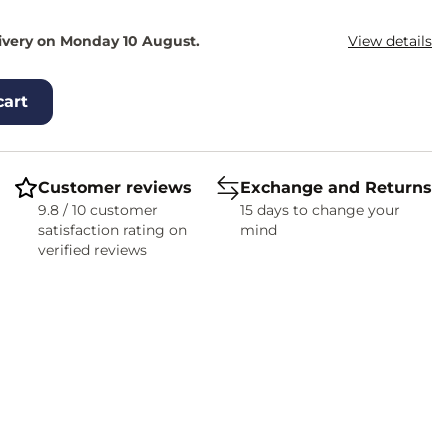
ivery on Monday 10 August.
View details
cart
Customer reviews
Exchange and Returns
9.8 / 10 customer
15 days to change your
satisfaction rating on
mind
verified reviews