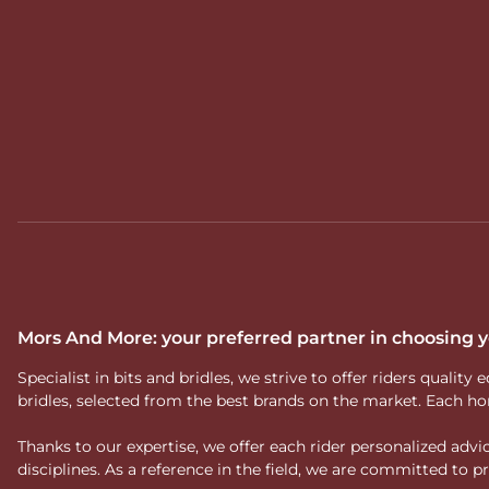
Mors And More: your preferred partner in choosing
Specialist in bits and bridles, we strive to offer riders qual
bridles, selected from the best brands on the market. Each ho
Thanks to our expertise, we offer each rider personalized ad
disciplines. As a reference in the field, we are committed to