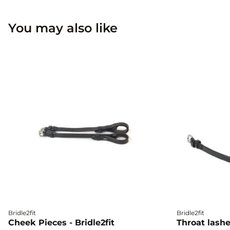
You may also like
Bridle2fit
Bridle2fit
Cheek Pieces - Bridle2fit
Throat lashes