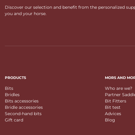
Discover our selection and benefit from the personalized suppo
you and your horse.
PRODUCTS
MORS AND MO
Bits
Who are we?
Bridles
Partner Saddl
Bits accessories
Bit Fitters
Bridle accessories
Bit test
Second-hand bits
Advices
Gift card
Blog