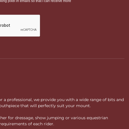
or a professional, we provide you with a wide range of bits and
uthpiece that will perfectly suit your mount.
ther for dressage, show jumping or various equestrian
requirements of each rider.