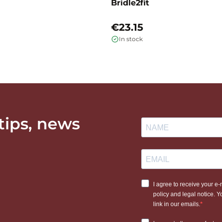
Bridle2fit
€23.15
In stock
 tips, news