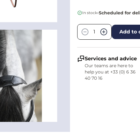
•
Scheduled for del
In stock
Quantity
−
+
Add to 
Services and advice
Our teams are here to
help you at +33 (0) 6 36
40 70 16