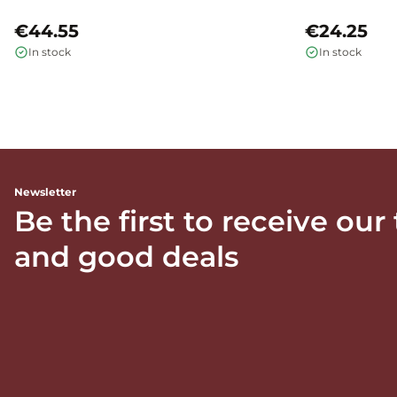
€44.55
€24.25
In stock
In stock
Newsletter
Be the first to receive our
and good deals