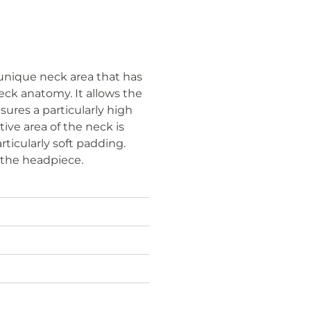
unique neck area that has
eck anatomy. It allows the
ures a particularly high
tive area of the neck is
rticularly soft padding.
f the headpiece.