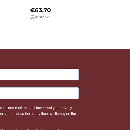
€63.70
€
In stock