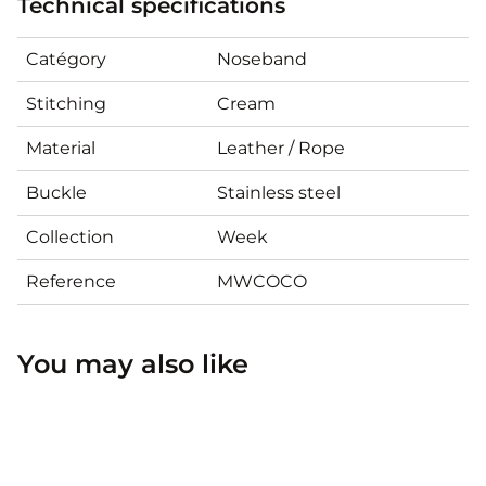
Technical specifications
Catégory
Noseband
Stitching
Cream
Material
Leather / Rope
Buckle
Stainless steel
Collection
Week
Reference
MWCOCO
You may also like