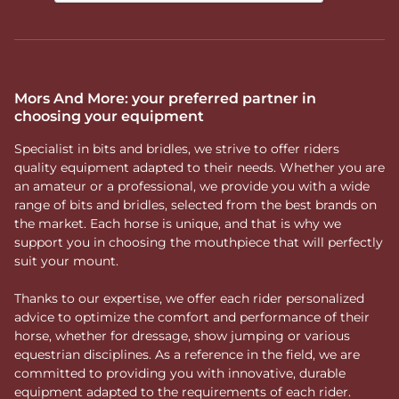
Mors And More: your preferred partner in
choosing your equipment
Specialist in bits and bridles, we strive to offer riders
quality equipment adapted to their needs. Whether you are
an amateur or a professional, we provide you with a wide
range of bits and bridles, selected from the best brands on
the market. Each horse is unique, and that is why we
support you in choosing the mouthpiece that will perfectly
suit your mount.
Thanks to our expertise, we offer each rider personalized
advice to optimize the comfort and performance of their
horse, whether for dressage, show jumping or various
equestrian disciplines. As a reference in the field, we are
committed to providing you with innovative, durable
equipment adapted to the requirements of each rider.