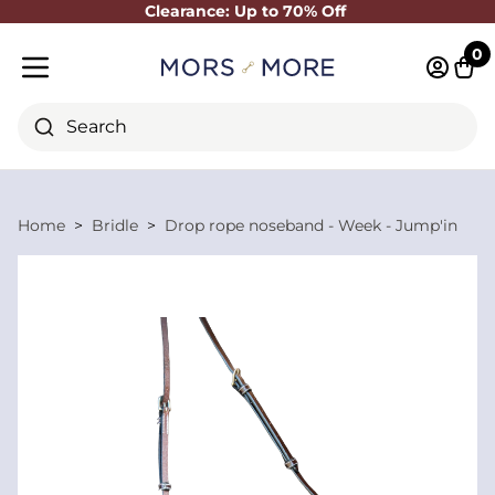
Clearance: Up to 70% Off
Close
0
Log in 
Cart
Mobile menu
Search
Home
Bridle
Drop rope noseband - Week - Jump'in