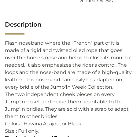
verified reviews
Description
Flash noseband where the "French" part of it is
made of a rigid and twisted oiled rope that goes
over the horse's nose and helps to close its mouth if
needed. It also emphasizes the rider's control. The
loops and the nose-band are made of a high-quality
leather. This noseband can easily be adapted on
every bridle of the Jump'In Week Collection.
The two independent cheek pieces on every
Jump'In noseband make them adaptable to the
Jump'In bridles. They are sold with a strap to adapt
them to other bridles.
Colors
: Havana Acajou, or Black
Size
: Full only.