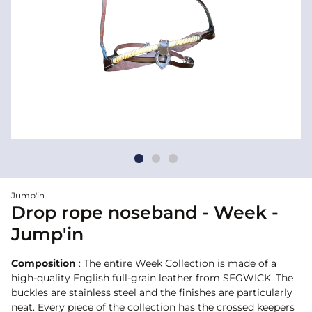
Jump'in
Drop rope noseband - Week -
Jump'in
Composition
: The entire Week Collection is made of a
high-quality English full-grain leather from SEGWICK. The
buckles are stainless steel and the finishes are particularly
neat. Every piece of the collection has the crossed keepers