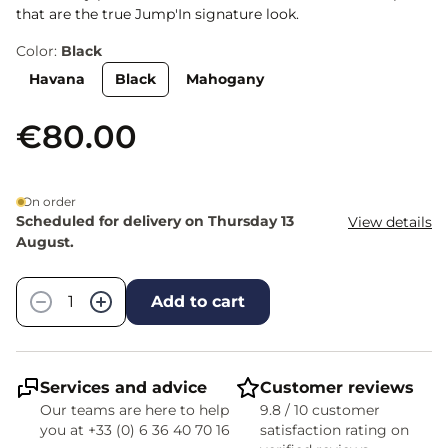
that are the true Jump'In signature look.
Color:
Black
Havana
Black
Mahogany
€80.00
On order
Scheduled for delivery on Thursday 13
View details
August.
Quantity
−
+
Add to cart
Services and advice
Customer reviews
Our teams are here to help
9.8 / 10 customer
you at +33 (0) 6 36 40 70 16
satisfaction rating on