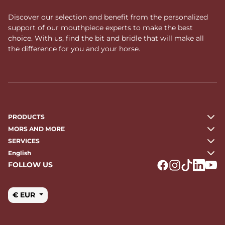
Discover our selection and benefit from the personalized
support of our mouthpiece experts to make the best
choice. With us, find the bit and bridle that will make all
the difference for you and your horse.
PRODUCTS
MORS AND MORE
SERVICES
English
FOLLOW US
Logo Facebook
Logo Instagr
Logo Tikto
Logo Li
Logo
€ EUR