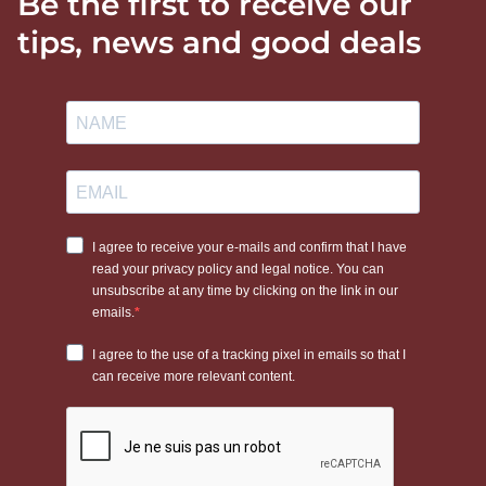
Be the first to receive our
tips, news and good deals