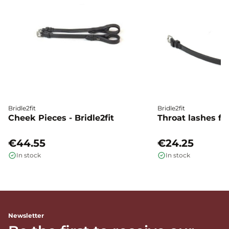
Bridle2fit
Bridle2fit
Cheek Pieces - Bridle2fit
Throat lashes flat
€44.55
€24.25
In stock
In stock
Newsletter