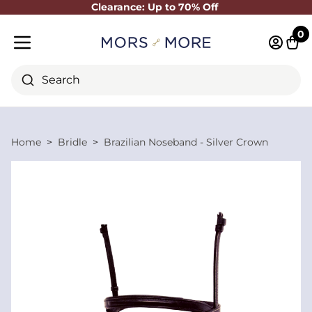
Clearance: Up to 70% Off
Close
0
Log in 
Cart
Mobile menu
Search
Home
Bridle
Brazilian Noseband - Silver Crown