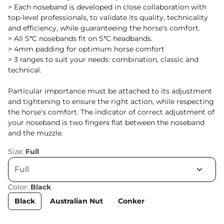
> Each noseband is developed in close collaboration with
top-level professionals, to validate its quality, technicality
and efficiency, while guaranteeing the horse's comfort.
> All S*C nosebands fit on S*C headbands.
> 4mm padding for optimum horse comfort
> 3 ranges to suit your needs: combination, classic and
technical.
Particular importance must be attached to its adjustment
and tightening to ensure the right action, while respecting
the horse's comfort. The indicator of correct adjustment of
your noseband is two fingers flat between the noseband
and the muzzle.
Size:
Full
Color:
Black
Black
Australian Nut
Conker