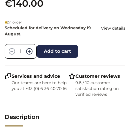
€140.00
On order
Scheduled for delivery on Wednesday 19
View details
August.
Quantity
−
+
Add to cart
Services and advice
Customer reviews
Our teams are here to help
9.8 / 10 customer
you at +33 (0) 6 36 40 70 16
satisfaction rating on
verified reviews
Description