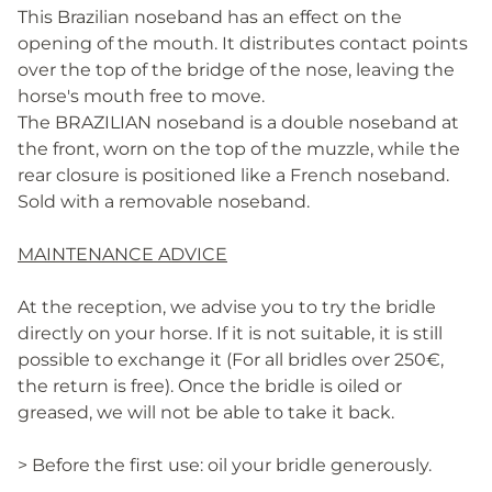
This Brazilian noseband has an effect on the
opening of the mouth. It distributes contact points
over the top of the bridge of the nose, leaving the
horse's mouth free to move.
The BRAZILIAN noseband is a double noseband at
the front, worn on the top of the muzzle, while the
rear closure is positioned like a French noseband.
Sold with a removable noseband.
MAINTENANCE ADVICE
At the reception, we advise you to try the bridle
directly on your horse. If it is not suitable, it is still
possible to exchange it (For all bridles over 250€,
the return is free). Once the bridle is oiled or
greased, we will not be able to take it back.
> Before the first use: oil your bridle generously.