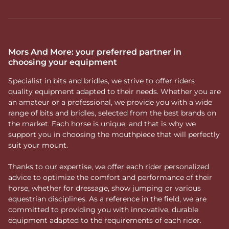
Mors And More: your preferred partner in
choosing your equipment
Specialist in bits and bridles, we strive to offer riders
quality equipment adapted to their needs. Whether you are
an amateur or a professional, we provide you with a wide
range of bits and bridles, selected from the best brands on
the market. Each horse is unique, and that is why we
support you in choosing the mouthpiece that will perfectly
suit your mount.
Thanks to our expertise, we offer each rider personalized
advice to optimize the comfort and performance of their
horse, whether for dressage, show jumping or various
equestrian disciplines. As a reference in the field, we are
committed to providing you with innovative, durable
equipment adapted to the requirements of each rider.