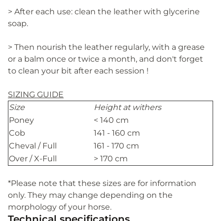
> After each use: clean the leather with glycerine
soap.
> Then nourish the leather regularly, with a grease
or a balm once or twice a month, and don't forget
to clean your bit after each session !
SIZING GUIDE
Size
Height at withers
Poney
< 140 cm
Cob
141 - 160 cm
Cheval / Full
161 - 170 cm
Over / X-Full
> 170 cm
*Please note that these sizes are for information
only. They may change depending on the
morphology of your horse.
Technical specifications