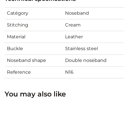
Catégory
Noseband
Stitching
Cream
Material
Leather
Buckle
Stainless steel
Noseband shape
Double noseband
Reference
N16
You may also like