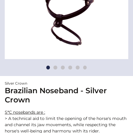
Silver Crown
Brazilian Noseband - Silver
Crown
S*C nosebands are :
> A technical aid to limit the opening of the horse's mouth
and channel its jaw movements, while respecting the
horse's well-being and harmony with its rider.