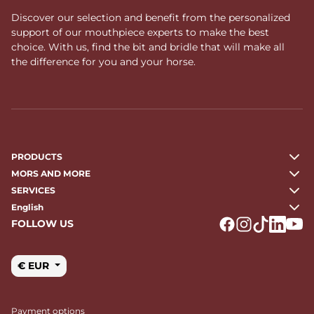
Discover our selection and benefit from the personalized
support of our mouthpiece experts to make the best
choice. With us, find the bit and bridle that will make all
the difference for you and your horse.
PRODUCTS
MORS AND MORE
SERVICES
English
FOLLOW US
Logo Facebook
Logo Instagr
Logo Tikto
Logo Li
Logo
€ EUR
Payment options