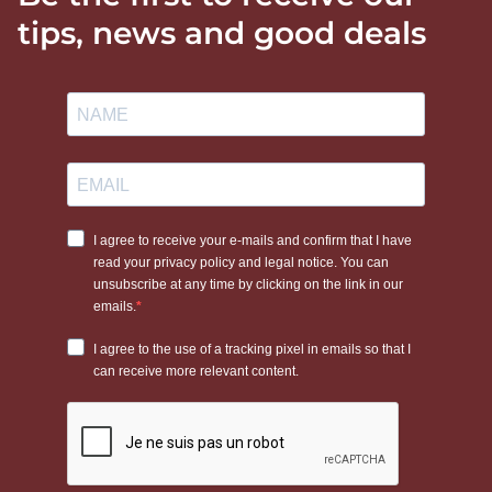
tips, news and good deals