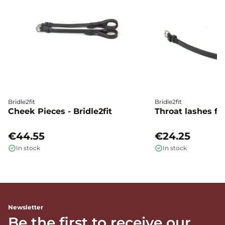
Bridle2fit
Bridle2fit
Cheek Pieces - Bridle2fit
Throat lashes flat
€44.55
€24.25
In stock
In stock
Newsletter
Be the first to receive our