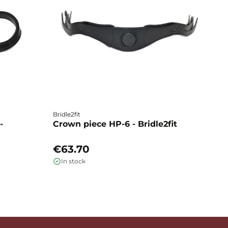
Bridle2fit
Br
-
Crown piece HP-6 - Bridle2fit
C
€63.70
€
In stock