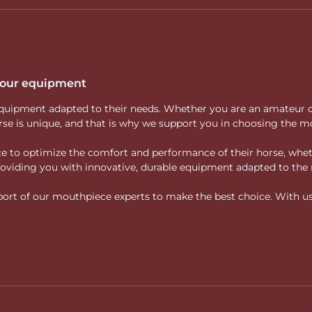
 your equipment
ity equipment adapted to their needs. Whether you are an amateur 
rse is unique, and that is why we support you in choosing the mo
vice to optimize the comfort and performance of their horse, whe
 providing you with innovative, durable equipment adapted to the 
rt of our mouthpiece experts to make the best choice. With us, f