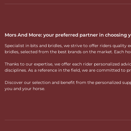
Mors And More: your preferred partner in choosing
Specialist in bits and bridles, we strive to offer riders qual
bridles, selected from the best brands on the market. Each ho
Thanks to our expertise, we offer each rider personalized ad
disciplines. As a reference in the field, we are committed to
Discover our selection and benefit from the personalized suppo
you and your horse.