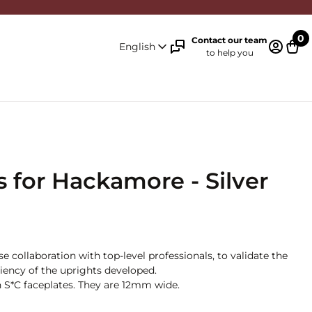
0
Contact our team
English
to help you
Log in 
Cart
 for Hackamore - Silver
 collaboration with top-level professionals, to validate the
iciency of the uprights developed.
on S*C faceplates. They are 12mm wide.