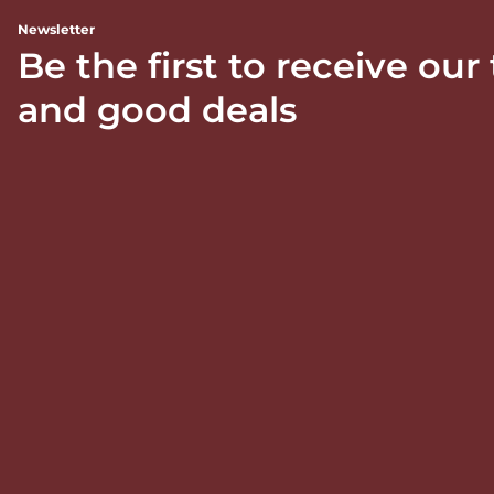
Newsletter
Be the first to receive our
and good deals