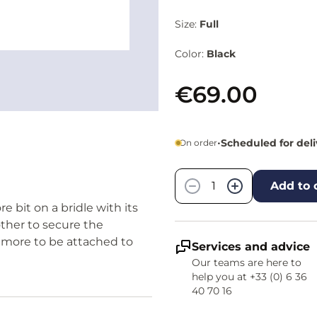
Size:
Full
Color:
Black
€69.00
•
Scheduled for del
On order
Quantity
−
+
Add to 
 bit on a bridle with its
other to secure the
amore to be attached to
Services and advice
Our teams are here to
help you at +33 (0) 6 36
40 70 16