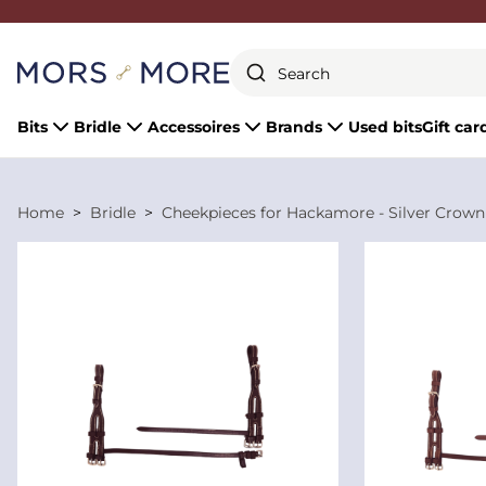
Close
Bits
Bridle
Accessoires
Brands
Used bits
Gift car
Home
Bridle
Cheekpieces for Hackamore - Silver Crown