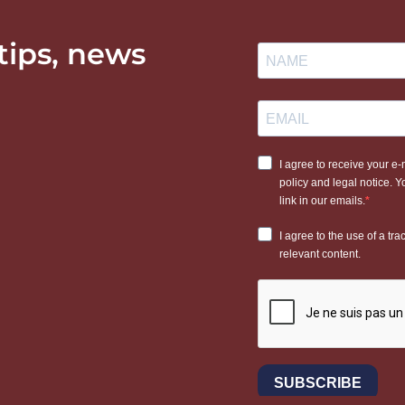
 tips, news