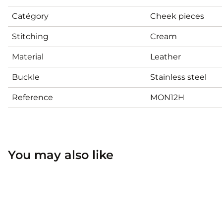
Catégory
Cheek pieces
Stitching
Cream
Material
Leather
Buckle
Stainless steel
Reference
MON12H
You may also like