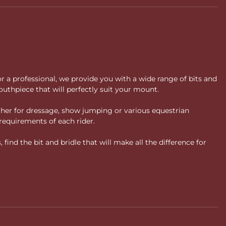
or a professional, we provide you with a wide range of bits and
uthpiece that will perfectly suit your mount.
ther for dressage, show jumping or various equestrian
requirements of each rider.
ind the bit and bridle that will make all the difference for