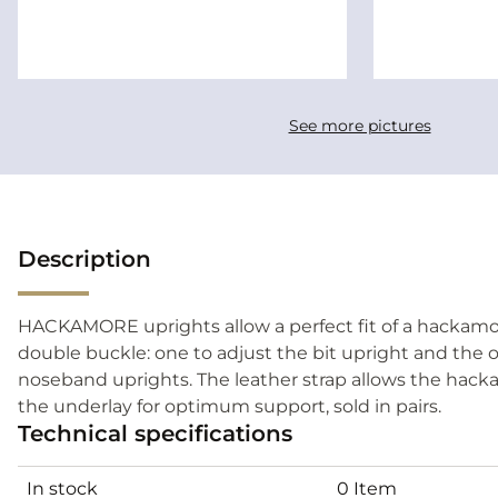
See more pictures
Description
HACKAMORE uprights allow a perfect fit of a hackamore
double buckle: one to adjust the bit upright and the 
noseband uprights. The leather strap allows the hack
the underlay for optimum support, sold in pairs.
Technical specifications
In stock
0 Item