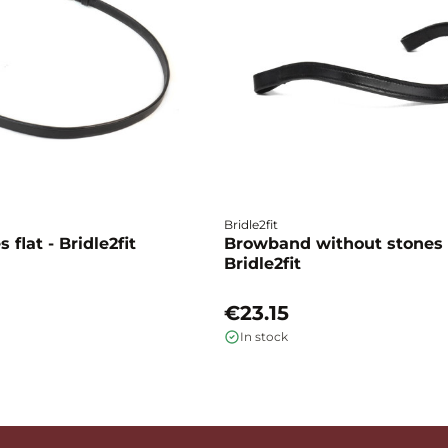
Bridle2fit
 flat - Bridle2fit
Browband without stones 
Bridle2fit
€23.15
In stock