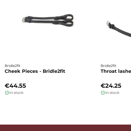
Bridle2fit
Bridle2fit
Cheek Pieces - Bridle2fit
Throat lashes
€44.55
€24.25
In stock
In stock