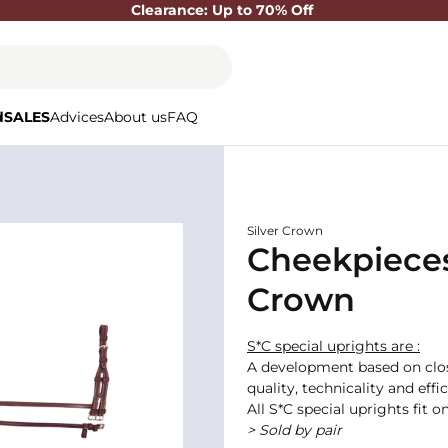
Clearance: Up to 70% Off
d
SALES
Advices
About us
FAQ
Silver Crown
Cheekpieces
Crown
S*C special uprights are :
A development based on close
quality, technicality and eff
All S*C special uprights fit 
> Sold by pair