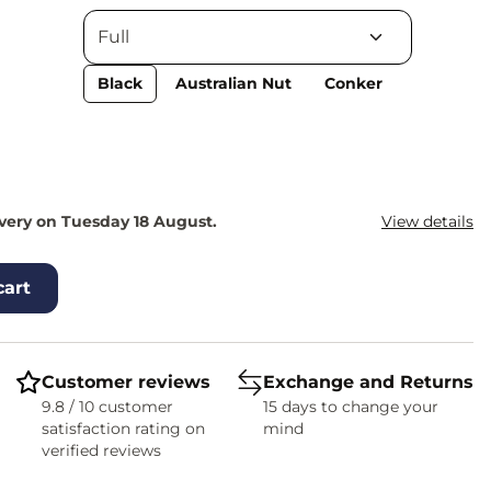
Black
Australian Nut
Conker
ivery on Tuesday 18 August.
View details
cart
Customer reviews
Exchange and Returns
9.8 / 10 customer
15 days to change your
satisfaction rating on
mind
verified reviews