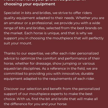
choosing your equipment
Specialist in bits and bridles, we strive to offer riders
quality equipment adapted to their needs. Whether you are
an amateur or a professional, we provide you with a wide
range of bits and bridles, selected from the best brands on
the market. Each horse is unique, and that is why we
support you in choosing the mouthpiece that will perfectly
suit your mount.
Thanks to our expertise, we offer each rider personalized
advice to optimize the comfort and performance of their
horse, whether for dressage, show jumping or various
equestrian disciplines. As a reference in the field, we are
committed to providing you with innovative, durable
equipment adapted to the requirements of each rider.
Discover our selection and benefit from the personalized
support of our mouthpiece experts to make the best
choice. With us, find the bit and bridle that will make all
the difference for you and your horse.