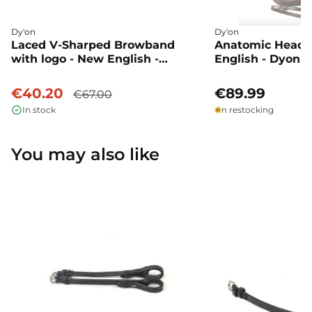
Dy'on
Dy'on
Laced V-Sharped Browband
Anatomic Head 
with logo - New English -
English - Dyon
Dressage - Dyon
€40.20
€89.99
€67.00
In stock
In restocking
You may also like