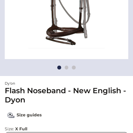
Dy'on
Flash Noseband - New English -
Dyon
Size guides
Size:
X Full