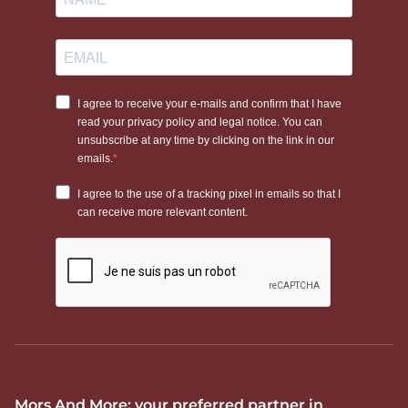
Mors And More: your preferred partner in