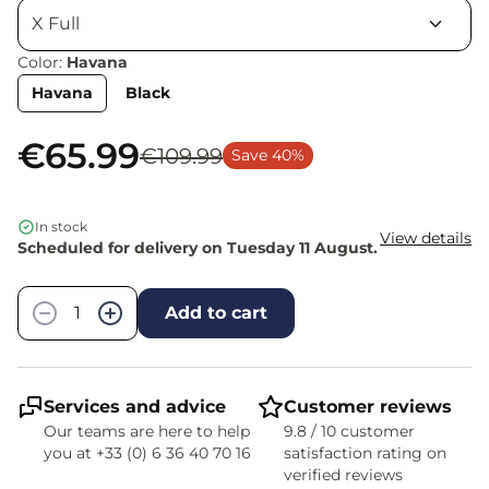
Color:
Havana
Havana
Black
€65.99
€109.99
Save 40%
In stock
View details
Scheduled for delivery on Tuesday 11 August.
Quantity
−
+
Add to cart
Services and advice
Customer reviews
Our teams are here to help
9.8 / 10 customer
you at +33 (0) 6 36 40 70 16
satisfaction rating on
verified reviews