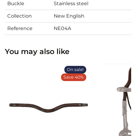
Buckle
Stainless steel
Collection
New English
Reference
NE04A
You may also like
On sale!
Save 40%