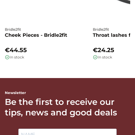
Bridle2fit
Bridle2fit
Cheek Pieces - Bridle2fit
Throat lashes flat
€44.55
€24.25
In stock
In stock
Newsletter
Be the first to receive our
tips, news and good deals