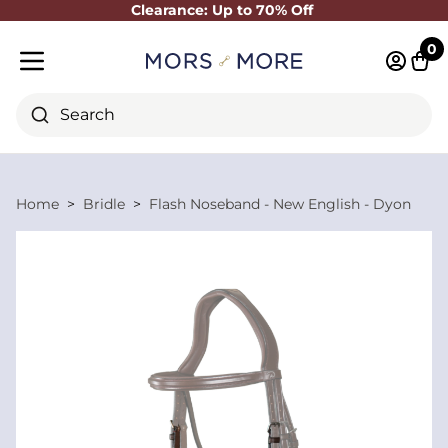
Clearance: Up to 70% Off
Close
0
Log in 
Cart
Mobile menu
Search
Home
Bridle
Flash Noseband - New English - Dyon