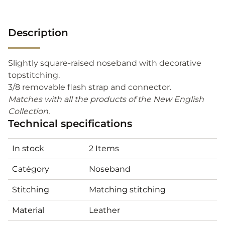
Description
Slightly square-raised noseband with decorative
topstitching.
3/8 removable flash strap and connector.
Matches with all the products of the New English
Collection.
Technical specifications
In stock
2 Items
Catégory
Noseband
Stitching
Matching stitching
Material
Leather