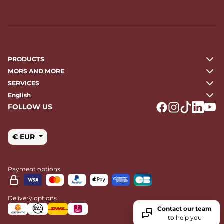
PRODUCTS
MORS AND MORE
SERVICES
English
FOLLOW US
Logo Facebook
Logo Instagr
Logo Tikto
Logo Li
Logo
€ EUR
Payment options
Delivery options
Contact our team
to help you