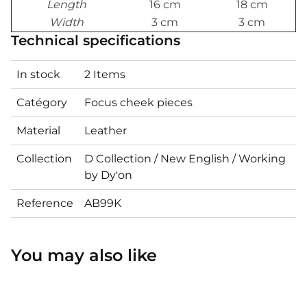
Length
16 cm
18 cm
Width
3 cm
3 cm
Technical specifications
In stock
2 Items
Catégory
Focus cheek pieces
Material
Leather
Collection
D Collection / New English / Working
by Dy'on
Reference
AB99K
You may also like