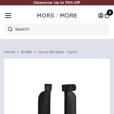
Clearance: Up to 70% Off
Close
0
Log in 
Cart
Mobile menu
Search
Home
Bridle
Focus Blinkers - Dyon