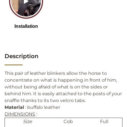
Description
This pair of leather blinkers allow the horse to
concentrate on what is happening in front of him,
without being afraid of what is on the sides or
behind him. It is easily attached to the posts of your
snaffle thanks to its two velcro tabs.
Material
: buffalo leather
DIMENSIONS
:
Size
Cob
Full