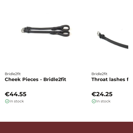
Bridle2fit
Bridle2fit
Cheek Pieces - Bridle2fit
Throat lashes flat
€44.55
€24.25
In stock
In stock