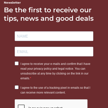
Newsletter
Be the first to receive our
tips, news and good deals