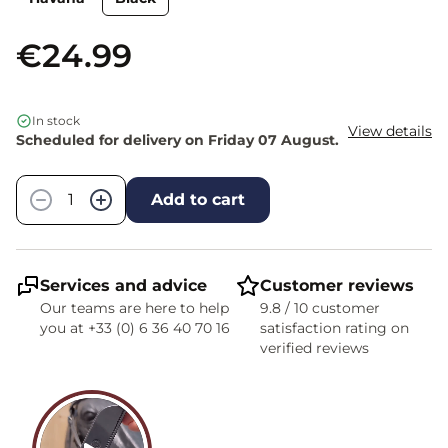
€24.99
In stock
View details
Scheduled for delivery on Friday 07 August.
Quantity
−
+
Add to cart
Services and advice
Customer reviews
Our teams are here to help
9.8 / 10 customer
you at +33 (0) 6 36 40 70 16
satisfaction rating on
verified reviews