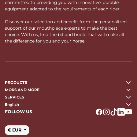
committed to providing you with innovative, durable
equipment adapted to the requirements of each rider.
Discover our selection and benefit from the personalized
support of our mouthpiece experts to make the best
choice. With us, find the bit and bridle that will make all
the difference for you and your horse.
PRODUCTS
MORS AND MORE
SERVICES
English
FOLLOW US
Logo Facebook
Logo Instagr
Logo Tikto
Logo Li
Logo
€ EUR