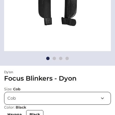
Dy'on
Focus Blinkers - Dyon
Size:
Cob
Color:
Black
Havana
Black