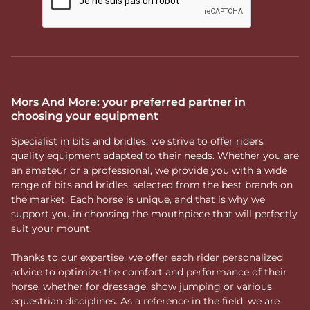
Mors And More: your preferred partner in
choosing your equipment
Specialist in bits and bridles, we strive to offer riders
quality equipment adapted to their needs. Whether you are
an amateur or a professional, we provide you with a wide
range of bits and bridles, selected from the best brands on
the market. Each horse is unique, and that is why we
support you in choosing the mouthpiece that will perfectly
suit your mount.
Thanks to our expertise, we offer each rider personalized
advice to optimize the comfort and performance of their
horse, whether for dressage, show jumping or various
equestrian disciplines. As a reference in the field, we are