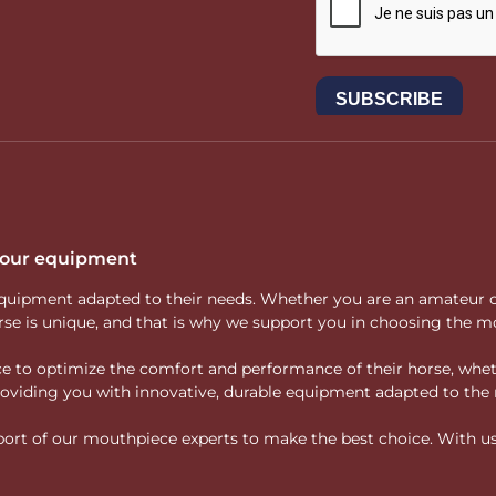
 your equipment
ity equipment adapted to their needs. Whether you are an amateur 
rse is unique, and that is why we support you in choosing the mo
vice to optimize the comfort and performance of their horse, whe
 providing you with innovative, durable equipment adapted to the 
rt of our mouthpiece experts to make the best choice. With us, f