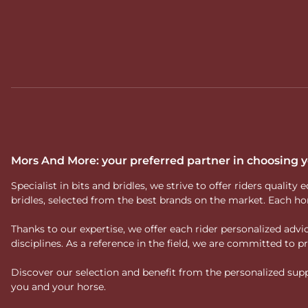
Mors And More: your preferred partner in choosing
Specialist in bits and bridles, we strive to offer riders qual
bridles, selected from the best brands on the market. Each ho
Thanks to our expertise, we offer each rider personalized ad
disciplines. As a reference in the field, we are committed to
Discover our selection and benefit from the personalized suppo
you and your horse.