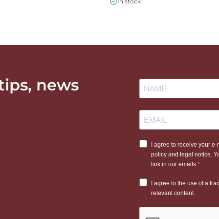
In stock
 tips, news