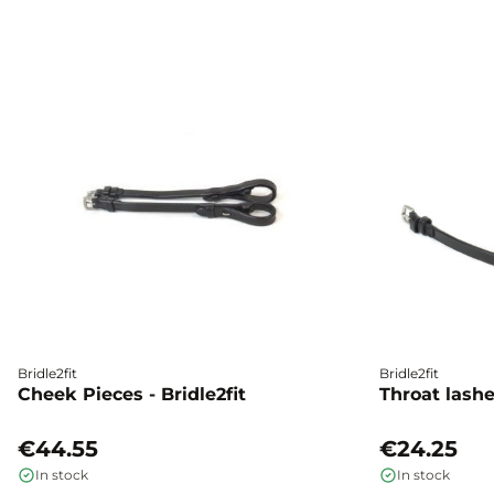
Bridle2fit
Bridle2fit
Cheek Pieces - Bridle2fit
Throat lashes
€44.55
€24.25
In stock
In stock