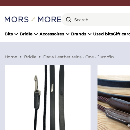
Close
Bits
Bridle
Accessoires
Brands
Used bits
Gift car
Home
Bridle
Draw Leather reins - One - Jump'in