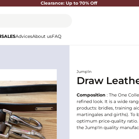
Clearance: Up to 70% Off
d
SALES
Advices
About us
FAQ
Jump'in
Draw Leathe
Composition
: The One Colle
refined look. It is a wide ran
products: bridles, training
martingales and girths). To b
optimum price-quality ratio. 
the Jump'In quality manufact