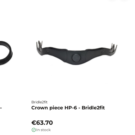
Bridle2fit
Br
-
Crown piece HP-6 - Bridle2fit
C
€63.70
€
In stock