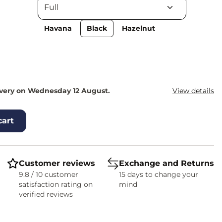
Havana
Black
Hazelnut
ivery on Wednesday 12 August.
View details
cart
Customer reviews
Exchange and Returns
9.8 / 10 customer
15 days to change your
satisfaction rating on
mind
verified reviews