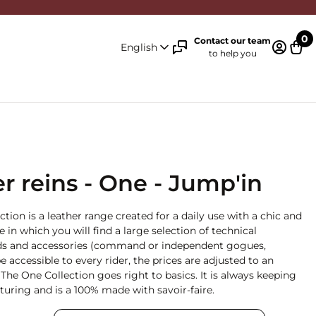
0
Contact our team
English
to help you
Log in 
Cart
r reins - One - Jump'in
ction is a leather range created for a daily use with a chic and
ge in which you will find a large selection of technical
 aids and accessories (command or independent gogues,
e accessible to every rider, the prices are adjusted to an
The One Collection goes right to basics. It is always keeping
uring and is a 100% made with savoir-faire.