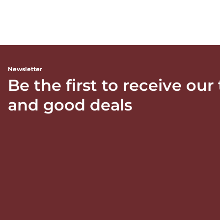
Newsletter
Be the first to receive our
and good deals