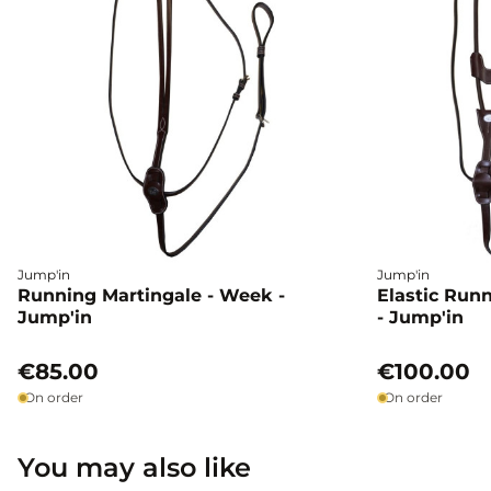
Jump'in
Jump'in
Running Martingale - Week -
Elastic Run
Jump'in
- Jump'in
€85.00
€100.00
On order
On order
You may also like