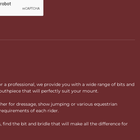
or a professional, we provide you with a wide range of bits and
uthpiece that will perfectly suit your mount.
ther for dressage, show jumping or various equestrian
requirements of each rider.
ind the bit and bridle that will make all the difference for