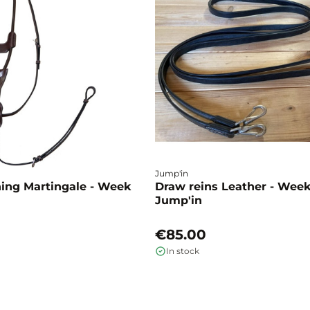
Jump'in
ning Martingale - Week
Draw reins Leather - Week
Jump'in
€85.00
In stock