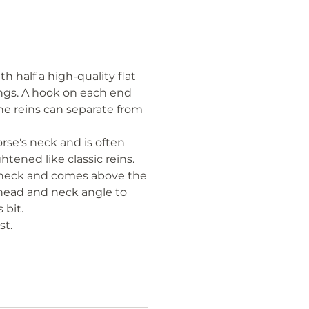
 half a high-quality flat
rings. A hook on each end
The reins can separate from
orse's neck and is often
tened like classic reins.
ts neck and comes above the
 head and neck angle to
 bit.
st.