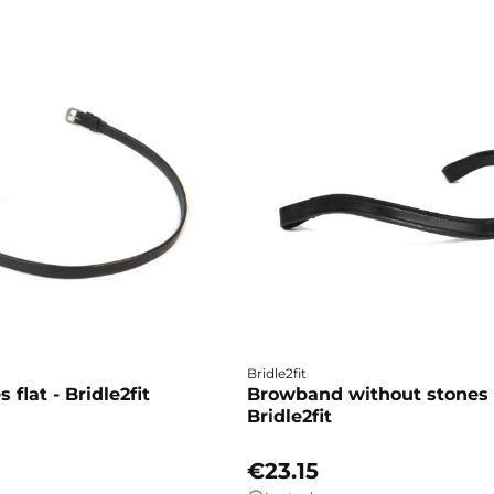
Bridle2fit
 flat - Bridle2fit
Browband without stones 
Bridle2fit
€23.15