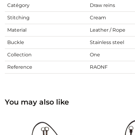
Catégory
Draw reins
Stitching
Cream
Material
Leather / Rope
Buckle
Stainless steel
Collection
One
Reference
RAONF
You may also like