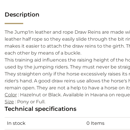
Description
The Jump'In leather and rope Draw Reins are made with
leather half rope so they easily slide through the bit 
makes it easier to attach the draw reins to the girth. 
each other by means of a buckle.
This training aid influences the raising height of the h
used by the jumping riders. They must never be straigh
They straighten only if the horse excessively raises i
rider's hand. A good draw reins use allows the horse's
remain open. They are not a help to have a horse on its
Color
: Hazelnut or Black. Available in Havana on reque
Size
: Pony or Full.
Technical specifications
In stock
0 Items