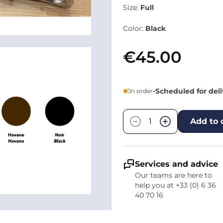
Size:
Full
Color:
Black
€45.00
•
Scheduled for del
On order
Quantity
−
+
Add to 
Services and advice
Our teams are here to
help you at +33 (0) 6 36
40 70 16