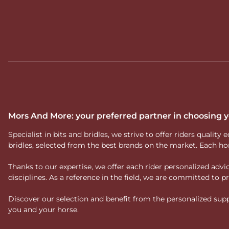
Mors And More: your preferred partner in choosing
Specialist in bits and bridles, we strive to offer riders qual
bridles, selected from the best brands on the market. Each ho
Thanks to our expertise, we offer each rider personalized ad
disciplines. As a reference in the field, we are committed to
Discover our selection and benefit from the personalized suppo
you and your horse.