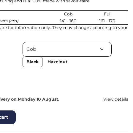
uring and is a 100% made with savoir-faire.
Cob
Full
hers (cm)
141 - 160
161 - 170
s are for information only. They may change according to your
Black
Hazelnut
ivery on Monday 10 August.
View details
cart