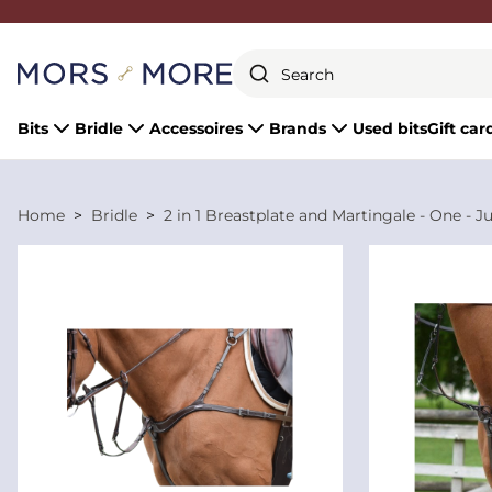
Close
Bits
Bridle
Accessoires
Brands
Used bits
Gift car
Home
Bridle
2 in 1 Breastplate and Martingale - One - J