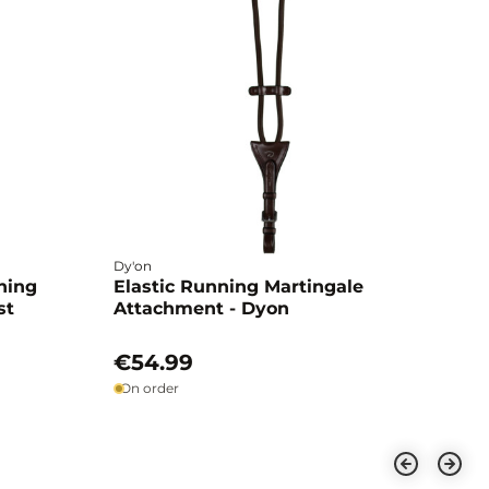
Dy'on
ning
Elastic Running Martingale
st
Attachment - Dyon
€54.99
On order