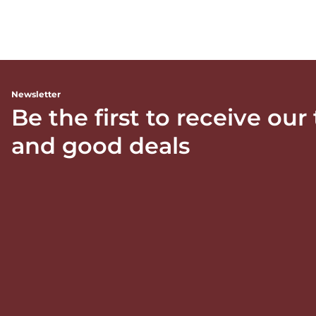
Newsletter
Be the first to receive our
and good deals