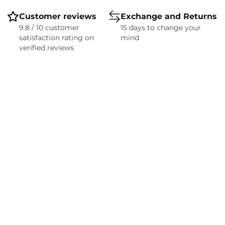
Customer reviews
Exchange and Returns
9.8 / 10 customer
15 days to change your
satisfaction rating on
mind
verified reviews