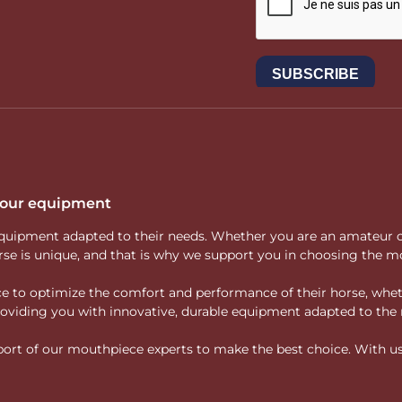
 your equipment
ity equipment adapted to their needs. Whether you are an amateur 
rse is unique, and that is why we support you in choosing the mo
vice to optimize the comfort and performance of their horse, whe
 providing you with innovative, durable equipment adapted to the 
rt of our mouthpiece experts to make the best choice. With us, f