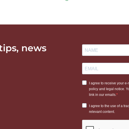
 tips, news