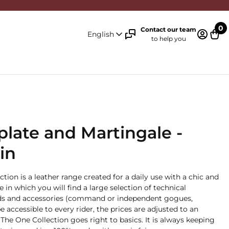
0
Contact our team
English
to help you
Log in 
Cart
tplate and Martingale -
in
ction is a leather range created for a daily use with a chic and
ge in which you will find a large selection of technical
 aids and accessories (command or independent gogues,
e accessible to every rider, the prices are adjusted to an
The One Collection goes right to basics. It is always keeping