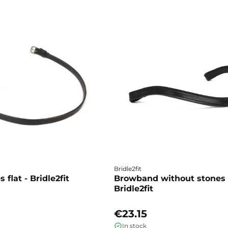
Bridle2fit
 flat - Bridle2fit
Browband without stones 
Bridle2fit
€23.15
In stock