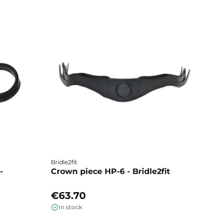
Bridle2fit
Br
-
Crown piece HP-6 - Bridle2fit
C
€63.70
€
In stock