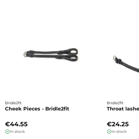
Bridle2fit
Bridle2fit
Cheek Pieces - Bridle2fit
Throat lashes
€44.55
€24.25
In stock
In stock