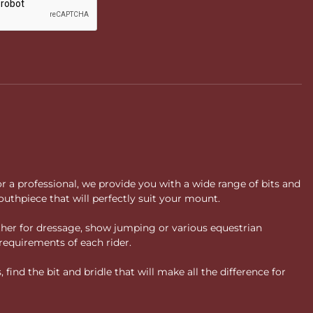
or a professional, we provide you with a wide range of bits and
uthpiece that will perfectly suit your mount.
ther for dressage, show jumping or various equestrian
requirements of each rider.
ind the bit and bridle that will make all the difference for