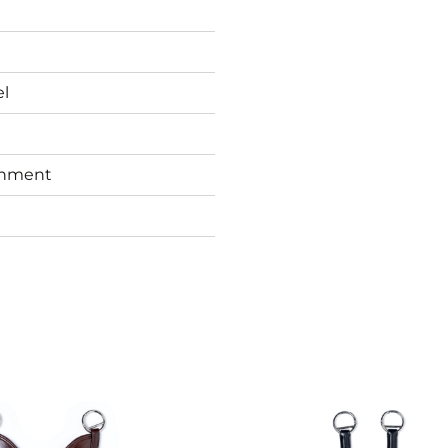
el
chment