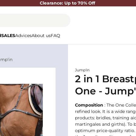
Clearance: Up to 70% Off
d
SALES
Advices
About us
FAQ
ump'in
Jump'in
2 in 1 Breas
One - Jump'
Composition
: The One Colle
refined look. It is a wide ran
products: bridles, training
martingales and girths). To b
optimum price-quality ratio. 