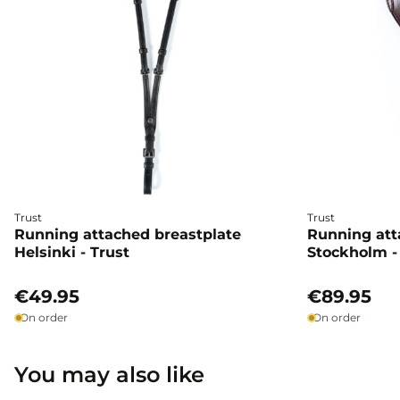
Trust
Trust
Running attached breastplate
Running att
Helsinki - Trust
Stockholm -
€49.95
€89.95
On order
On order
You may also like