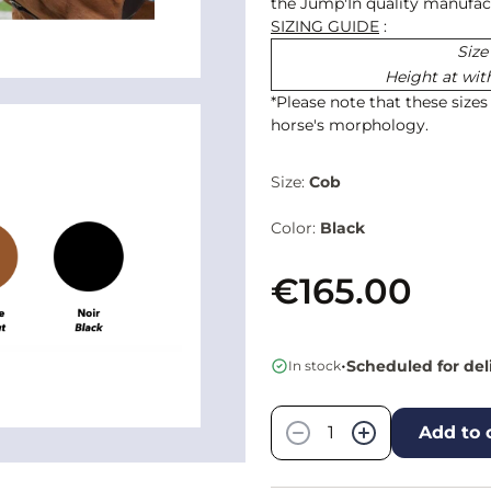
the Jump'In quality manufact
SIZING GUIDE
:
Size
Height at wit
*Please note that these size
horse's morphology.
Size:
Cob
Color:
Black
€165.00
•
Scheduled for del
In stock
Quantity
−
+
Add to 