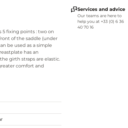
Services and advice
Our teams are here to
help you at +33 (0) 6 36
40 70 16
s 5 fixing points : two on
 front of the saddle (under
 can be used as a simple
breastplate has an
e girth straps are elastic.
 greater comfort and
ar