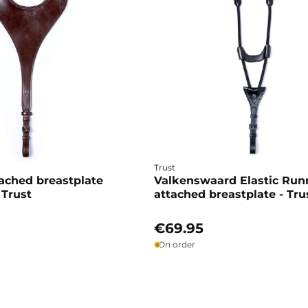
Trust
ached breastplate
Valkenswaard Elastic Run
 Trust
attached breastplate - Tru
€69.95
On order