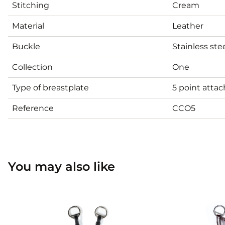
Stitching
Cream
Material
Leather
Buckle
Stainless ste
Collection
One
Type of breastplate
5 point atta
Reference
CCO5
You may also like