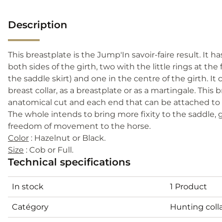
Description
This breastplate is the Jump'In savoir-faire result. It ha
both sides of the girth, two with the little rings at the
the saddle skirt) and one in the centre of the girth. It
breast collar, as a breastplate or as a martingale. This 
anatomical cut and each end that can be attached to th
The whole intends to bring more fixity to the saddle,
freedom of movement to the horse.
Color
: Hazelnut or Black.
Size
: Cob or Full.
Technical specifications
In stock
1 Product
Catégory
Hunting coll